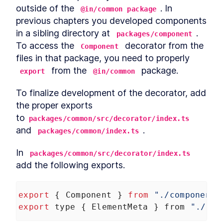
outside of the 
. In 
@in/common package
previous chapters you developed components 
in a sibling directory at 
. 
packages/component
To access the 
 decorator from the 
Component
files in that package, you need to properly 
 from the 
 package.
export
@in/common
To finalize development of the decorator, add 
the proper exports 
to
packages/common/src/decorator/index.ts
and 
.
packages/common/index.ts
In 
packages/common/src/decorator/index.ts
add the following exports.
export
 { 
Component
 } 
from
"./component"
export
type
 { 
ElementMeta
 } 
from
"./com