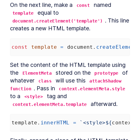
On the next line, make a 
 named 
const
 equal to 
template
. This line 
document.createElement('template')
creates a new HTML template.
const
template
=
document
.
createElement
Set the content of the HTML template using 
the 
 stored on the 
 of 
ElementMeta
prototype
whatever 
 will use this 
class
attachShadow 
. Pass in 
function
context.elementMeta.style
to a 
 tag and 
<style>
 afterward.
context.elementMeta.template
template
.
innerHTML
=
`<style>${
context
.