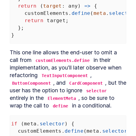
return
 (
target
: 
any
) 
=>
 {
customElements
.
define
(
meta
.
selector
return
target
;
  };
}
This one line allows the end-user to omit a 
call from 
 in their 
customElements.define
implementation, as you'll later observe when 
refactoring 
, 
TextInputComponent
, and 
, but the 
ButtonComponent
CardComponent
user has the option to ignore 
selector
entirely in the 
, so be sure to 
ElementMeta
wrap the call to 
 in a conditional.
define
if
 (
meta
.
selector
) {
customElements
.
define
(
meta
.
selector
, 