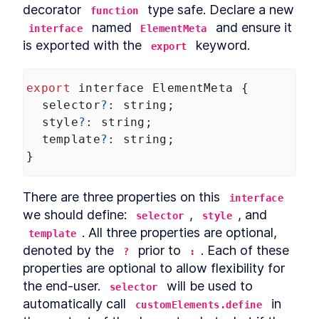
decorator 
 type safe. Declare a new 
DialogStack
function
LESSON
9
.
6
 named 
 and ensure it 
interface
ElementMeta
Chapter Six Summary
LESSON
9
.
7
is exported with the 
 keyword.
MODULE
10
export
Distributing Custom
Element Libraries
export
interface
ElementMeta
 {
UI Libraries
LESSON
10
.
1
selector
?
: 
string
;
Distribution
LESSON
10
.
2
style
?
: 
string
;
Documentation
template
?
: 
string
;
LESSON
10
.
3
Continuous Integration
}
LESSON
10
.
4
Chapter Seven Summary
LESSON
10
.
5
MODULE
11
There are three properties on this 
Part Three
interface
we should define: 
, 
, and 
selector
style
Application
LESSON
11
.
1
. All three properties are optional, 
template
MODULE
12
Application Development
denoted by the 
 prior to 
. Each of these 
?
:
properties are optional to allow flexibility for 
with Custom Elements
the end-user. 
 will be used to 
selector
Application Development
LESSON
12
.
1
automatically call 
 in 
with Custom Elements
customElements.define
Landing Page
LESSON
12
.
2