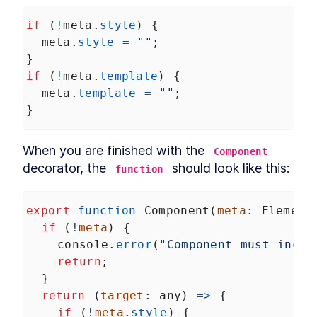
if
 (
!
meta
.
style
) {
meta
.
style
=
""
;
}
if
 (
!
meta
.
template
) {
meta
.
template
=
""
;
}
When you are finished with the 
Component
decorator, the 
 should look like this:
function
export
function
Component
(
meta
: 
Element
if
 (
!
meta
) {
console
.
error
(
"Component must inclu
return
;
  }
return
 (
target
: 
any
) 
=>
 {
if
 (
!
meta
.
style
) {