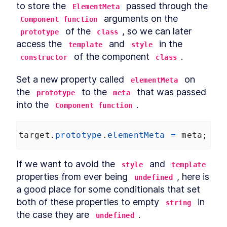
to store the 
 passed through the 
ElementMeta
 arguments on the 
Component function
 of the 
, so we can later 
prototype
class
access the 
 and 
 in the 
template
style
 of the component 
.
constructor
class
Set a new property called 
 on 
elementMeta
the 
 to the 
 that was passed 
prototype
meta
into the 
.
Component function
target
.
prototype
.
elementMeta
=
meta
;
If we want to avoid the 
 and 
style
template
properties from ever being 
, here is 
undefined
a good place for some conditionals that set 
both of these properties to empty 
 in 
string
the case they are 
.
undefined