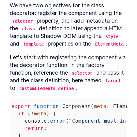
We have two objectives for the class 
decorator: register the component using the 
 property, then add metadata on 
selector
the 
 definition to later append a HTML 
class
template to Shadow DOM using the 
style
and 
 properties on the 
.
template
ElementMeta
Let's start with registering the component via 
the decorator function. In the factory 
function, reference the 
 and pass it 
selector
and the class definition, here named 
, 
target
to 
.
customElements.define
export
function
Component
(
meta
: 
Element
if
 (
!
meta
) {
console
.
error
(
"Component must inclu
return
;
  }