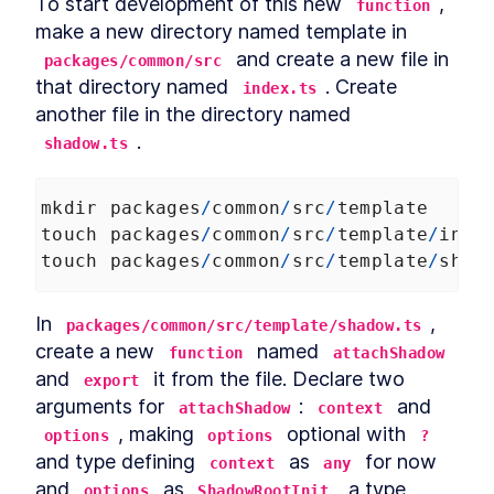
To start development of this new 
, 
function
make a new directory named template in 
 and create a new file in 
packages/common/src
that directory named 
. Create 
index.ts
another file in the directory named 
.
shadow.ts
mkdir
packages
/
common
/
src
/
template
touch
packages
/
common
/
src
/
template
/
inde
touch
packages
/
common
/
src
/
template
/
shad
In 
, 
packages/common/src/template/shadow.ts
create a new 
 named 
function
attachShadow
and 
 it from the file. Declare two 
export
arguments for 
: 
 and 
attachShadow
context
, making 
 optional with 
options
options
?
and type defining 
 as 
 for now 
context
any
and 
 as 
, a type 
options
ShadowRootInit