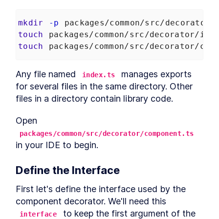
MODULE
8
Compound Custom
mkdir
-p
 packages/common/src/decorator
Elements
touch
 packages/common/src/decorator/ind
Component Communication
LESSON
8
.
1
touch
 packages/common/src/decorator/com
Mocking Table Data in
LESSON
8
.
2
Storybook
Any file named 
 manages exports 
Coding Compound
index.ts
LESSON
8
.
3
Components
for several files in the same directory. Other 
Making the Table Editable
LESSON
8
.
4
files in a directory contain library code.
Summary
LESSON
8
.
5
MODULE
9
Open 
Powering Dialogs with
packages/common/src/decorator/component.ts
HTML Templates
in your IDE to begin.
HTML Templates
LESSON
9
.
1
Mocking the Dialog in
LESSON
9
.
2
Define the Interface
Storybook
DialogComponent
LESSON
9
.
3
First let's define the interface used by the 
Modal and Tooltip
LESSON
9
.
4
component decorator. We'll need this 
Querying DOM Across
LESSON
9
.
5
 to keep the first argument of the 
interface
Shadow Boundaries