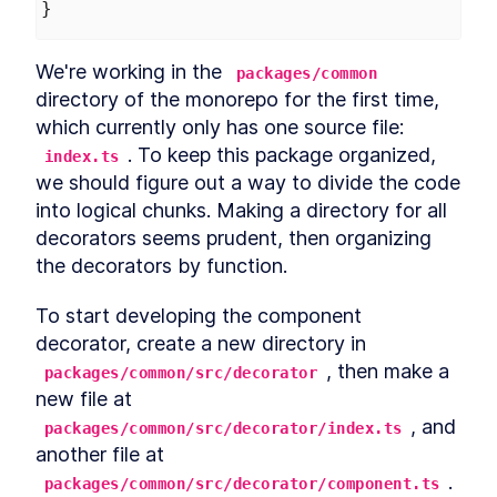
}
Chapter Two Summary
LESSON
4
.
9
MODULE
5
Customized built-in
We're working in the 
packages/common
elements
directory of the monorepo for the first time, 
Customized built-in elements
which currently only has one source file: 
LESSON
5
.
1
Scaffolding
. To keep this package organized, 
LESSON
5
.
2
index.ts
ButtonComponent
we should figure out a way to divide the code 
Styling ButtonComponent
LESSON
5
.
3
into logical chunks. Making a directory for all 
Making the form accessible
LESSON
5
.
4
decorators seems prudent, then organizing 
Chapter Three Summary
LESSON
5
.
5
the decorators by function.
MODULE
6
Part Two
To start developing the component 
UI Library
LESSON
6
.
1
decorator, create a new directory in 
MODULE
7
Micro-library
, then make a 
packages/common/src/decorator
new file at 
Micro-library
LESSON
7
.
1
, and 
packages/common/src/decorator/index.ts
Class Decorator
LESSON
7
.
2
another file at 
Method Decorator
LESSON
7
.
3
.
packages/common/src/decorator/component.ts
Chapter Four Summary
LESSON
7
.
4