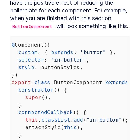
have the positive effect of reducing the 
Autonomous custom
LESSON
3
.
1
elements
boilerplate for each component. For example, 
Template Slots
LESSON
3
.
2
when you are finished with this section, 
Styling CardComponent
LESSON
3
.
3
 will look something like this.
ButtonComponent
Testing the card
LESSON
3
.
4
Chapter One Summary
LESSON
3
.
5
@
Component
({
MODULE
4
Form-associated custom
custom
: { 
extends
: 
"button"
 },
elements
selector
: 
"in-button"
,
style
: 
buttonStyles
,
Form-associated custom
LESSON
4
.
1
elements
})
TextInputComponent
LESSON
4
.
2
export
class
ButtonComponent
extends
HT
Form Associated and
constructor
() {
LESSON
4
.
3
ElementInternals
super
();
Handling Validation
LESSON
4
.
4
  }
Listening for attribute
LESSON
4
.
5
connectedCallback
() {
changes
this
.
classList
User feedback
.
add
(
"in-button"
);
LESSON
4
.
6
attachStyle
(
this
);
Emulating HTMLInputElement
LESSON
4
.
7
  }
Making a form
LESSON
4
.
8