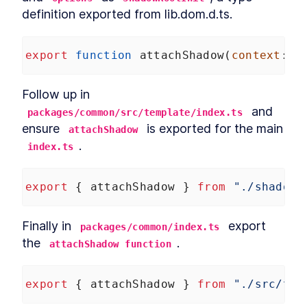
definition exported from lib.dom.d.ts.
export
function
attachShadow
(
context
: 
a
Follow up in 
 and 
packages/common/src/template/index.ts
ensure 
 is exported for the main 
attachShadow
.
index.ts
export
 { 
attachShadow
 } 
from
"./shadow"
Finally in 
 export 
packages/common/index.ts
the 
.
attachShadow function
export
 { 
attachShadow
 } 
from
"./src/tem