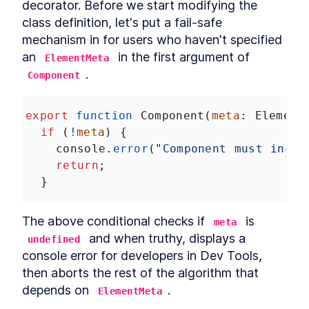
decorator. Before we start modifying the 
class definition, let's put a fail-safe 
mechanism in for users who haven't specified 
an 
 in the first argument of 
ElementMeta
.
Component
export
function
Component
(
meta
: 
Element
if
 (
!
meta
) {
console
.
error
(
"Component must inclu
return
;
  }
The above conditional checks if 
 is 
meta
 and when truthy, displays a 
undefined
console error for developers in Dev Tools, 
then aborts the rest of the algorithm that 
depends on 
.
ElementMeta