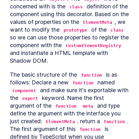
Custom Elements
concerned with is the 
 definition of the 
class
Declarative Shadow DOM
LESSON
14
.
2
component using this decorator. Based on the 
Templates
Shim
values of properties on the 
, we 
LESSON
14
.
3
ElementMeta
Express Middleware
want to modify the 
 of the 
LESSON
14
.
4
prototype
class
so we can use those properties to register the 
Chapter Ten Summary
LESSON
14
.
5
MODULE
15
component with the 
CustomElementRegistry
Fullstack Web
and instantiate a HTML template with 
Components
Shadow DOM.
Conclusion
LESSON
15
.
1
The basic structure of the 
 is as 
function
follows: Declare a new 
 named 
function
 and make sure it's exportable with 
Component
the 
 keyword. Name the first 
export
argument of the 
 and type 
function
meta
define the argument with the interface you 
just created: 
. return a 
. 
ElementMeta
function
The first argument of this 
 is 
function
defined by TypeScript when you use 