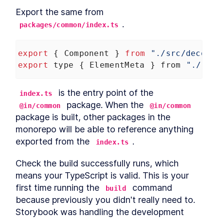
Export the same from 
.
packages/common/index.ts
export
 { 
Component
 } 
from
"./src/decora
export
type
 { 
ElementMeta
 } 
from
"./src
 is the entry point of the 
index.ts
 package. When the 
@in/common
@in/common
package is built, other packages in the 
monorepo will be able to reference anything 
exported from the 
.
index.ts
Check the build successfully runs, which 
means your TypeScript is valid. This is your 
first time running the 
 command 
build
because previously you didn't really need to. 
Storybook was handling the development 