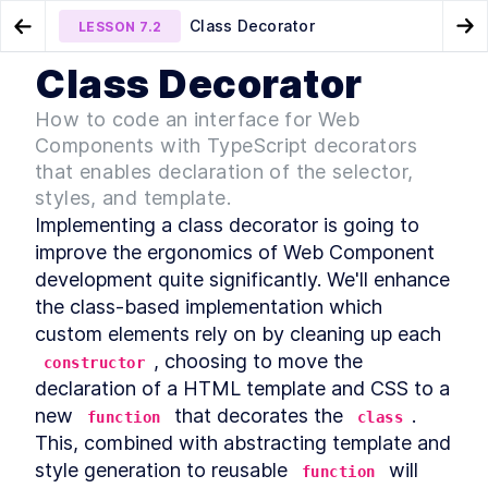
Class Decorator
LESSON
7.2
Go to Preview Lesson
Go
Class Decorator
MODULE
1
Introduction
Micro-library
Method Decorator
LESSON
7.1
LESSON
7.3
How to code an interface for Web
Acknowledgements
Components with TypeScript decorators
LESSON
1
.
1
Foreword
that enables declaration of the selector,
LESSON
1
.
2
styles, and template.
Introduction to Web
LESSON
1
.
3
Components
Implementing a class decorator is going to 
Conventions Used In The
LESSON
1
.
4
improve the ergonomics of Web Component 
Book
Setting Up The Development
development quite significantly. We'll enhance 
LESSON
1
.
5
Environment
the class-based implementation which 
Module 1 Summary
LESSON
1
.
6
custom elements rely on by cleaning up each 
MODULE
2
Part One
, choosing to move the 
constructor
declaration of a HTML template and CSS to a 
Specification
LESSON
2
.
1
new 
 that decorates the 
. 
MODULE
3
function
class
Getting to Know Web
This, combined with abstracting template and 
Components
style generation to reusable 
 will 
function