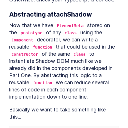
Abstracting attachShadow
Now that we have 
 stored on 
ElementMeta
the 
 of any 
 using the 
prototype
class
 decorator, we can write a 
Component
reusable 
 that could be used in the 
function
 of the same 
 to 
constructor
class
instantiate Shadow DOM much like we 
already did in the components developed in 
Part One. By abstracting this logic to a 
reusable 
 we can reduce several 
function
lines of code in each component 
implementation down to one line.
Basically we want to take something like 
this...