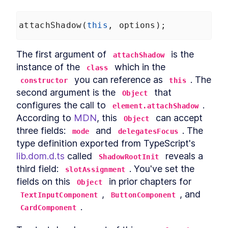
attachShadow
(
this
, 
options
);
The first argument of 
 is the 
attachShadow
instance of the 
 which in the 
class
 you can reference as 
. The 
constructor
this
second argument is the 
 that 
Object
configures the call to 
. 
element.attachShadow
According to 
MDN
, this 
 can accept 
Object
three fields: 
 and 
. The 
mode
delegatesFocus
type definition exported from TypeScript's 
lib.dom.d.ts
 called 
 reveals a 
ShadowRootInit
third field: 
. You've set the 
slotAssignment
fields on this 
 in prior chapters for 
Object
, 
, and 
TextInputComponent
ButtonComponent
.
CardComponent