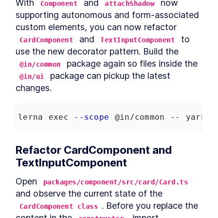
With 
 and 
 now 
Component
attachShadow
supporting autonomous and form-associated 
custom elements, you can now refactor 
 and 
 to 
CardComponent
TextInputComponent
use the new decorator pattern. Build the 
 package again so files inside the 
@in/common
 package can pickup the latest 
@in/ui
changes.
lerna exec 
--scope
 @in/common 
--
 yarn b
Refactor CardComponent and 
TextInputComponent
Open 
packages/component/src/card/Card.ts
and observe the current state of the 
. Before you replace the 
CardComponent class
content in the 
, import 