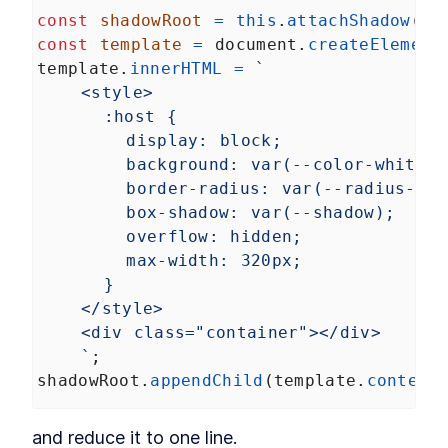
const
shadowRoot
=
this
.
attachShadow
(
op
const
template
=
document
.
createElement
template
.
innerHTML
=
`
<style>
:host {
display: block;
background: var(--color-white);
border-radius: var(--radius-md)
box-shadow: var(--shadow);
overflow: hidden;
max-width: 320px;
}     
</style>
<div class="container"></div>
`
;
shadowRoot
.
appendChild
(
template
.
content
and reduce it to one line.