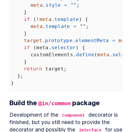
meta
.
style
=
""
;
    }
if
 (
!
meta
.
template
) {
meta
.
template
=
""
;
    }
target
.
prototype
.
elementMeta
=
meta
if
 (
meta
.
selector
) {
customElements
.
define
(
meta
.
select
    }
return
target
;
  };
}
Build the 
 package
@in/common
Development of the 
 decorator is 
Component
finished, but you still need to provide the 
decorator and possibly the 
 for use 
interface