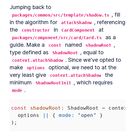
Jumping back to 
, fill 
packages/common/src/template/shadow.ts
in the algorithm for 
, referencing 
attachShadow
the 
 in 
 at 
constructor
CardComponent
 as a 
packages/component/src/card/Card.ts
guide. Make a 
 named 
, 
const
shadowRoot
type defined as 
, equal to 
ShadowRoot
. Since we've opted to 
context.attachShadow
make 
 optional, we need to at the 
options
very least give 
 the 
context.attachShadow
minimum 
, which requires 
ShadowRootInit
.
mode
const
shadowRoot
: 
ShadowRoot
=
context
.
options
||
 { 
mode
: 
"open"
 }
);