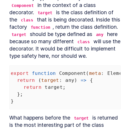
 in the context of a class 
Component
decorator. 
 is the class definition of 
target
the 
 that is being decorated. Inside this 
class
factory 
, return the class definition. 
function
 should be type defined as 
 here 
target
any
because so many different 
 will use the 
class
decorator. It would be difficult to implement 
type safety here, nor should we.
export
function
Component
(
meta
: 
Element
return
 (
target
: 
any
) 
=>
 {
return
target
;
  };
}
What happens before the 
 is returned 
target
is the most interesting part of the class 