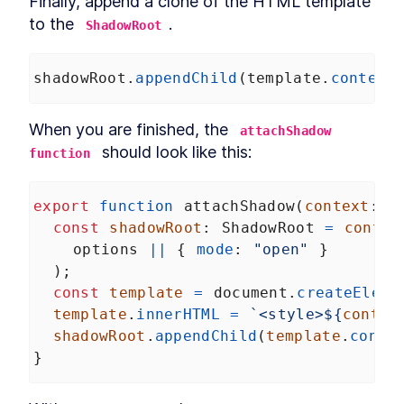
Finally, append a clone of the HTML template 
to the 
.
ShadowRoot
shadowRoot
.
appendChild
(
template
.
content
When you are finished, the 
attachShadow 
 should look like this:
function
export
function
attachShadow
(
context
: 
a
const
shadowRoot
: 
ShadowRoot
=
contex
options
||
 { 
mode
: 
"open"
 }
  );
const
template
=
document
.
createEleme
template
.
innerHTML
=
`<style>${
contex
shadowRoot
.
appendChild
(
template
.
conte
}