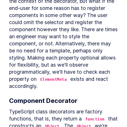
the context of the decorator, but what if the 
Header
end-user for some reason has to register 
LESSON
12
.
3
CookieFooter
components in some other way? The user 
LESSON
12
.
4
Background
could omit the selector and register the 
LESSON
12
.
5
component however they like. There are times 
Chapter Eight Summary
LESSON
12
.
6
MODULE
13
an engineer may want to style the 
Routing Custom Elements
component, or not. Alternatively, there may 
in a SPA
be no need for a template, perhaps only 
Routing Custom Elements in a
styling. Making each property optional allows 
LESSON
13
.
1
SPA
for flexibility, but as we'll observe 
Routing
LESSON
13
.
2
programmatically, we'll have to check each 
Login View
LESSON
13
.
3
property on 
 exists and react 
ElementMeta
Dashboard View
LESSON
13
.
4
accordingly.
Chapter Nine Summary
LESSON
13
.
5
MODULE
14
Server-side Rendering
Component Decorator
with Declarative Shadow
TypeScript class decorators are factory 
DOM
functions, that is, they return a 
 that 
function
constructs an 
. The 
 we're 
Server-Side Rendering
Object
Object
LESSON
14
.
1