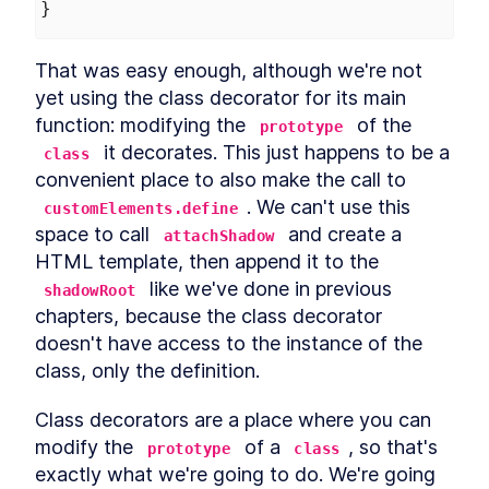
}
That was easy enough, although we're not 
yet using the class decorator for its main 
function: modifying the 
 of the 
prototype
 it decorates. This just happens to be a 
class
convenient place to also make the call to 
. We can't use this 
customElements.define
space to call 
 and create a 
attachShadow
HTML template, then append it to the 
 like we've done in previous 
shadowRoot
chapters, because the class decorator 
doesn't have access to the instance of the 
class, only the definition.
Class decorators are a place where you can 
modify the 
 of a 
, so that's 
prototype
class
exactly what we're going to do. We're going 