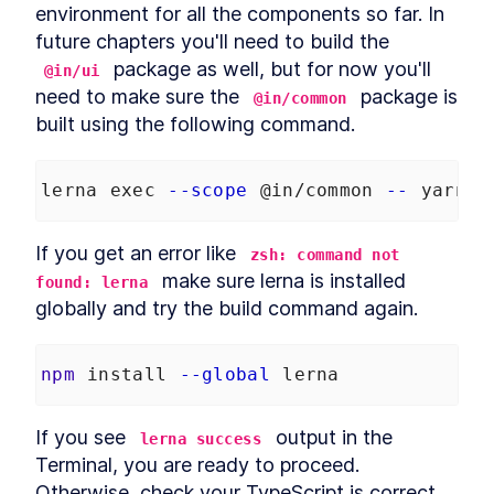
environment for all the components so far. In 
future chapters you'll need to build the 
 package as well, but for now you'll 
@in/ui
need to make sure the 
 package is 
@in/common
built using the following command.
lerna exec 
--scope
 @in/common 
--
 yarn b
If you get an error like 
zsh: command not 
 make sure lerna is installed 
found: lerna
globally and try the build command again.
npm
 install 
--global
 lerna
If you see 
 output in the 
lerna success
Terminal, you are ready to proceed. 
Otherwise, check your TypeScript is correct.