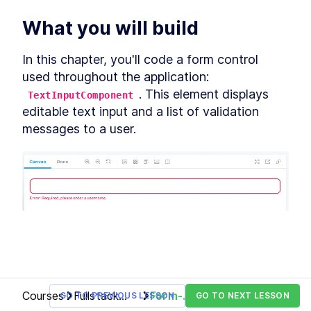
Custom Elements
Declarative Shadow DOM
What you will build
LESSON
14
.
2
Templates
Shim
LESSON
14
.
3
In this chapter, you'll code a form control 
Express Middleware
LESSON
14
.
4
used throughout the application: 
Chapter Ten Summary
LESSON
14
.
5
. This element displays 
TextInputComponent
MODULE
15
Fullstack Web
editable text input and a list of validation 
messages to a user.
Components
Conclusion
LESSON
15
.
1
Courses
Fullstack
Form-
GO TO PREVIOUS LESSON
GO TO NEXT LESSON