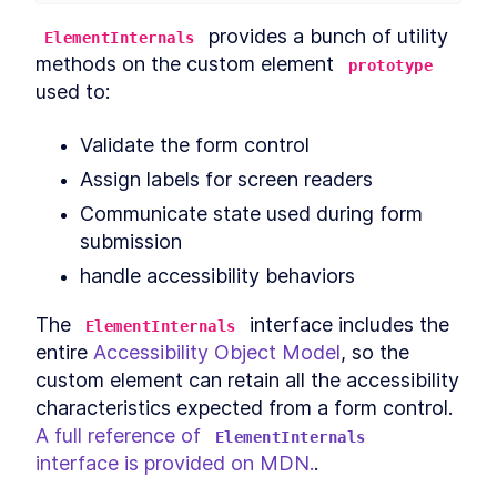
Header
LESSON
12
.
3
 provides a bunch of utility 
ElementInternals
CookieFooter
LESSON
12
.
4
methods on the custom element 
prototype
Background
LESSON
12
.
5
used to:
Chapter Eight Summary
LESSON
12
.
6
MODULE
13
Validate the form control
Routing Custom Elements
Assign labels for screen readers
in a SPA
Communicate state used during form 
Routing Custom Elements in a
LESSON
13
.
1
submission
SPA
Routing
LESSON
13
.
2
handle accessibility behaviors
Login View
LESSON
13
.
3
Dashboard View
The 
 interface includes the 
LESSON
13
.
4
ElementInternals
Chapter Nine Summary
entire 
Accessibility Object Model
, so the 
LESSON
13
.
5
MODULE
14
custom element can retain all the accessibility 
Server-side Rendering
characteristics expected from a form control. 
with Declarative Shadow
A full reference of 
ElementInternals
DOM
interface is provided on MDN.
.
Server-Side Rendering
LESSON
14
.
1