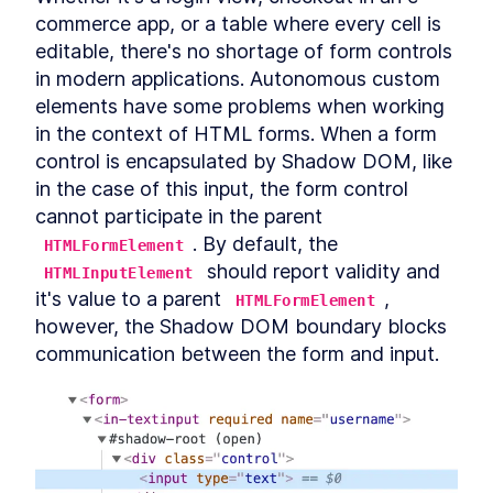
Autonomous custom
LESSON
3
.
1
commerce app, or a table where every cell is 
elements
editable, there's no shortage of form controls 
Template Slots
LESSON
3
.
2
in modern applications. Autonomous custom 
Styling CardComponent
LESSON
3
.
3
elements have some problems when working 
Testing the card
LESSON
3
.
4
in the context of HTML forms. When a form 
Chapter One Summary
LESSON
3
.
5
control is encapsulated by Shadow DOM, like 
MODULE
4
Form-associated custom
in the case of this input, the form control 
elements
cannot participate in the parent 
. By default, the 
Form-associated custom
HTMLFormElement
LESSON
4
.
1
elements
 should report validity and 
HTMLInputElement
TextInputComponent
LESSON
4
.
2
it's value to a parent 
, 
HTMLFormElement
Form Associated and
LESSON
4
.
3
however, the Shadow DOM boundary blocks 
ElementInternals
communication between the form and input.
Handling Validation
LESSON
4
.
4
Listening for attribute
LESSON
4
.
5
changes
User feedback
LESSON
4
.
6
Emulating HTMLInputElement
LESSON
4
.
7
Making a form
LESSON
4
.
8