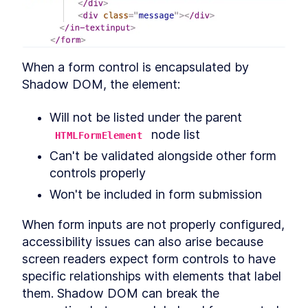
Chapter Two Summary
LESSON
4
.
9
MODULE
5
Customized built-in
elements
When a form control is encapsulated by 
Customized built-in elements
LESSON
5
.
1
Shadow DOM, the element:
Scaffolding
LESSON
5
.
2
ButtonComponent
Will not be listed under the parent 
Styling ButtonComponent
LESSON
5
.
3
 node list
HTMLFormElement
Making the form accessible
LESSON
5
.
4
Can't be validated alongside other form 
Chapter Three Summary
LESSON
5
.
5
MODULE
6
controls properly
Part Two
Won't be included in form submission
UI Library
LESSON
6
.
1
MODULE
7
When form inputs are not properly configured, 
Micro-library
accessibility issues can also arise because 
Micro-library
LESSON
7
.
1
screen readers expect form controls to have 
Class Decorator
LESSON
7
.
2
specific relationships with elements that label 
Method Decorator
LESSON
7
.
3
them. Shadow DOM can break the 
Chapter Four Summary
LESSON
7
.
4