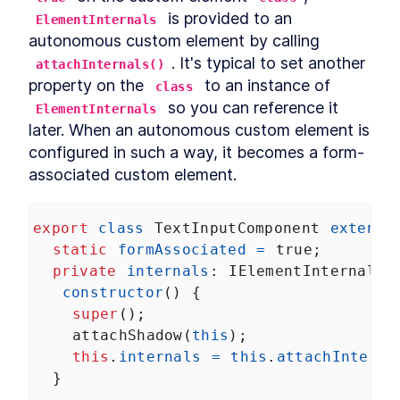
DialogStack
 is provided to an 
LESSON
9
.
6
ElementInternals
Chapter Six Summary
autonomous custom element by calling 
LESSON
9
.
7
MODULE
10
. It's typical to set another 
attachInternals()
Distributing Custom
property on the 
 to an instance of 
class
Element Libraries
 so you can reference it 
ElementInternals
UI Libraries
later. When an autonomous custom element is 
LESSON
10
.
1
Distribution
configured in such a way, it becomes a form-
LESSON
10
.
2
Documentation
associated custom element.
LESSON
10
.
3
Continuous Integration
LESSON
10
.
4
Chapter Seven Summary
LESSON
10
.
5
export
class
TextInputComponent
extends
MODULE
11
static
formAssociated
=
true
;
Part Three
private
internals
: 
IElementInternals
;
Application
LESSON
11
.
1
constructor
() {
MODULE
12
Application Development
super
();
attachShadow
(
this
);
with Custom Elements
this
.
internals
=
this
.
attachInterna
Application Development
LESSON
12
.
1
  }
with Custom Elements
Landing Page
LESSON
12
.
2