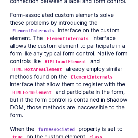
connection between a label and form control.
MODULE
8
Compound Custom
Form-associated custom elements solve 
Elements
these problems by introducing the 
Component Communication
LESSON
8
.
1
 interface on the custom 
ElementInternals
Mocking Table Data in
LESSON
8
.
2
element. The 
 interface 
ElementInternals
Storybook
allows the custom element to participate in a 
Coding Compound
LESSON
8
.
3
Components
form like any typical form control. Native form 
Making the Table Editable
LESSON
8
.
4
controls like 
 and 
HTMLInputElement
Summary
LESSON
8
.
5
 already employ similar 
HTMLTextAreaElement
MODULE
9
methods found on the 
Powering Dialogs with
ElementInternals
interface that allow them to register with the 
HTML Templates
 and participate in the form, 
HTMLFormElement
HTML Templates
LESSON
9
.
1
but if the form control is contained in Shadow 
Mocking the Dialog in
LESSON
9
.
2
DOM, those methods are inaccessible to the 
Storybook
form.
DialogComponent
LESSON
9
.
3
Modal and Tooltip
LESSON
9
.
4
When the 
 property is set to 
formAssociated
Querying DOM Across
LESSON
9
.
5
 on the custom element 
, 
Shadow Boundaries
true
class