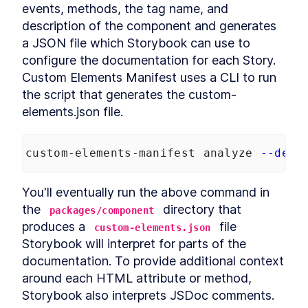
events, methods, the tag name, and 
DialogStack
LESSON
9
.
6
description of the component and generates 
Chapter Six Summary
LESSON
9
.
7
a JSON file which Storybook can use to 
MODULE
10
Distributing Custom
configure the documentation for each Story. 
Element Libraries
Custom Elements Manifest uses a CLI to run 
the script that generates the custom-
UI Libraries
LESSON
10
.
1
elements.json file.
Distribution
LESSON
10
.
2
Documentation
LESSON
10
.
3
Continuous Integration
LESSON
10
.
4
custom-elements-manifest analyze 
--dev
Chapter Seven Summary
LESSON
10
.
5
MODULE
11
You'll eventually run the above command in 
Part Three
the 
 directory that 
packages/component
Application
LESSON
11
.
1
produces a 
 file 
custom-elements.json
MODULE
12
Application Development
Storybook will interpret for parts of the 
with Custom Elements
documentation. To provide additional context 
around each HTML attribute or method, 
Application Development
LESSON
12
.
1
with Custom Elements
Storybook also interprets JSDoc comments.
Landing Page
LESSON
12
.
2