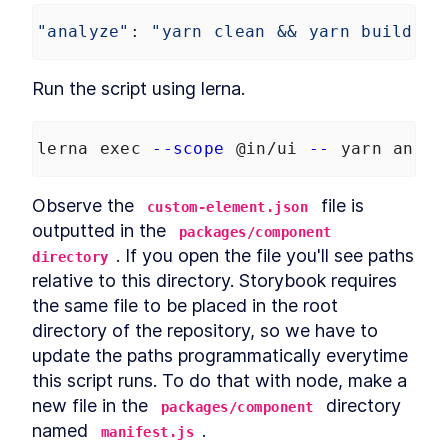
"analyze"
: 
"yarn clean && yarn build &&
Run the script using lerna.
lerna exec 
--scope
 @in/ui 
--
 yarn analy
Observe the 
 file is 
custom-element.json
outputted in the 
packages/component 
. If you open the file you'll see paths 
directory
relative to this directory. Storybook requires 
the same file to be placed in the root 
directory of the repository, so we have to 
update the paths programmatically everytime 
this script runs. To do that with node, make a 
new file in the 
 directory 
packages/component
named 
.
manifest.js