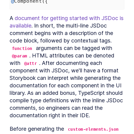
@
Component
({
Custom Elements
Declarative Shadow DOM
LESSON
14
.
2
Templates
A 
document for getting started with JSDoc is 
Shim
LESSON
14
.
3
available
. In short, the multi-line JSDoc 
Express Middleware
LESSON
14
.
4
comment begins with a description of the 
Chapter Ten Summary
LESSON
14
.
5
code block, followed by contextual tags. 
MODULE
15
Fullstack Web
 arguments can be tagged with 
function
. HTML attributes can be denoted 
Components
@param
with 
. After documenting each 
@attr
Conclusion
LESSON
15
.
1
component with JSDoc, we'll have a format 
Storybook can interpret while generating the 
documentation for each component in the UI 
library. As an added bonus, TypeScript should 
compile type definitions with the inline JSDoc 
comments, so engineers can read the 
documentation right in their IDE.
Before generating the 
custom-elements.json