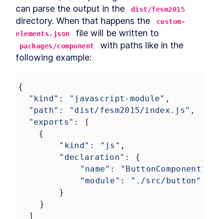
can parse the output in the 
dist/fesm2015
directory. When that happens the 
custom-
 file will be written to 
elements.json
 with paths like in the 
packages/component
following example:
{
"kind"
: 
"javascript-module"
,
"path"
: 
"dist/fesm2015/index.js"
,
"exports"
: [
{
"kind"
: 
"js"
,
"declaration"
: {
"name"
: 
"ButtonComponent"
,
"module"
: 
"./src/button"
}
    }
  ]