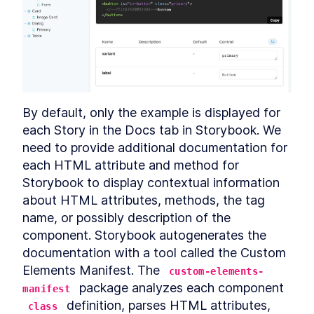
MODULE
8
Compound Custom
Elements
Component Communication
LESSON
8
.
1
Mocking Table Data in
LESSON
8
.
2
Storybook
Coding Compound
LESSON
8
.
3
By default, only the example is displayed for 
Components
each Story in the Docs tab in Storybook. We 
Making the Table Editable
LESSON
8
.
4
need to provide additional documentation for 
Summary
LESSON
8
.
5
each HTML attribute and method for 
MODULE
9
Powering Dialogs with
Storybook to display contextual information 
HTML Templates
about HTML attributes, methods, the tag 
name, or possibly description of the 
HTML Templates
LESSON
9
.
1
component. Storybook autogenerates the 
Mocking the Dialog in
LESSON
9
.
2
Storybook
documentation with a tool called the Custom 
DialogComponent
LESSON
9
.
3
Elements Manifest. The 
custom-elements-
Modal and Tooltip
LESSON
9
.
4
 package analyzes each component 
manifest
Querying DOM Across
LESSON
9
.
5
 definition, parses HTML attributes, 
class
Shadow Boundaries