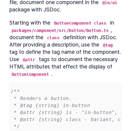
file, document one component in the 
@in/ui
package with JSDoc.
Starting with the 
 in 
ButtonComponent class
, 
packages/component/src/button/Button.ts
document the 
 definition with JSDoc. 
class
After providing a description, use the 
@tag
tag to define the tag name of the component. 
Use 
 tags to document the necessary 
@attr
HTML attributes that effect the display of 
.
ButtonComponent
/**
 * Renders a button.
 * @tag {string} in-button
 * @attr {string} is - "in-button", Req
 * @attr {string} class - Variant, can 
 */