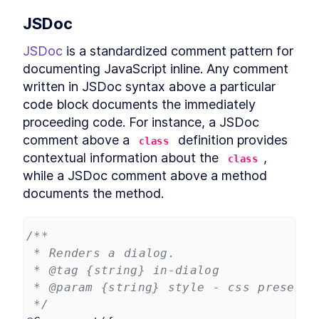
Header
LESSON
12
.
3
JSDoc
CookieFooter
LESSON
12
.
4
JSDoc
 is a standardized comment pattern for 
Background
LESSON
12
.
5
documenting JavaScript inline. Any comment 
Chapter Eight Summary
LESSON
12
.
6
written in JSDoc syntax above a particular 
MODULE
13
Routing Custom Elements
code block documents the immediately 
in a SPA
proceeding code. For instance, a JSDoc 
comment above a 
 definition provides 
class
Routing Custom Elements in a
LESSON
13
.
1
SPA
contextual information about the 
, 
class
Routing
LESSON
13
.
2
while a JSDoc comment above a method 
Login View
LESSON
13
.
3
documents the method.
Dashboard View
LESSON
13
.
4
Chapter Nine Summary
LESSON
13
.
5
/**
MODULE
14
Server-side Rendering
 * Renders a dialog.
 * @tag {string} in-dialog
with Declarative Shadow
 * @param {string} style - css presenta
DOM
 */
Server-Side Rendering
LESSON
14
.
1