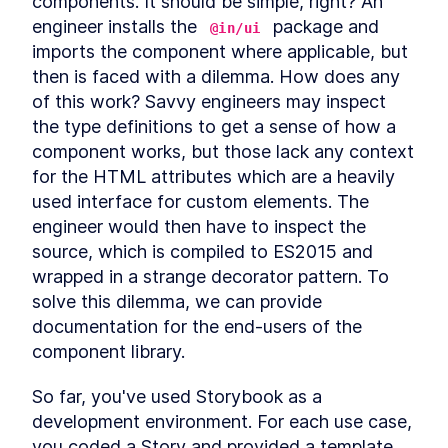
components. It should be simple, right? An 
Autonomous custom
LESSON
3
.
1
engineer installs the 
 package and 
elements
@in/ui
Template Slots
LESSON
3
.
2
imports the component where applicable, but 
Styling CardComponent
then is faced with a dilemma. How does any 
LESSON
3
.
3
Testing the card
of this work? Savvy engineers may inspect 
LESSON
3
.
4
Chapter One Summary
the type definitions to get a sense of how a 
LESSON
3
.
5
MODULE
4
component works, but those lack any context 
Form-associated custom
for the HTML attributes which are a heavily 
elements
used interface for custom elements. The 
Form-associated custom
engineer would then have to inspect the 
LESSON
4
.
1
elements
source, which is compiled to ES2015 and 
TextInputComponent
LESSON
4
.
2
wrapped in a strange decorator pattern. To 
Form Associated and
LESSON
4
.
3
solve this dilemma, we can provide 
ElementInternals
Handling Validation
LESSON
4
.
4
documentation for the end-users of the 
Listening for attribute
component library.
LESSON
4
.
5
changes
User feedback
LESSON
4
.
6
So far, you've used Storybook as a 
Emulating HTMLInputElement
LESSON
4
.
7
development environment. For each use case, 
Making a form
LESSON
4
.
8
you coded a Story and provided a template 