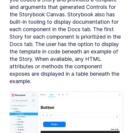
Chapter Two Summary
LESSON
4
.
9
and arguments that generated Controls for 
MODULE
5
the Storybook Canvas. Storybook also has 
Customized built-in
built-in tooling to display documentation for 
elements
each component in the Docs tab. The first 
Customized built-in elements
LESSON
5
.
1
Story for each component is prioritized in the 
Scaffolding
LESSON
5
.
2
Docs tab. The user has the option to display 
ButtonComponent
the template in code beneath an example of 
Styling ButtonComponent
LESSON
5
.
3
the Story. When available, any HTML 
Making the form accessible
LESSON
5
.
4
attributes or methods the component 
Chapter Three Summary
LESSON
5
.
5
exposes are displayed in a table beneath the 
MODULE
6
Part Two
example.
UI Library
LESSON
6
.
1
MODULE
7
Micro-library
Micro-library
LESSON
7
.
1
Class Decorator
LESSON
7
.
2
Method Decorator
LESSON
7
.
3
Chapter Four Summary
LESSON
7
.
4