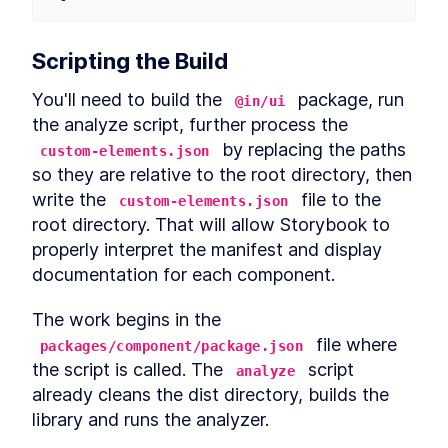
Scripting the Build
You'll need to build the 
 package, run 
@in/ui
the analyze script, further process the 
 by replacing the paths 
custom-elements.json
so they are relative to the root directory, then 
write the 
 file to the 
custom-elements.json
root directory. That will allow Storybook to 
properly interpret the manifest and display 
documentation for each component.
The work begins in the 
 file where 
packages/component/package.json
the script is called. The 
 script 
analyze
already cleans the dist directory, builds the 
library and runs the analyzer.