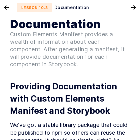
Documentation
LESSON
10.3
Go to Preview Lesson
Go
Documentation
MODULE
1
Introduction
Distribution
Continuous Integration
LESSON
10.2
LESSON
10.4
Custom Elements Manifest provides a
Acknowledgements
wealth of information about each
LESSON
1
.
1
Foreword
component. After generating a manifest, it
LESSON
1
.
2
will provide documentation for each
Introduction to Web
LESSON
1
.
3
Components
component in Storybook.
Conventions Used In The
LESSON
1
.
4
Book
Setting Up The Development
LESSON
1
.
5
Providing Documentation 
Environment
Module 1 Summary
LESSON
1
.
6
with Custom Elements 
MODULE
2
Part One
Manifest and Storybook
Specification
LESSON
2
.
1
MODULE
3
Getting to Know Web
We've got a stable library package that could 
be published to npm so others can reuse the 
Components