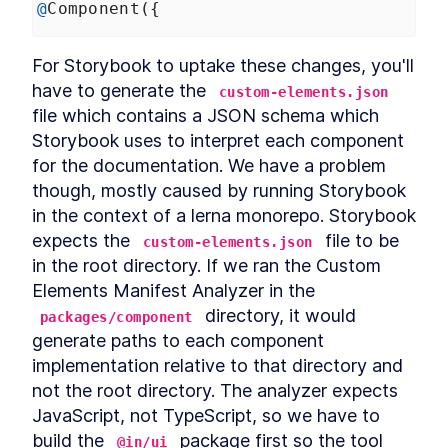
@
Component
({
For Storybook to uptake these changes, you'll 
have to generate the 
custom-elements.json
file which contains a JSON schema which 
Storybook uses to interpret each component 
for the documentation. We have a problem 
though, mostly caused by running Storybook 
in the context of a lerna monorepo. Storybook 
expects the 
 file to be 
custom-elements.json
in the root directory. If we ran the Custom 
Elements Manifest Analyzer in the 
 directory, it would 
packages/component
generate paths to each component 
implementation relative to that directory and 
not the root directory. The analyzer expects 
JavaScript, not TypeScript, so we have to 
build the 
 package first so the tool 
@in/ui