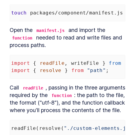
touch
 packages/component/manifest.js
Open the 
 and import the 
manifest.js
 needed to read and write files and 
function
process paths.
import
 { 
readFile
, 
writeFile
 } 
from
"fs
import
 { 
resolve
 } 
from
"path"
;
Call 
, passing in the three arguments 
readFile
required by the 
: the path to the file, 
function
the format ("utf-8"), and the function callback 
where you'll process the contents of the file.
readFile
(
resolve
(
"./custom-elements.jso