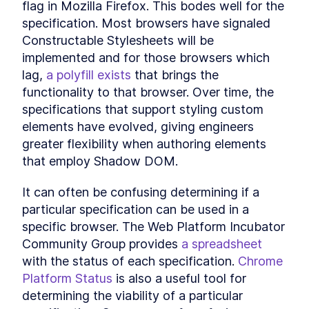
flag in Mozilla Firefox. This bodes well for the 
specification. Most browsers have signaled 
Constructable Stylesheets will be 
implemented and for those browsers which 
lag, 
a polyfill exists
 that brings the 
functionality to that browser. Over time, the 
specifications that support styling custom 
elements have evolved, giving engineers 
greater flexibility when authoring elements 
that employ Shadow DOM.
It can often be confusing determining if a 
particular specification can be used in a 
specific browser. The Web Platform Incubator 
Community Group provides 
a spreadsheet
with the status of each specification. 
Chrome 
Platform Status
 is also a useful tool for 
determining the viability of a particular 