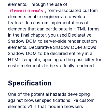
Chapter Two Summary
elements. Through the use of 
LESSON
4
.
9
MODULE
5
, form-associated custom 
ElementInternals
Customized built-in
elements enable engineers to develop 
elements
feature-rich custom implementations of 
Customized built-in elements
LESSON
5
.
1
elements that can participate in HTML forms. 
Scaffolding
In the final chapter, you used Declarative 
LESSON
5
.
2
ButtonComponent
Shadow DOM to server-side render custom 
Styling ButtonComponent
LESSON
5
.
3
elements. Declarative Shadow DOM allows 
Making the form accessible
LESSON
5
.
4
Shadow DOM to be declared entirely in a 
Chapter Three Summary
LESSON
5
.
5
HTML template, opening up the possibility for 
MODULE
6
Part Two
custom elements to be statically rendered.
UI Library
LESSON
6
.
1
MODULE
7
Micro-library
Specification
Micro-library
LESSON
7
.
1
One of the potential hazards developing 
Class Decorator
LESSON
7
.
2
against browser specifications like custom 
Method Decorator
LESSON
7
.
3
elements v1 is that modern browsers 
Chapter Four Summary
LESSON
7
.
4