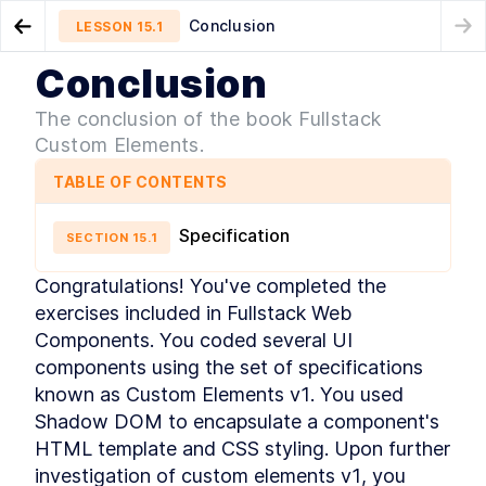
Conclusion
LESSON
15.1
Go to Preview Lesson
Conclusion
MODULE
1
Introduction
Chapter Ten Summary
LESSON
14.5
The conclusion of the book Fullstack
Acknowledgements
Custom Elements.
LESSON
1
.
1
Foreword
LESSON
1
.
2
TABLE OF CONTENTS
Introduction to Web
LESSON
1
.
3
Components
Specification
Conventions Used In The
SECTION
15
.
1
LESSON
1
.
4
Book
Setting Up The Development
LESSON
1
.
5
Congratulations! You've completed the 
Environment
exercises included in Fullstack Web 
Module 1 Summary
LESSON
1
.
6
Components. You coded several UI 
MODULE
2
Part One
components using the set of specifications 
Specification
known as Custom Elements v1. You used 
LESSON
2
.
1
MODULE
3
Shadow DOM to encapsulate a component's 
Getting to Know Web
HTML template and CSS styling. Upon further 
Components
investigation of custom elements v1, you 