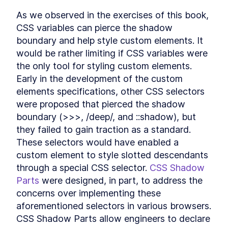
Header
As we observed in the exercises of this book, 
LESSON
12
.
3
CookieFooter
CSS variables can pierce the shadow 
LESSON
12
.
4
Background
boundary and help style custom elements. It 
LESSON
12
.
5
Chapter Eight Summary
would be rather limiting if CSS variables were 
LESSON
12
.
6
MODULE
13
the only tool for styling custom elements. 
Routing Custom Elements
Early in the development of the custom 
in a SPA
elements specifications, other CSS selectors 
Routing Custom Elements in a
were proposed that pierced the shadow 
LESSON
13
.
1
SPA
boundary (>>>, /deep/, and ::shadow), but 
Routing
LESSON
13
.
2
they failed to gain traction as a standard. 
Login View
LESSON
13
.
3
These selectors would have enabled a 
Dashboard View
LESSON
13
.
4
custom element to style slotted descendants 
Chapter Nine Summary
LESSON
13
.
5
through a special CSS selector. 
CSS Shadow 
MODULE
14
Server-side Rendering
Parts
 were designed, in part, to address the 
concerns over implementing these 
with Declarative Shadow
aforementioned selectors in various browsers. 
DOM
CSS Shadow Parts allow engineers to declare 
Server-Side Rendering
LESSON
14
.
1