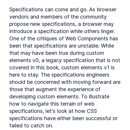
DialogStack
LESSON
9
.
6
Specifications can come and go. As browser 
Chapter Six Summary
LESSON
9
.
7
vendors and members of the community 
MODULE
10
Distributing Custom
propose new specifications, a browser may 
introduce a specification while others linger. 
Element Libraries
One of the critiques of Web Components has 
UI Libraries
LESSON
10
.
1
been that specifications are unstable. While 
Distribution
LESSON
10
.
2
that may have been true during custom 
Documentation
LESSON
10
.
3
elements v0, a legacy specification that is not 
Continuous Integration
LESSON
10
.
4
covered in this book, custom elements v1 is 
Chapter Seven Summary
LESSON
10
.
5
here to stay. The specifications engineers 
MODULE
11
Part Three
should be concerned with moving forward are 
those that augment the experience of 
Application
LESSON
11
.
1
developing custom elements. To illustrate 
MODULE
12
Application Development
how to navigate this terrain of web 
with Custom Elements
specifications, let's look at how CSS 
specifications have either been successful or 
Application Development
LESSON
12
.
1
with Custom Elements
failed to catch on.
Landing Page
LESSON
12
.
2