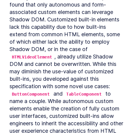
Autonomous custom
LESSON
3
.
1
found that only autonomous and form-
elements
associated custom elements can leverage 
Template Slots
LESSON
3
.
2
Shadow DOM. Customized built-in elements 
Styling CardComponent
LESSON
3
.
3
lack this capability due to how built-ins 
Testing the card
LESSON
3
.
4
extend from common HTML elements, some 
Chapter One Summary
LESSON
3
.
5
of which either lack the ability to employ 
MODULE
4
Form-associated custom
Shadow DOM, or in the case of 
elements
, already utilize Shadow 
HTMLVideoElement
DOM and cannot be overwritten. While this 
Form-associated custom
LESSON
4
.
1
elements
may diminish the use-value of customized 
TextInputComponent
LESSON
4
.
2
built-ins, you developed against this 
Form Associated and
LESSON
4
.
3
specification with some novel use cases: 
ElementInternals
 and 
 to 
ButtonComponent
TableComponent
Handling Validation
LESSON
4
.
4
name a couple. While autonomous custom 
Listening for attribute
LESSON
4
.
5
changes
elements enable the creation of fully custom 
User feedback
LESSON
4
.
6
user interfaces, customized built-ins allow 
Emulating HTMLInputElement
LESSON
4
.
7
engineers to inherit the accessibility and other 
Making a form
user experience characteristics from HTML 
LESSON
4
.
8