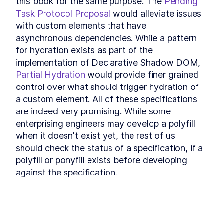
this book for the same purpose. The 
Pending 
Task Protocol Proposal
 would alleviate issues 
with custom elements that have 
asynchronous dependencies. While a pattern 
for hydration exists as part of the 
implementation of Declarative Shadow DOM, 
Partial Hydration
 would provide finer grained 
control over what should trigger hydration of 
a custom element. All of these specifications 
are indeed very promising. While some 
enterprising engineers may develop a polyfill 
when it doesn't exist yet, the rest of us 
should check the status of a specification, if a 
polyfill or ponyfill exists before developing 
against the specification.