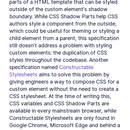
parts of a HTML template that can be styled 
Custom Elements
outside of the custom element's shadow 
Declarative Shadow DOM
LESSON
14
.
2
Templates
boundary. While CSS Shadow Parts help CSS 
Shim
LESSON
14
.
3
authors style a component from the outside, 
Express Middleware
LESSON
14
.
4
which could be useful for theming or styling a 
Chapter Ten Summary
LESSON
14
.
5
child element from a parent, this specification 
MODULE
15
still doesn't address a problem with styling 
Fullstack Web
custom elements: the duplication of CSS 
Components
styles throughout the codebase. Another 
Conclusion
LESSON
15
.
1
specification named 
Constructable 
Stylesheets
 aims to solve this problem by 
giving engineers a way to compose CSS for a 
custom element without the need to create a 
CSS stylesheet. At the time of writing this, 
CSS variables and CSS Shadow Parts are 
available in every mainstream browser, while 
Constructable Stylesheets are only found in 
Google Chrome, Microsoft Edge and behind a 