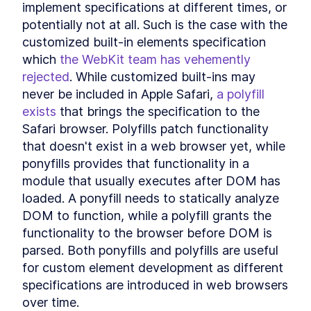
implement specifications at different times, or 
MODULE
8
Compound Custom
potentially not at all. Such is the case with the 
Elements
customized built-in elements specification 
which 
the WebKit team has vehemently 
Component Communication
LESSON
8
.
1
rejected
. While customized built-ins may 
Mocking Table Data in
LESSON
8
.
2
Storybook
never be included in Apple Safari, 
a polyfill 
Coding Compound
LESSON
8
.
3
exists
 that brings the specification to the 
Components
Safari browser. Polyfills patch functionality 
Making the Table Editable
LESSON
8
.
4
that doesn't exist in a web browser yet, while 
Summary
LESSON
8
.
5
ponyfills provides that functionality in a 
MODULE
9
Powering Dialogs with
module that usually executes after DOM has 
HTML Templates
loaded. A ponyfill needs to statically analyze 
DOM to function, while a polyfill grants the 
HTML Templates
LESSON
9
.
1
functionality to the browser before DOM is 
Mocking the Dialog in
LESSON
9
.
2
Storybook
parsed. Both ponyfills and polyfills are useful 
DialogComponent
LESSON
9
.
3
for custom element development as different 
Modal and Tooltip
LESSON
9
.
4
specifications are introduced in web browsers 
Querying DOM Across
LESSON
9
.
5
over time.
Shadow Boundaries