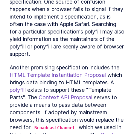
specification. One source of confusion 
happens when a browser fails to signal if they 
intend to implement a specification, as is 
often the case with Apple Safari. Searching 
for a particular specification's polyfill may also 
yield information as the maintainers of the 
polyfill or ponyfill are keenly aware of browser 
support.
Another promising specification includes the 
HTML Template Instantiation Proposal
 which 
brings data binding to HTML templates. A 
polyfill
 exists to support these "Template 
Parts". The 
Context API Proposal
 serves to 
provide a means to pass data between 
components. If adopted by mainstream 
browsers, this specification would replace the 
need for 
 which we used in 
BroadcastChannel