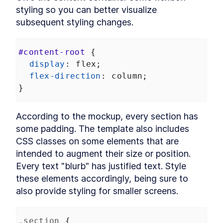
DialogStack
styling so you can better visualize 
LESSON
9
.
6
Chapter Six Summary
subsequent styling changes.
LESSON
9
.
7
MODULE
10
Distributing Custom
#content-root
 {
Element Libraries
display
: 
flex
;
UI Libraries
LESSON
10
.
1
flex-direction
: 
column
;
Distribution
LESSON
10
.
2
}
Documentation
LESSON
10
.
3
Continuous Integration
LESSON
10
.
4
According to the mockup, every section has 
Chapter Seven Summary
LESSON
10
.
5
some padding. The template also includes 
MODULE
11
Part Three
CSS classes on some elements that are 
intended to augment their size or position. 
Application
LESSON
11
.
1
Every text "blurb" has justified text. Style 
MODULE
12
Application Development
these elements accordingly, being sure to 
with Custom Elements
also provide styling for smaller screens.
Application Development
LESSON
12
.
1
with Custom Elements
.section
 {
Landing Page
LESSON
12
.
2