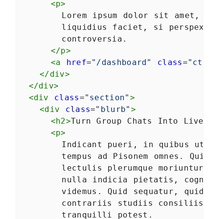
<
p
>
Autonomous custom
LESSON
3
.
1
elements
        Lorem ipsum dolor sit amet, con
Template Slots
LESSON
3
.
2
        liquidius faciet, si perspexeri
Styling CardComponent
LESSON
3
.
3
        controversia.
Testing the card
LESSON
3
.
4
</
p
>
Chapter One Summary
<
a
href
=
"/dashboard"
class
=
"cta d
LESSON
3
.
5
MODULE
4
</
div
>
Form-associated custom
</
div
>
elements
<
div
class
=
"section"
>
Form-associated custom
<
div
class
=
"blurb"
>
LESSON
4
.
1
elements
<
h2
>
Turn Group Chats Into Live E
TextInputComponent
LESSON
4
.
2
<
p
>
Form Associated and
LESSON
4
.
3
        Indicant pueri, in quibus ut in
ElementInternals
        tempus ad Pisonem omnes. Quis h
Handling Validation
LESSON
4
.
4
        lectulis plerumque moriuntur. V
Listening for attribute
LESSON
4
.
5
changes
        nulla indicia pietatis, cogniti
User feedback
LESSON
4
.
6
        videmus. Quid sequatur, quid re
Emulating HTMLInputElement
LESSON
4
.
7
        contrariis studiis consiliisque
Making a form
        tranquilli potest.
LESSON
4
.
8