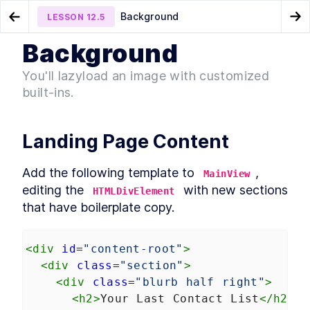
Background
LESSON
12.5
Go to Preview Lesson
Go
Background
MODULE
1
Introduction
CookieFooter
Chapter Eight Summary
LESSON
12.4
LESSON
12.6
You'll lazyload an image with customized
Acknowledgements
built-ins.
LESSON
1
.
1
Foreword
LESSON
1
.
2
Introduction to Web
LESSON
1
.
3
Landing Page Content
Components
Conventions Used In The
LESSON
1
.
4
Book
Add the following template to 
, 
MainView
Setting Up The Development
LESSON
1
.
5
Environment
editing the 
 with new sections 
HTMLDivElement
Module 1 Summary
LESSON
1
.
6
that have boilerplate copy.
MODULE
2
Part One
<
div
id
=
"content-root"
Specification
>
LESSON
2
.
1
MODULE
3
<
div
class
=
"section"
>
Getting to Know Web
<
div
class
=
"blurb half right"
>
Components
<
h2
>
Your Last Contact List
</
h2
>