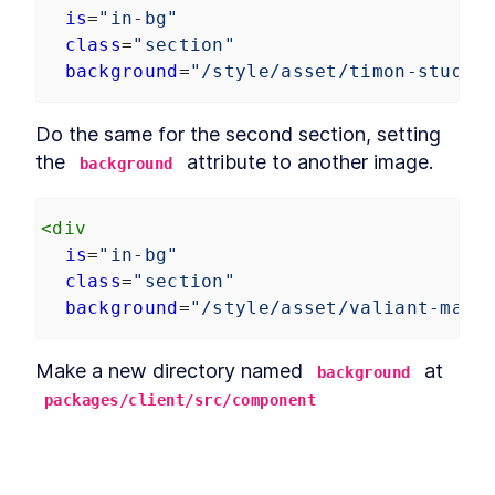
is
=
"in-bg"
class
=
"section"
background
=
"/style/asset/timon-studle
Do the same for the second section, setting 
the 
 attribute to another image.
background
<
div
is
=
"in-bg"
class
=
"section"
background
=
"/style/asset/valiant-made
Make a new directory named 
 at 
background
packages/client/src/component