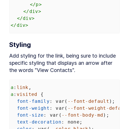
Chapter Two Summary
</
p
>
LESSON
4
.
9
MODULE
5
</
div
>
Customized built-in
</
div
>
elements
</
div
>
Customized built-in elements
LESSON
5
.
1
Scaffolding
LESSON
5
.
2
Styling
ButtonComponent
Styling ButtonComponent
LESSON
5
.
3
Add styling for the link, being sure to include 
Making the form accessible
LESSON
5
.
4
specific styling that displays an arrow after 
Chapter Three Summary
LESSON
5
.
5
the words "View Contacts".
MODULE
6
Part Two
UI Library
LESSON
6
.
1
a
:
link
,
MODULE
7
a
:
visited
 {
Micro-library
font-family
: 
var
(
--font-default
);
Micro-library
LESSON
7
.
1
font-weight
: 
var
(
--font-weight-defaul
Class Decorator
LESSON
7
.
2
font-size
: 
var
(
--font-body-md
);
Method Decorator
LESSON
7
.
3
text-decoration
: 
none
;
Chapter Four Summary
LESSON
7
.
4
color
: 
var
(
--color-black
);