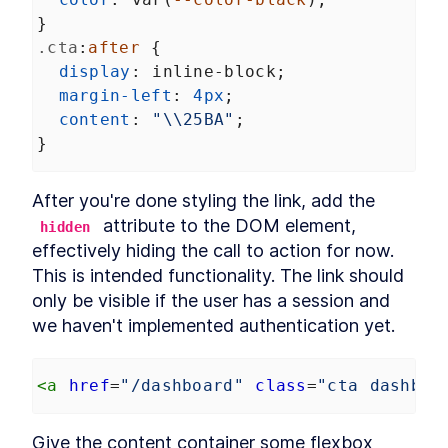
MODULE
8
}
Compound Custom
.cta
:
after
 {
Elements
display
: 
inline-block
;
Component Communication
LESSON
8
.
1
margin-left
: 
4px
;
Mocking Table Data in
content
: 
"\\25BA"
;
LESSON
8
.
2
Storybook
}
Coding Compound
LESSON
8
.
3
Components
Making the Table Editable
LESSON
8
.
4
After you're done styling the link, add the 
Summary
LESSON
8
.
5
 attribute to the DOM element, 
hidden
MODULE
9
effectively hiding the call to action for now. 
Powering Dialogs with
This is intended functionality. The link should 
HTML Templates
only be visible if the user has a session and 
HTML Templates
LESSON
9
.
1
we haven't implemented authentication yet.
Mocking the Dialog in
LESSON
9
.
2
Storybook
DialogComponent
LESSON
9
.
3
<
a
href
=
"/dashboard"
class
=
"cta dashboa
Modal and Tooltip
LESSON
9
.
4
Querying DOM Across
LESSON
9
.
5
Give the content container some flexbox 
Shadow Boundaries