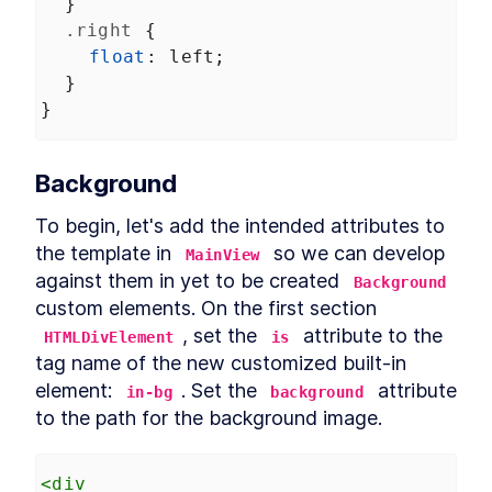
  }
Custom Elements
.right
 {
Declarative Shadow DOM
LESSON
14
.
2
Templates
float
: 
left
;
Shim
LESSON
14
.
3
  }
Express Middleware
LESSON
14
.
4
}
Chapter Ten Summary
LESSON
14
.
5
MODULE
15
Fullstack Web
Background
Components
To begin, let's add the intended attributes to 
Conclusion
LESSON
15
.
1
the template in 
 so we can develop 
MainView
against them in yet to be created 
Background
custom elements. On the first section 
, set the 
 attribute to the 
HTMLDivElement
is
tag name of the new customized built-in 
element: 
. Set the 
 attribute 
in-bg
background
to the path for the background image.
<
div