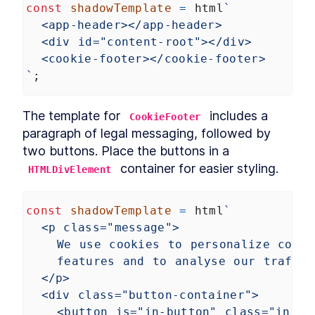
const
shadowTemplate
=
html
`
Custom Elements
Declarative Shadow DOM
<app-header></app-header>
LESSON
14
.
2
Templates
<div id="content-root"></div>
Shim
LESSON
14
.
3
<cookie-footer></cookie-footer>
Express Middleware
LESSON
14
.
4
`
;
Chapter Ten Summary
LESSON
14
.
5
MODULE
15
Fullstack Web
The template for 
 includes a 
CookieFooter
Components
paragraph of legal messaging, followed by 
two buttons. Place the buttons in a 
Conclusion
LESSON
15
.
1
 container for easier styling.
HTMLDivElement
const
shadowTemplate
=
html
`
<p class="message">
We use cookies to personalize conte
features and to analyse our traffic
</p>
<div class="button-container">
<button is="in-button" class="in-bu