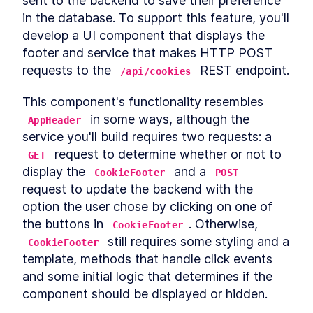
sent to the backend to save their preference 
Autonomous custom
LESSON
3
.
1
in the database. To support this feature, you'll 
elements
Template Slots
develop a UI component that displays the 
LESSON
3
.
2
Styling CardComponent
footer and service that makes HTTP POST 
LESSON
3
.
3
Testing the card
requests to the 
 REST endpoint.
LESSON
3
.
4
/api/cookies
Chapter One Summary
LESSON
3
.
5
This component's functionality resembles 
MODULE
4
Form-associated custom
 in some ways, although the 
AppHeader
elements
service you'll build requires two requests: a 
 request to determine whether or not to 
Form-associated custom
GET
LESSON
4
.
1
elements
display the 
 and a 
CookieFooter
POST
TextInputComponent
LESSON
4
.
2
request to update the backend with the 
Form Associated and
LESSON
4
.
3
option the user chose by clicking on one of 
ElementInternals
the buttons in 
. Otherwise, 
Handling Validation
CookieFooter
LESSON
4
.
4
 still requires some styling and a 
Listening for attribute
CookieFooter
LESSON
4
.
5
changes
template, methods that handle click events 
User feedback
LESSON
4
.
6
and some initial logic that determines if the 
Emulating HTMLInputElement
LESSON
4
.
7
component should be displayed or hidden.
Making a form
LESSON
4
.
8