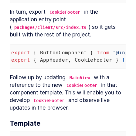
Header
LESSON
12
.
3
In turn, export 
 in the 
CookieFooter
CookieFooter
LESSON
12
.
4
application entry point 
Background
LESSON
12
.
5
(
) so it gets 
packages/client/src/index.ts
Chapter Eight Summary
LESSON
12
.
6
built with the rest of the project.
MODULE
13
Routing Custom Elements
in a SPA
export
 { 
ButtonComponent
 } 
from
"@in/ui
export
 { 
AppHeader
, 
CookieFooter
 } 
from
Routing Custom Elements in a
LESSON
13
.
1
SPA
Routing
LESSON
13
.
2
Follow up by updating 
 with a 
MainView
Login View
LESSON
13
.
3
reference to the new 
 in that 
CookieFooter
Dashboard View
LESSON
13
.
4
component template. This will enable you to 
Chapter Nine Summary
LESSON
13
.
5
develop 
 and observe live 
CookieFooter
MODULE
14
Server-side Rendering
updates in the browser.
with Declarative Shadow
Template
DOM
Server-Side Rendering
LESSON
14
.
1