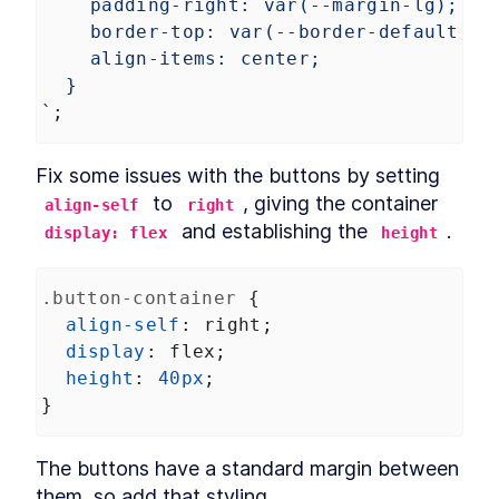
padding-right: var(--margin-lg);
border-top: var(--border-default);
align-items: center;
}
`
;
Fix some issues with the buttons by setting 
 to 
, giving the container 
align-self
right
 and establishing the 
.
display: flex
height
.button-container
 {
align-self
: 
right
;
display
: 
flex
;
height
: 
40px
;
}
The buttons have a standard margin between 
them, so add that styling.