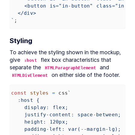
<button is="in-button" class="in-bu
</div>
`
;
Styling
To achieve the styling shown in the mockup, 
give 
 flex box characteristics that 
:host
separate the 
 and 
HTMLParagraphElement
 on either side of the footer.
HTMLDivElement
const
styles
=
css
`
:host {
display: flex;
justify-content: space-between;
height: 120px;
padding-left: var(--margin-lg);