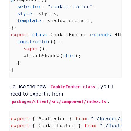
DialogStack
LESSON
9
.
6
selector
: 
"cookie-footer"
,
Chapter Six Summary
LESSON
9
.
7
style
: 
styles
,
MODULE
10
template
: 
shadowTemplate
,
Distributing Custom
})
Element Libraries
export
class
CookieFooter
extends
HTMLE
UI Libraries
constructor
() {
LESSON
10
.
1
Distribution
super
();
LESSON
10
.
2
attachShadow
(
this
);
Documentation
LESSON
10
.
3
  }
Continuous Integration
LESSON
10
.
4
}
Chapter Seven Summary
LESSON
10
.
5
MODULE
11
Part Three
To use the new 
, you'll 
CookieFooter class
Application
LESSON
11
.
1
need to export it from 
MODULE
12
.
Application Development
packages/client/src/component/index.ts
with Custom Elements
export
 { 
AppHeader
 } 
from
"./header/App
Application Development
LESSON
12
.
1
with Custom Elements
export
 { 
CookieFooter
 } 
from
"./footer/
Landing Page
LESSON
12
.
2