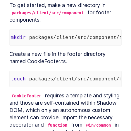
Chapter Two Summary
To get started, make a new directory in 
LESSON
4
.
9
MODULE
5
 for footer 
packages/client/src/component
Customized built-in
components.
elements
Customized built-in elements
LESSON
5
.
1
mkdir
 packages/client/src/component/foo
Scaffolding
LESSON
5
.
2
ButtonComponent
Styling ButtonComponent
LESSON
5
.
3
Create a new file in the footer directory 
Making the form accessible
LESSON
5
.
4
named CookieFooter.ts.
Chapter Three Summary
LESSON
5
.
5
MODULE
6
Part Two
touch
 packages/client/src/component/foo
UI Library
LESSON
6
.
1
MODULE
7
 requires a template and styling 
CookieFooter
Micro-library
and those are self-contained within Shadow 
Micro-library
LESSON
7
.
1
DOM, which only an autonomous custom 
Class Decorator
LESSON
7
.
2
element can provide. Import the necessary 
Method Decorator
LESSON
7
.
3
decorator and 
 from 
 in 
function
@in/common
Chapter Four Summary
LESSON
7
.
4