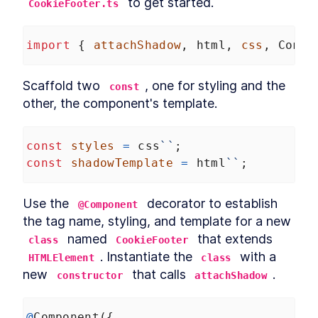
 to get started.
CookieFooter.ts
MODULE
8
Compound Custom
Elements
import
 { 
attachShadow
, 
html
, 
css
, 
Compo
Component Communication
LESSON
8
.
1
Mocking Table Data in
Scaffold two 
, one for styling and the 
LESSON
8
.
2
const
Storybook
other, the component's template.
Coding Compound
LESSON
8
.
3
Components
Making the Table Editable
LESSON
8
.
4
const
styles
=
css
``
;
Summary
LESSON
8
.
5
const
shadowTemplate
=
html
``
;
MODULE
9
Powering Dialogs with
HTML Templates
Use the 
 decorator to establish 
@Component
the tag name, styling, and template for a new 
HTML Templates
LESSON
9
.
1
 named 
 that extends 
Mocking the Dialog in
class
CookieFooter
LESSON
9
.
2
Storybook
. Instantiate the 
 with a 
HTMLElement
class
DialogComponent
LESSON
9
.
3
new 
 that calls 
.
constructor
attachShadow
Modal and Tooltip
LESSON
9
.
4
Querying DOM Across
LESSON
9
.
5
Shadow Boundaries
@
Component
({