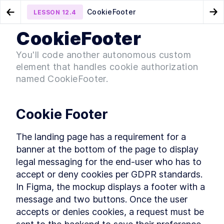
CookieFooter
LESSON
12.4
Go to Preview Lesson
Go
CookieFooter
MODULE
1
Introduction
Header
Background
LESSON
12.3
LESSON
12.5
You'll code another autonomous custom
Acknowledgements
element that handles cookie authorization
LESSON
1
.
1
Foreword
named CookieFooter.
LESSON
1
.
2
Introduction to Web
LESSON
1
.
3
Components
Conventions Used In The
Cookie Footer
LESSON
1
.
4
Book
Setting Up The Development
LESSON
1
.
5
Environment
The landing page has a requirement for a 
Module 1 Summary
LESSON
1
.
6
banner at the bottom of the page to display 
MODULE
2
legal messaging for the end-user who has to 
Part One
accept or deny cookies per GDPR standards. 
Specification
LESSON
2
.
1
In Figma, the mockup displays a footer with a 
MODULE
3
Getting to Know Web
message and two buttons. Once the user 
accepts or denies cookies, a request must be 
Components