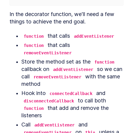
In the decorator function, we'll need a few 
things to achieve the end goal.
 that calls 
function
addEventListener
 that calls 
function
removeEventListener
Store the method set as the 
function
callback on 
 so we can 
addEventListener
call 
 with the same 
removeEventListener
method
Hook into 
 and 
connectedCallback
 to call both 
disconnectedCallback
 that add and remove the 
function
listeners
Call 
 and 
addEventListener
 on 
 unless a 
removeEventListener
this