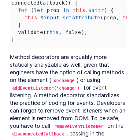
connectedCallback
() {
Header
LESSON
12
.
3
for
 (
let
prop
in
this
.
$attr
) {
CookieFooter
LESSON
12
.
4
this
.
$input
.
setAttribute
(
prop
, 
this
Background
LESSON
12
.
5
  }
Chapter Eight Summary
validate
(
this
, 
false
);
LESSON
12
.
6
MODULE
13
}
Routing Custom Elements
in a SPA
Method decorators are arguably more 
Routing Custom Elements in a
LESSON
13
.
1
statically analyzable as well, given that 
SPA
engineers have the option of calling methods 
Routing
LESSON
13
.
2
on the element (
) or using 
Login View
onchange
LESSON
13
.
3
 for event 
Dashboard View
addEventListener('change')
LESSON
13
.
4
listening. A method decorator standardizes 
Chapter Nine Summary
LESSON
13
.
5
the practice of coding for events. Developers 
MODULE
14
Server-side Rendering
can forget to remove event listeners when an 
with Declarative Shadow
element is removed from DOM. To be safe, 
you have to call 
DOM
 on the 
removeEventListener
, passing in the 
disconnectedCallback
Server-Side Rendering
LESSON
14
.
1