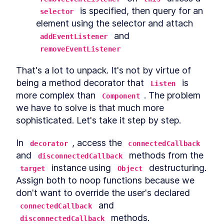
 is specified, then query for an 
selector
element using the selector and attach 
 and 
addEventListener
removeEventListener
That's a lot to unpack. It's not by virtue of 
being a method decorator that 
 is 
Listen
more complex than 
. The problem 
Component
we have to solve is that much more 
sophisticated. Let's take it step by step.
In 
, access the 
decorator
connectedCallback
and 
 methods from the 
disconnectedCallback
 instance using 
 destructuring. 
target
Object
Assign both to noop functions because we 
don't want to override the user's declared 
 and 
connectedCallback
 methods.
disconnectedCallback