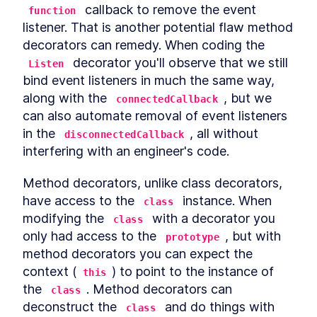
Custom Elements
 callback to remove the event 
function
Declarative Shadow DOM
LESSON
14
.
2
listener. That is another potential flaw method 
Templates
decorators can remedy. When coding the 
Shim
LESSON
14
.
3
 decorator you'll observe that we still 
Listen
Express Middleware
LESSON
14
.
4
bind event listeners in much the same way, 
Chapter Ten Summary
LESSON
14
.
5
along with the 
, but we 
MODULE
15
connectedCallback
Fullstack Web
can also automate removal of event listeners 
Components
in the 
, all without 
disconnectedCallback
interfering with an engineer's code.
Conclusion
LESSON
15
.
1
Method decorators, unlike class decorators, 
have access to the 
 instance. When 
class
modifying the 
 with a decorator you 
class
only had access to the 
, but with 
prototype
method decorators you can expect the 
context (
) to point to the instance of 
this
the 
. Method decorators can 
class
deconstruct the 
 and do things with 
class