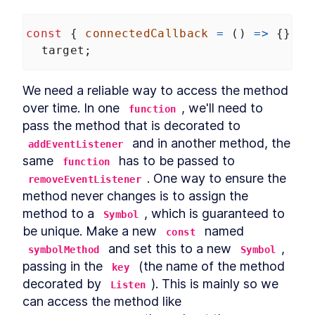
const
 { 
connectedCallback
=
 () 
=>
 {}, 
d
target
;
We need a reliable way to access the method 
over time. In one 
, we'll need to 
function
pass the method that is decorated to 
 and in another method, the 
addEventListener
same 
 has to be passed to 
function
. One way to ensure the 
removeEventListener
method never changes is to assign the 
method to a 
, which is guaranteed to 
Symbol
be unique. Make a new 
 named 
const
 and set this to a new 
, 
symbolMethod
Symbol
passing in the 
 (the name of the method 
key
decorated by 
). This is mainly so we 
Listen
can access the method like 