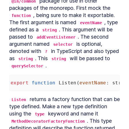
 package for use in other 
@in/common
packages of the monorepo. First mock the 
, being sure to make it exportable. 
function
The first argument is named 
, type 
eventName
defined as a 
. This argument will be 
string
passed to 
. The second 
addEventListener
argument named 
 is optional, 
selector
denoted with 
 in TypeScript and also typed 
?
as 
. This 
 will be passed to 
string
string
.
querySelector
export
function
Listen
(
eventName
: 
strin
 returns a factory function that can be 
Listen
type defined. Make a new type definition 
using the 
 keyword and name it 
type
. This type 
MethodDecoratorFactoryFunction
definition will describe the function returned 