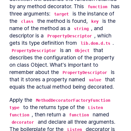
by any method decorator. This 
 has 
function
three arguments: 
 is the instance of 
target
the 
 the method is found, 
 is the 
class
key
name of the method as a 
, and 
string
descriptor is a 
, which 
PropertyDescriptor
gets its type definition from 
. 
lib.dom.d.ts
 is an 
 that 
PropertyDescriptor
Object
describes the configuration of the property 
on class Object. What's important to 
remember about the 
 is 
PropertyDescriptor
that it stores a property named 
 that 
value
equals the actual method being decorated.
Apply the 
MethodDecoratorFactoryFunction 
 to the returns type of the 
type
Listen 
, then return a 
 named 
function
function
 and declare all three arguments. 
decorator
The boilerplate for the 
 decorator is 
Listen