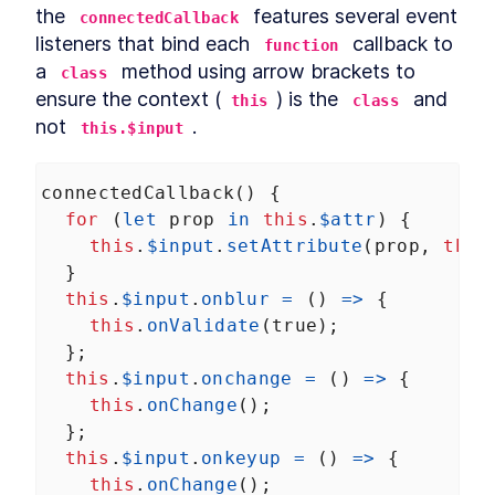
Autonomous custom
the 
LESSON
3
.
1
 features several event 
connectedCallback
elements
listeners that bind each 
 callback to 
function
Template Slots
LESSON
3
.
2
a 
 method using arrow brackets to 
class
Styling CardComponent
LESSON
3
.
3
ensure the context (
) is the 
 and 
this
class
Testing the card
LESSON
3
.
4
not 
.
this.$input
Chapter One Summary
LESSON
3
.
5
MODULE
4
Form-associated custom
connectedCallback
() {
elements
for
 (
let
prop
in
this
.
$attr
) {
Form-associated custom
this
.
$input
.
setAttribute
(
prop
, 
this
LESSON
4
.
1
elements
  }
TextInputComponent
LESSON
4
.
2
this
.
$input
.
onblur
=
 () 
=>
 {
Form Associated and
LESSON
4
.
3
this
.
onValidate
(
true
);
ElementInternals
  };
Handling Validation
LESSON
4
.
4
this
.
$input
.
onchange
=
 () 
=>
 {
Listening for attribute
LESSON
4
.
5
changes
this
.
onChange
();
User feedback
LESSON
4
.
6
  };
Emulating HTMLInputElement
LESSON
4
.
7
this
.
$input
.
onkeyup
=
 () 
=>
 {
Making a form
this
.
onChange
();
LESSON
4
.
8