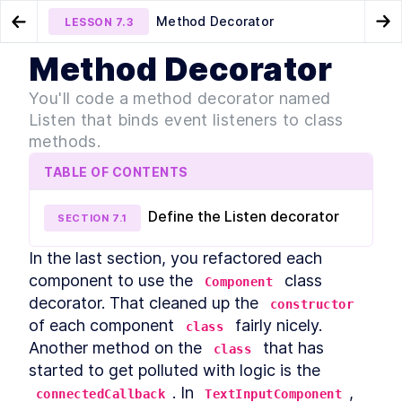
Method Decorator
LESSON
7.3
Go to Preview Lesson
Go
Method Decorator
MODULE
1
Introduction
Class Decorator
Chapter Four Summary
LESSON
7.2
LESSON
7.4
You'll code a method decorator named
Acknowledgements
Listen that binds event listeners to class
LESSON
1
.
1
Foreword
methods.
LESSON
1
.
2
Introduction to Web
LESSON
1
.
3
TABLE OF CONTENTS
Components
Conventions Used In The
LESSON
1
.
4
Book
Define the Listen decorator
SECTION
7
.
1
Setting Up The Development
LESSON
1
.
5
Environment
In the last section, you refactored each 
Module 1 Summary
LESSON
1
.
6
component to use the 
 class 
MODULE
2
Component
Part One
decorator. That cleaned up the 
constructor
Specification
of each component 
 fairly nicely. 
LESSON
2
.
1
class
MODULE
3
Another method on the 
 that has 
class
Getting to Know Web
started to get polluted with logic is the 
Components
. In 
, 
connectedCallback
TextInputComponent