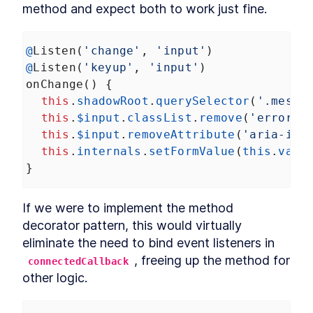
method and expect both to work just fine.
DialogStack
LESSON
9
.
6
Chapter Six Summary
LESSON
9
.
7
MODULE
10
@
Listen
(
'change'
, 
'input'
)
Distributing Custom
@
Listen
(
'keyup'
, 
'input'
)
Element Libraries
onChange
() {
UI Libraries
LESSON
10
.
1
this
.
shadowRoot
.
querySelector
(
'.messa
Distribution
this
.
$input
.
classList
.
remove
(
'error'
)
LESSON
10
.
2
Documentation
this
.
$input
.
removeAttribute
(
'aria-inv
LESSON
10
.
3
this
.
internals
.
setFormValue
(
this
.
valu
Continuous Integration
LESSON
10
.
4
}
Chapter Seven Summary
LESSON
10
.
5
MODULE
11
Part Three
If we were to implement the method 
Application
LESSON
11
.
1
decorator pattern, this would virtually 
MODULE
12
eliminate the need to bind event listeners in 
Application Development
, freeing up the method for 
connectedCallback
with Custom Elements
other logic.
Application Development
LESSON
12
.
1
with Custom Elements
Landing Page
LESSON
12
.
2