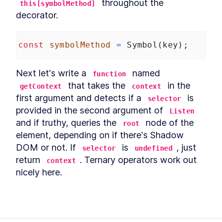
 throughout the 
this[symbolMethod]
decorator.
const
symbolMethod
=
Symbol
(
key
);
Next let's write a 
 named 
function
 that takes the 
 in the 
getContext
context
first argument and detects if a 
 is 
selector
provided in the second argument of 
Listen
and if truthy, queries the 
 node of the 
root
element, depending on if there's Shadow 
DOM or not. If 
 is 
, just 
selector
undefined
return 
. Ternary operators work out 
context
nicely here.