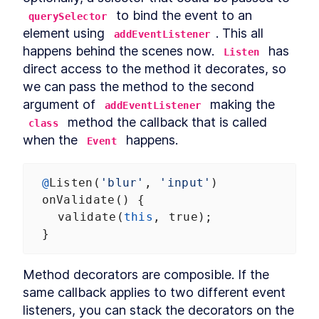
MODULE
8
 to bind the event to an 
querySelector
Compound Custom
element using 
. This all 
addEventListener
Elements
happens behind the scenes now. 
 has 
Listen
Component Communication
LESSON
8
.
1
direct access to the method it decorates, so 
Mocking Table Data in
LESSON
8
.
2
we can pass the method to the second 
Storybook
argument of 
 making the 
addEventListener
Coding Compound
LESSON
8
.
3
Components
 method the callback that is called 
class
Making the Table Editable
LESSON
8
.
4
when the 
 happens.
Event
Summary
LESSON
8
.
5
MODULE
9
Powering Dialogs with
@
Listen
(
'blur'
, 
'input'
)
HTML Templates
onValidate
() {
validate
(
this
, 
true
);
HTML Templates
LESSON
9
.
1
  }
Mocking the Dialog in
LESSON
9
.
2
Storybook
DialogComponent
LESSON
9
.
3
Method decorators are composible. If the 
Modal and Tooltip
LESSON
9
.
4
same callback applies to two different event 
Querying DOM Across
LESSON
9
.
5
listeners, you can stack the decorators on the 
Shadow Boundaries