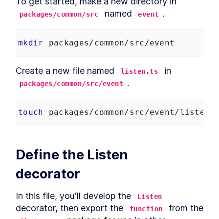
To get started, make a new directory in 
 named 
.
packages/common/src
event
mkdir
 packages/common/src/event
Create a new file named 
 in 
listen.ts
.
packages/common/src/event
touch
 packages/common/src/event/listen.
Define the Listen 
decorator
In this file, you'll develop the 
Listen
decorator, then export the 
 from the 
function