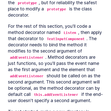
the 
, but for reliability the safest 
prototype
place to modify a 
 is the class 
prototype
decorator.
For the rest of this section, you'll code a 
method decorator named 
, then apply 
Listen
that decorator to 
. The 
TextInputComponent
decorator needs to bind the method it 
modifies to the second argument of 
. Method decorators are 
addEventListener
just functions, so you'll pass the event name 
as the first argument and the element that 
 should be called on as the 
addEventListener
second argument. This second argument will 
be optional, as the method decorator can by 
default call 
 if the end-
this.addEventListener
user doesn't specify a second argument.