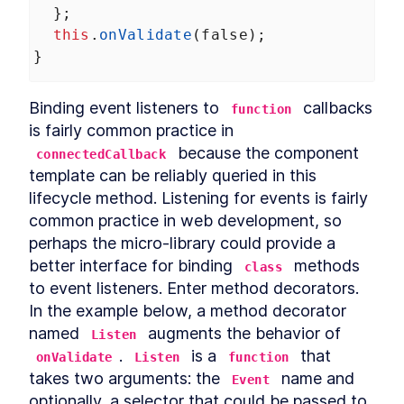
Chapter Two Summary
  };
LESSON
4
.
9
MODULE
5
this
.
onValidate
(
false
);
Customized built-in
}
elements
Customized built-in elements
LESSON
5
.
1
Binding event listeners to 
 callbacks 
function
Scaffolding
LESSON
5
.
2
is fairly common practice in 
ButtonComponent
 because the component 
connectedCallback
Styling ButtonComponent
LESSON
5
.
3
template can be reliably queried in this 
Making the form accessible
LESSON
5
.
4
lifecycle method. Listening for events is fairly 
Chapter Three Summary
LESSON
5
.
5
common practice in web development, so 
MODULE
6
Part Two
perhaps the micro-library could provide a 
better interface for binding 
 methods 
UI Library
class
LESSON
6
.
1
MODULE
7
to event listeners. Enter method decorators. 
Micro-library
In the example below, a method decorator 
Micro-library
LESSON
7
.
1
named 
 augments the behavior of 
Listen
Class Decorator
LESSON
7
.
2
. 
 is a 
 that 
onValidate
Listen
function
Method Decorator
LESSON
7
.
3
takes two arguments: the 
 name and 
Event
Chapter Four Summary
optionally, a selector that could be passed to 
LESSON
7
.
4