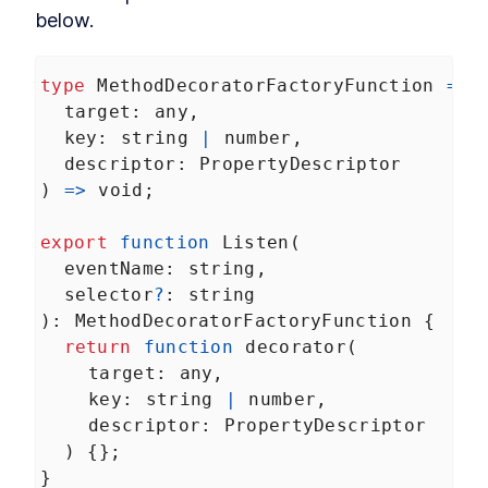
below.
type
MethodDecoratorFactoryFunction
=
 (
target
: 
any
,
key
: 
string
|
number
,
descriptor
: 
PropertyDescriptor
) 
=>
void
;
export
function
Listen
(
eventName
: 
string
,
selector
?
: 
string
): 
MethodDecoratorFactoryFunction
 {
return
function
decorator
(
target
: 
any
,
key
: 
string
|
number
,
descriptor
: 
PropertyDescriptor
  ) {};
}