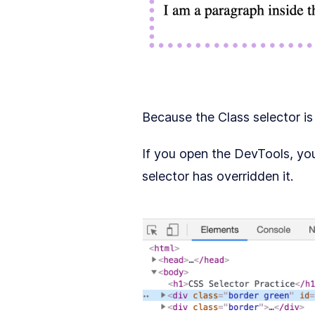
Because the Class selector i
If you open the DevTools, you
selector has overridden it.