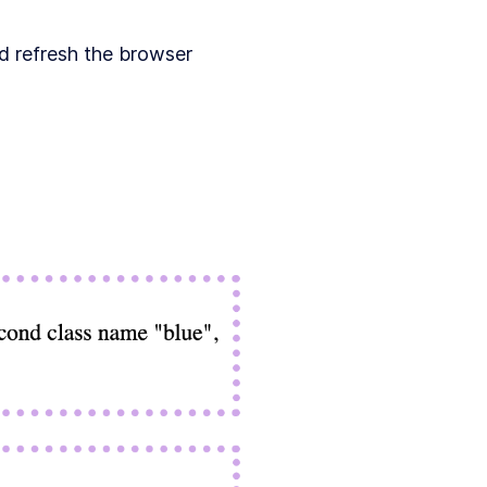
d refresh the browser