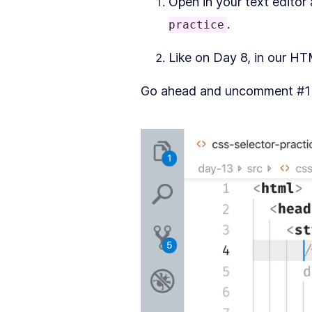
Open in your text editor
.
practice
Like on Day 8, in our H
Go ahead and uncomment #1 vi