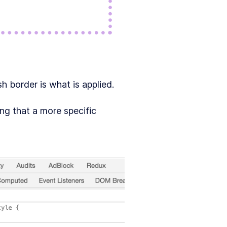
sh border is what is applied.
ng that a more specific