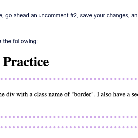
de, go ahead an uncomment #2, save your changes, an
 the following: