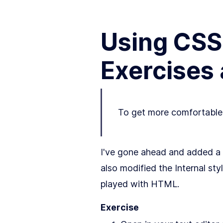
Using CSS 
Exercises
To get more comfortable w
I've gone ahead and added a 
also modified the Internal s
played with HTML.
Exercise