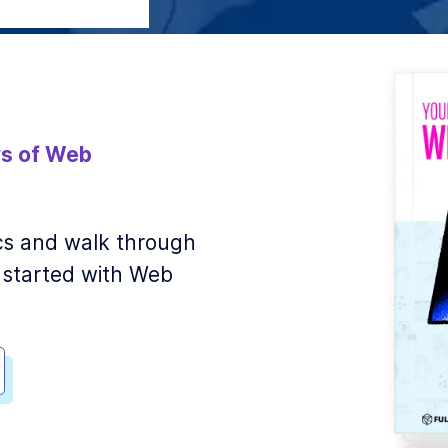
s of Web
sics and walk through
 started with Web