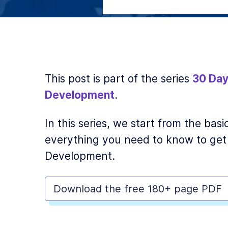
This post is part of the series
30 Day
Development
.
In this series, we start from the ba
everything you need to know to get
Development.
Download the free 180+ page PDF