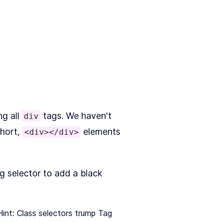
ng all
tags. We haven't
div
short,
elements
<div></div>
g selector to add a black
Hint: Class selectors trump Tag