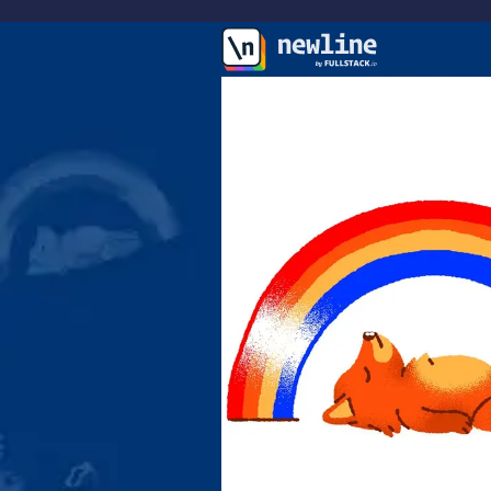
\newline