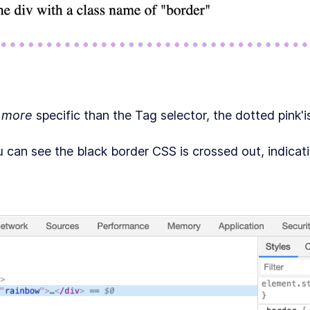
s
more
specific than the Tag selector, the dotted pink'i
 can see the black border CSS is crossed out, indicati