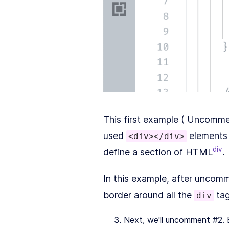
This first example ( Uncomment 
used
elements 
<div></div>
div
define a section of HTML
.
In this example, after uncom
border around all the
tag
div
Next, we'll uncomment #2. B