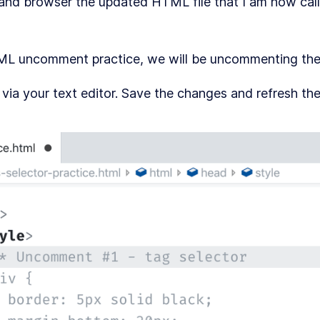
 and browser the updated HTML file that I am now cal
TML uncomment practice, we will be uncommenting the
a your text editor. Save the changes and refresh th