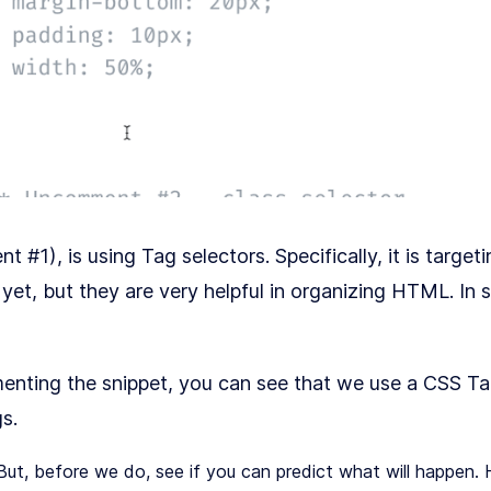
#1), is using Tag selectors. Specifically, it is targeti
yet, but they are very helpful in organizing HTML. In 
menting the snippet, you can see that we use a CSS Ta
s.
ut, before we do, see if you can predict what will happen. 