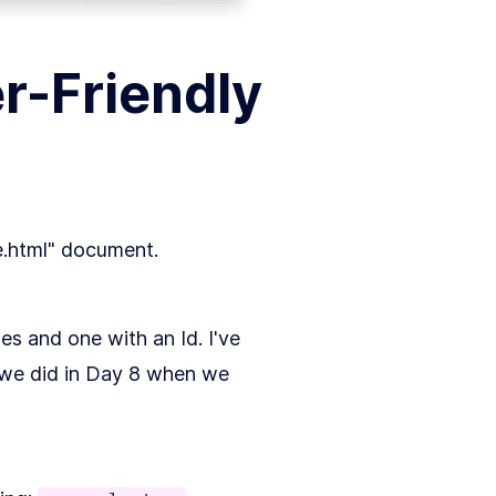
r-Friendly
ce.html" document.
s and one with an Id. I've
 we did in Day 8 when we