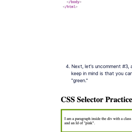
Next, let's uncomment #3, 
keep in mind is that you ca
"green."