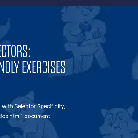
ECTORS:
NDLY EXERCISES
with Selector Specificity,
ctice.html" document.