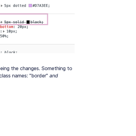
eeing the changes. Something to
 class names: "border"
and