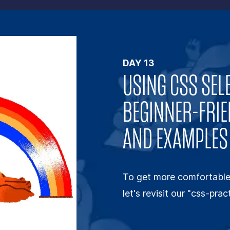
DAY
13
USING CSS SEL
BEGINNER-FRIE
AND EXAMPLES
To get more comfortable 
let's revisit our "css-pra