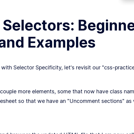
Selectors: Beginne
 and Examples
ith Selector Specificity, let's revisit our "css-practi
couple more elements, some that now have class name
tylesheet so that we have an "Uncomment sections" as