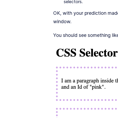
selectors.
OK, with your prediction ma
window.
You should see something like