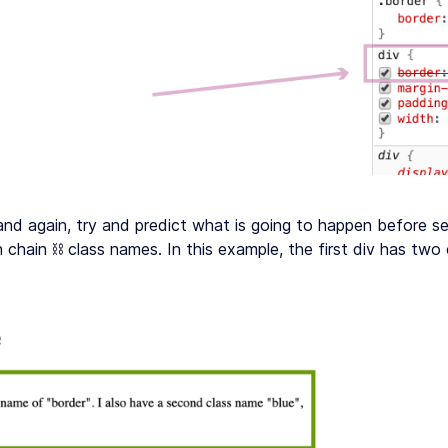
and again, try and predict what is going to happen before s
n chain ⛓ class names. In this example, the first div has two