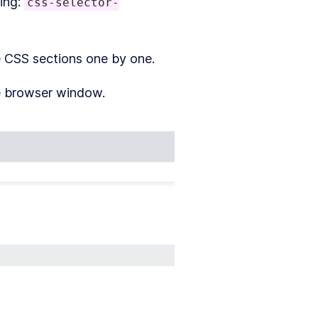
ling:
css-selector-
 CSS sections one by one.
e browser window.