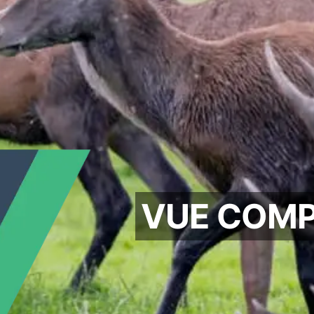
VUE COMP