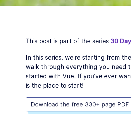
This post is part of the series
30 Day
In this series, we're starting from t
walk through everything you need t
started with Vue. If you've ever wan
is the place to start!
Download the free 330+ page PDF