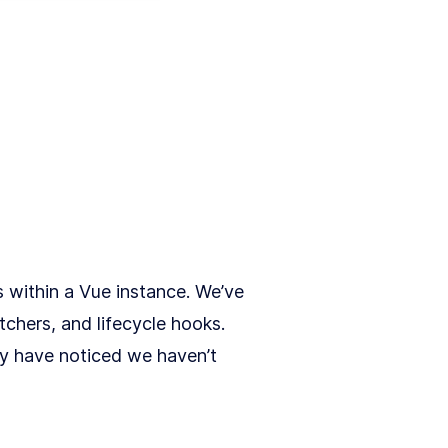
s within a Vue instance. We’ve
tchers, and lifecycle hooks.
ay have noticed we haven’t