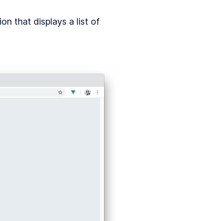
on that displays a list of