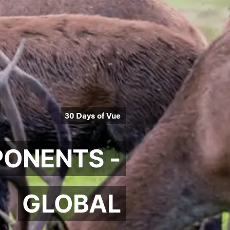
30 Days of Vue
ONENTS -
GLOBAL