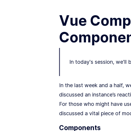
Vue Compo
Componen
In today's session, we'll 
In the last week and a half, 
discussed an instance’s react
For those who might have use
discussed a vital piece of m
Components