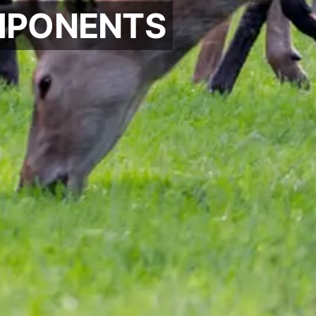
PONENTS