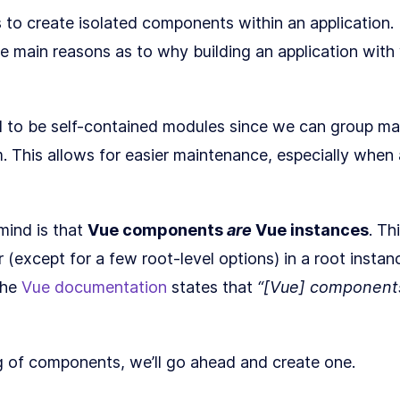
s to create isolated components within an application.
he main reasons as to why building an application wit
 to be self-contained modules since we can group ma
. This allows for easier maintenance, especially whe
mind is that
Vue components
are
Vue instances
. Th
 (except for a few root-level options) in a root instan
the
Vue documentation
states that
“[Vue] components
g of components, we’ll go ahead and create one.