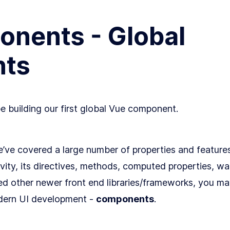
nents - Global
ts
be building our first global Vue component.
we’ve covered a large number of properties and feature
ivity, its directives, methods, computed properties, wa
d other newer front end libraries/frameworks, you m
odern UI development -
components
.