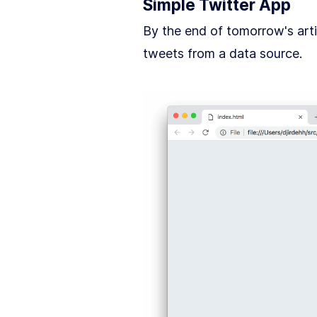
Simple Twitter App
By the end of tomorrow's artic
tweets from a data source.