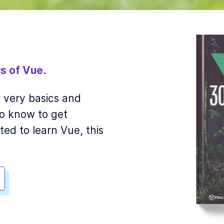
s of Vue
.
he very basics and
o know to get
ted to learn Vue, this