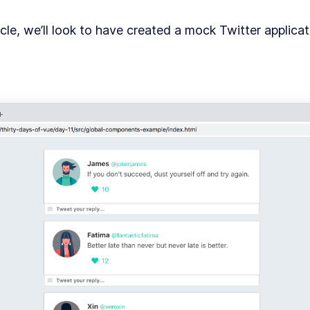
le, we’ll look to have created a mock Twitter applicati