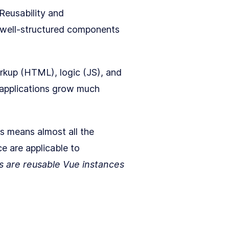
 Reusability and
h well-structured components
rkup (HTML), logic (JS), and
n applications grow much
is means almost all the
ce are applicable to
 are reusable Vue instances