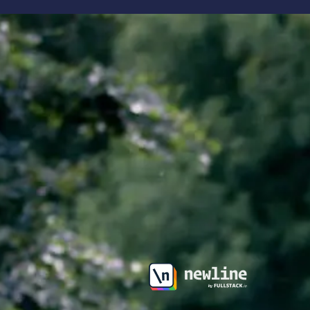
\newline