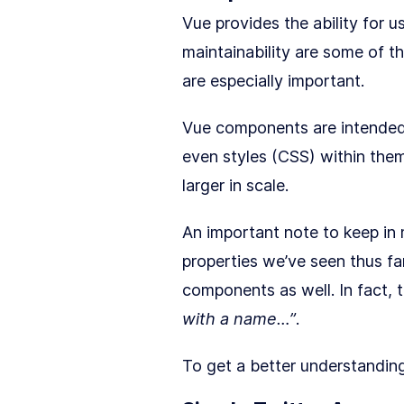
Vue provides the ability for u
maintainability are some of t
are especially important.
Vue components are intended
even styles (CSS) within them
larger in scale.
An important note to keep in 
properties we’ve seen thus far
components as well. In fact, 
with a name…”
.
To get a better understandin