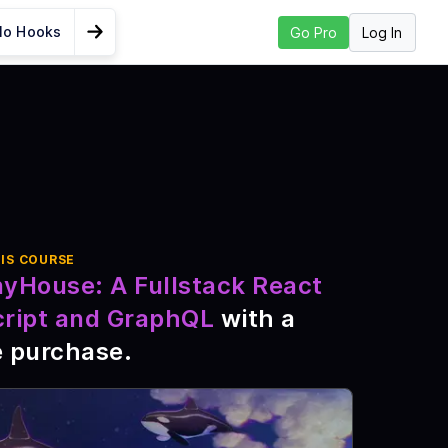
lo Hooks
Log In
Go Pro
Go to Next Lesson
enerate
I
cript
nt
IS COURSE
nyHouse: A Fullstack React
cript and GraphQL
with a
ipt fs
e purchase
.