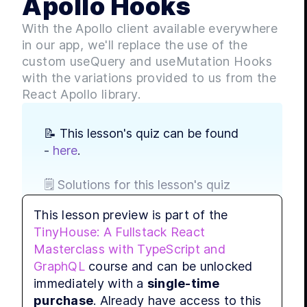
Apollo Hooks
LES
With the Apollo client available everywhere
LES
in our app, we'll replace the use of the
LES
custom useQuery and useMutation Hooks
LES
with the variations provided to us from the
LES
React Apollo library.
LES
MODULE
📝 This lesson's quiz can be found 
Comp
- 
here
.
LES
LES
🗒️ Solutions for this lesson's quiz 
LES
can be found - 
here
.
LES
This lesson preview is part of the
MODULE
TinyHouse: A Fullstack React
Usin
📃 Grab a cheatsheet describing 
Masterclass with TypeScript and
how React Apollo's 
useQuery
LES
GraphQL
course and can be unlocked
Hook can be used - 
here
.
LES
immediately with a
single-time
LES
purchase
. Already have access to this
📃 Grab a cheatsheet describing 