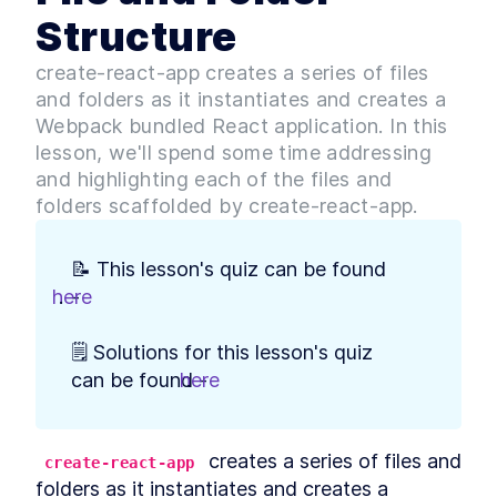
How to Run Node.js With
LESSON
2
.
3
Structure
JavaScript Code
How to Build a Minimal
LESSON
2
.
4
create-react-app creates a series of files
Express.js Server With Node
How to Use Nodemon to Auto
and folders as it instantiates and creates a
LESSON
2
.
5
Reload Node.js
Webpack bundled React application. In this
What is TypeScript?
LESSON
2
.
6
lesson, we'll spend some time addressing
TypeScript vs JavaScript for
Development
and highlighting each of the files and
How to Add TypeScript to a
LESSON
2
.
7
folders scaffolded by create-react-app.
Node.JS Server With ts-node
How to Compile TypeScript
LESSON
2
.
8
Code With tsc
📝 This lesson's quiz can be found 
Automatically Check
LESSON
2
.
9
TypeScript Code for Errors
here
.
- 
With ESLint
Build a Mock Array of Data
LESSON
2
.
10
🗒️ Solutions for this lesson's quiz 
Objects for TypeScript
How to Build GET and POST
can be found - 
here
.
LESSON
2
.
11
Routes With Express Router
Summary of Module 1
LESSON
2
.
12
MODULE
3
Comparing APIs
 creates a series of files and 
create-react-app
folders as it instantiates and creates a 
Module 2 Introduction
LESSON
3
.
1