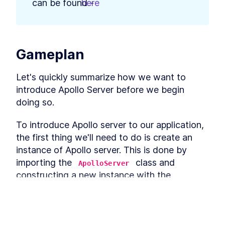
can be found - 
here
.
What is GraphQL?
LESSON
3
.
2
GraphQL vs REST APIs - A
LESSON
3
.
3
Comparison With GitHub's
APIs
A Guide to GraphQL Schema
Gameplan
LESSON
3
.
4
and Data Types
MODULE
4
Using Apollo Server
Let's quickly summarize how we want to 
introduce Apollo Server before we begin 
Module 3 Introduction
LESSON
4
.
1
doing so.
How to Add Apollo Server for
LESSON
4
.
2
a GraphQL API in a Node.js
App
To introduce Apollo server to our application, 
Build a GraphQL Schema And
LESSON
4
.
3
the first thing we'll need to do is create an 
Test it in GraphQL
Playground
instance of Apollo server. This is done by 
How to Query GraphQL Data
LESSON
4
.
4
importing the 
 class and 
ApolloServer
And Mutate Data
constructing a new instance with the 
How to Use GraphQL Schema
LESSON
4
.
5
Language
 constructor.
ApolloServer
Summary of Module 3
LESSON
4
.
6
MODULE
5
Storing Data
import
 { 
ApolloServer
 } 
from
"apollo-se
This lesson preview is part of the