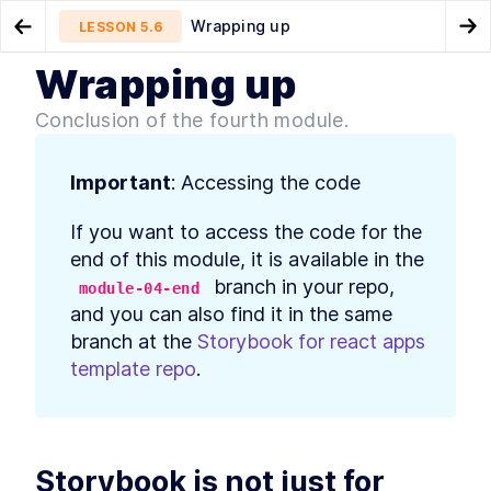
Wrapping up
LESSON
5.6
Go to Preview Lesson
Go
Wrapping up
MODULE
1
Introduction
How to Mock Storybook App
Introduction
LESSON
5.5
LESSON
6.1
Conclusion of the fourth module.
Loading Scenarios With MSW
Course Introduction
LESSON
1
.
1
MODULE
2
Storybook - How it works
Important
: Accessing the code
What is Storybook? Better
LESSON
2
.
1
If you want to access the code for the 
React UI Component
Development
end of this module, it is available in the 
Storybook and Component
LESSON
2
.
2
 branch in your repo, 
module-04-end
Driven, Atomic Design in
and you can also find it in the same 
React
How to Install Storybook and
LESSON
2
.
3
branch at the 
Storybook for react apps 
Add Stories to React
template repo
.
Components
Intro to Storybook
LESSON
2
.
4
Component Story Format and
args
How to use Storybook
LESSON
2
.
5
Decorators to Style
Storybook is not just for 
Components