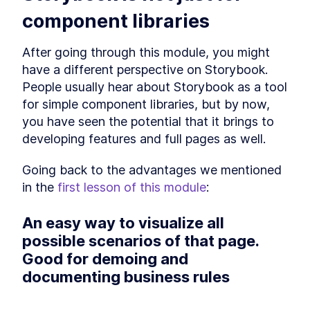
The 9 Best Storybook Addons
LESSON
2
.
6
component libraries
to Build Better Story
Workflows
How to Customize the
After going through this module, you might 
LESSON
2
.
7
Storybook React Theme for
have a different perspective on Storybook. 
Your Brand
People usually hear about Storybook as a tool 
Wrapping up
LESSON
2
.
8
MODULE
3
for simple component libraries, but by now, 
Starting the main project
you have seen the potential that it brings to 
Section overview
LESSON
3
.
1
developing features and full pages as well.
Accessing the project
LESSON
3
.
2
Going back to the advantages we mentioned 
Breaking down our use-case
LESSON
3
.
3
in the 
first lesson of this module
:
How to Write an Atomic
LESSON
3
.
4
Component in Storybook
How to Add Styled
LESSON
3
.
5
An easy way to visualize all 
Component Themes to
Storybook
possible scenarios of that page. 
Set Storybook Themes With
LESSON
3
.
6
Good for demoing and 
Decorator Global Values and
Parameters
documenting business rules
How to Connect Storybook to
LESSON
3
.
7
Figma