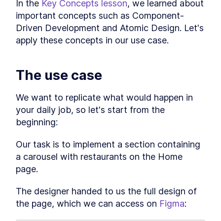
In the 
Key Concepts lesson
, we learned about 
The 9 Best Storybook Addons
LESSON
2
.
6
important concepts such as Component-
to Build Better Story
Workflows
Driven Development and Atomic Design. Let's 
How to Customize the
LESSON
2
.
7
apply these concepts in our use case.
Storybook React Theme for
Your Brand
Wrapping up
LESSON
2
.
8
The use case
MODULE
3
Starting the main project
Section overview
We want to replicate what would happen in 
LESSON
3
.
1
Accessing the project
your daily job, so let's start from the 
LESSON
3
.
2
Breaking down our use-case
beginning:
LESSON
3
.
3
How to Write an Atomic
LESSON
3
.
4
Component in Storybook
Our task is to implement a section containing 
How to Add Styled
LESSON
3
.
5
a carousel with restaurants on the Home 
Component Themes to
Storybook
page.
Set Storybook Themes With
LESSON
3
.
6
Decorator Global Values and
The designer handed to us the full design of 
Parameters
the page, which we can access on 
Figma
:
How to Connect Storybook to
LESSON
3
.
7
Figma