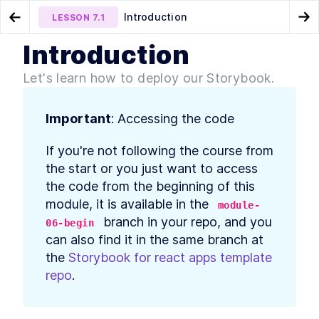
Introduction
LESSON
7.1
Go to Preview Lesson
Go
Introduction
MODULE
1
Introduction
Wrapping up
Deploy Storybook on
LESSON
6.6
LESSON
7.2
Let's learn how to deploy our Storybook.
Chromatic for Integrated Development
Course Introduction
LESSON
1
.
1
MODULE
2
Storybook - How it works
Important
: Accessing the code
What is Storybook? Better
LESSON
2
.
1
If you're not following the course from 
React UI Component
Development
the start or you just want to access 
Storybook and Component
LESSON
2
.
2
the code from the beginning of this 
Driven, Atomic Design in
module, it is available in the 
React
module-
How to Install Storybook and
LESSON
2
.
3
 branch in your repo, and you 
06-begin
Add Stories to React
can also find it in the same branch at 
Components
Intro to Storybook
the 
Storybook for react apps template 
LESSON
2
.
4
Component Story Format and
repo
.
args
How to use Storybook
LESSON
2
.
5
Decorators to Style
Components