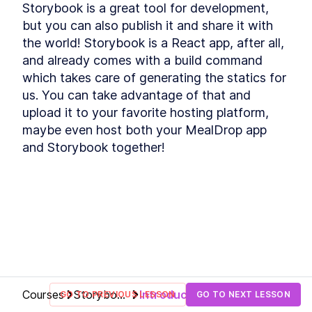
Storybook is a great tool for development, 
The 9 Best Storybook Addons
LESSON
2
.
6
to Build Better Story
but you can also publish it and share it with 
Workflows
the world! Storybook is a React app, after all, 
How to Customize the
LESSON
2
.
7
and already comes with a build command 
Storybook React Theme for
Your Brand
which takes care of generating the statics for 
Wrapping up
LESSON
2
.
8
us. You can take advantage of that and 
MODULE
3
Starting the main project
upload it to your favorite hosting platform, 
maybe even host both your MealDrop app 
Section overview
LESSON
3
.
1
and Storybook together!
Accessing the project
LESSON
3
.
2
Breaking down our use-case
LESSON
3
.
3
How to Write an Atomic
LESSON
3
.
4
Component in Storybook
How to Add Styled
LESSON
3
.
5
Component Themes to
Storybook
Set Storybook Themes With
LESSON
3
.
6
Decorator Global Values and
Parameters
How to Connect Storybook to
LESSON
3
.
7
Courses
Storybook
Introduction
GO TO PREVIOUS LESSON
GO TO NEXT LESSON
Figma
for React