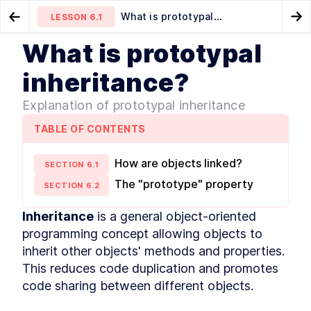
What is prototypal
LESSON
6.1
Go to Preview Lesson
Go
inheritance?
What is prototypal
MODULE
1
What is JavaScript
Data hiding using closures
Prototype chain
LESSON
5.4
LESSON
6.2
inheritance?
Course Overview
LESSON
1
.
1
Explanation of prototypal inheritance
History of JavaScript
LESSON
1
.
2
JavaScript vs Java
LESSON
1
.
3
TABLE OF CONTENTS
How is it evolved?
LESSON
1
.
4
How to track upcoming
How are objects linked?
LESSON
1
.
5
SECTION
6
.
1
features?
The "prototype" property
SECTION
6
.
2
How is ECMAScript
LESSON
1
.
6
versioned?
Is it interpreted or compiled?
Inheritance
 is a general object-oriented 
LESSON
1
.
7
How is it executed?
programming concept allowing objects to 
LESSON
1
.
8
Execution Context
inherit other objects' methods and properties. 
LESSON
1
.
9
Callstack
This reduces code duplication and promotes 
LESSON
1
.
10
code sharing between different objects.
Memory
LESSON
1
.
11
MODULE
2