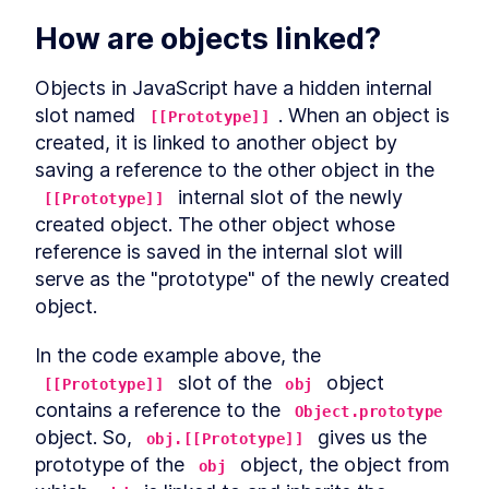
LESSON
7
.
1
Arrow functions and "this"
How are objects linked?
LESSON
7
.
2
Explicitly binding "this"
LESSON
7
.
3
globalThis
Objects in JavaScript have a hidden internal 
LESSON
7
.
4
slot named 
Summarizing "this"
. When an object is 
LESSON
[[Prototype]]
7
.
5
MODULE
8
created, it is linked to another object by 
Symbol
saving a reference to the other object in the 
What is a symbol?
LESSON
8
.
1
 internal slot of the newly 
[[Prototype]]
Why symbols?
LESSON
8
.
2
created object. The other object whose 
Symbols and privacy
LESSON
8
.
3
reference is saved in the internal slot will 
Global symbols
serve as the "prototype" of the newly created 
LESSON
8
.
4
Well-known symbols
object.
LESSON
8
.
5
MODULE
9
Asynchronous JavaScript
In the code example above, the 
Overview
LESSON
9
.
1
 slot of the 
 object 
[[Prototype]]
obj
Callbacks
contains a reference to the 
LESSON
9
.
2
Object.prototype
Event loop
object. So, 
 gives us the 
LESSON
9
.
3
obj.[[Prototype]]
Promise
prototype of the 
 object, the object from 
LESSON
9
.
4
obj
Promise chaining