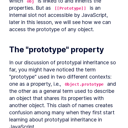
which 
 is linked to and inherits the 
LESSON
9
.
5
obj
properties. But as 
Use cases for static Promise
 is an 
LESSON
9
.
6
[[Prototype]]
methods
internal slot not accessible by JavaScript, 
async await
LESSON
9
.
7
later in this lesson, we will see how we can 
Microtasks
LESSON
9
.
8
access the prototype of any object.
Promise anti-patterns
LESSON
9
.
9
MODULE
10
Iterators and Generators
The "prototype" property
Iterators
LESSON
10
.
1
Generators
LESSON
10
.
2
In our discussion of prototypal inheritance so 
Asynchronous iterators
LESSON
10
.
3
far, you might have noticed the term 
Asynchronous generators
LESSON
10
.
4
"prototype" used in two different contexts: 
MODULE
11
one as a property, i.e., 
 and 
Debugging JavaScript
Object.prototype
the other as a general term used to describe 
Debugging
LESSON
11
.
1
an object that shares its properties with 
Debugger statement
LESSON
11
.
2
another object. This clash of names creates 
Breakpoints in browser
LESSON
11
.
3
confusion among many when they first start 
VS Code debugger
LESSON
11
.
4
learning about prototypal inheritance in 
MODULE
12
JavaScript.
Wrap up