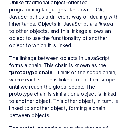
Hoisting
Unlike traditional object-oriented 
What is hoisting?
programming languages like Java or C#, 
LESSON
2
.
1
Misconception about
JavaScript has a different way of dealing with 
LESSON
2
.
2
hoisting
inheritance. Objects in JavaScript are 
linked
MODULE
3
Scope
to other objects, and this linkage allows an 
object to use the functionality of another 
What is scope?
LESSON
3
.
1
object to which it is linked.
Global scope
LESSON
3
.
2
Function scope
LESSON
3
.
3
The linkage between objects in JavaScript 
Block scope
LESSON
3
.
4
forms a chain. This chain is known as the 
Module scope
LESSON
3
.
5
"
prototype chain
". Think of the scope chain, 
Scope chain
LESSON
3
.
6
where each scope is linked to another scope 
MODULE
4
Coercion
until we reach the global scope. The 
prototype chain is similar: one object is linked 
What is coercion?
LESSON
4
.
1
to another object. This other object, in turn, is 
Deeper look at coercion
LESSON
4
.
2
linked to another object, forming a chain 
Abstract operations
LESSON
4
.
3
between objects.
Abstract equality operator
LESSON
4
.
4
Addition operator
LESSON
4
.
5