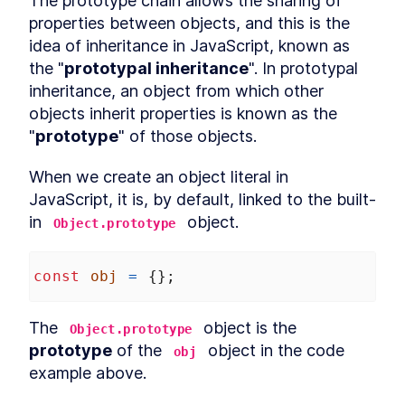
The prototype chain allows the sharing of 
Relational operators
LESSON
4
.
6
properties between objects, and this is the 
Coercion exercise
LESSON
4
.
7
idea of inheritance in JavaScript, known as 
MODULE
5
the "
prototypal inheritance
". In prototypal 
Closures
inheritance, an object from which other 
What is a closure?
LESSON
5
.
1
objects inherit properties is known as the 
Misconception about
LESSON
5
.
2
"
prototype
" of those objects.
closures
Closures inside loops
LESSON
5
.
3
When we create an object literal in 
Data hiding using closures
LESSON
5
.
4
JavaScript, it is, by default, linked to the built-
MODULE
6
Prototypes
in 
 object.
Object.prototype
What is prototypal
LESSON
6
.
1
inheritance?
Prototype chain
const
obj
=
 {};
LESSON
6
.
2
__proto__ property
LESSON
6
.
3
Custom prototypes
LESSON
6
.
4
The 
 object is the 
Object.prototype
ES6 classes and prototypes
LESSON
6
.
5
prototype
 of the 
 object in the code 
obj
MODULE
7
example above.
'this' keyword
What is this?