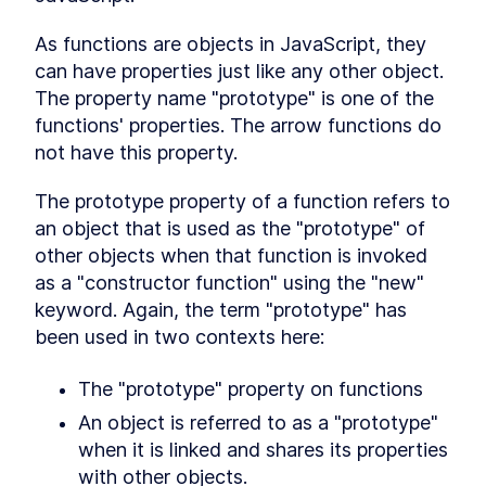
Conclusion
LESSON
12
.
1
As functions are objects in JavaScript, they 
can have properties just like any other object. 
The property name "prototype" is one of the 
functions' properties. The arrow functions do 
not have this property.
The prototype property of a function refers to 
an object that is used as the "prototype" of 
other objects when that function is invoked 
as a "constructor function" using the "new" 
keyword. Again, the term "prototype" has 
been used in two contexts here:
The "prototype" property on functions
An object is referred to as a "prototype" 
when it is linked and shares its properties 
with other objects.