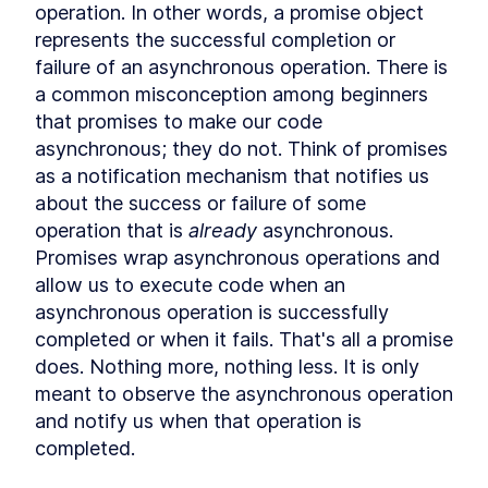
Hoisting
operation. In other words, a promise object 
What is hoisting?
LESSON
2
.
1
represents the successful completion or 
Misconception about
failure of an asynchronous operation. There is 
LESSON
2
.
2
hoisting
a common misconception among beginners 
MODULE
3
Scope
that promises to make our code 
asynchronous; they do not. Think of promises 
What is scope?
LESSON
3
.
1
as a notification mechanism that notifies us 
Global scope
LESSON
3
.
2
about the success or failure of some 
Function scope
LESSON
3
.
3
operation that is 
already
 asynchronous. 
Block scope
LESSON
3
.
4
Promises wrap asynchronous operations and 
Module scope
LESSON
3
.
5
allow us to execute code when an 
Scope chain
LESSON
3
.
6
asynchronous operation is successfully 
MODULE
4
Coercion
completed or when it fails. That's all a promise 
What is coercion?
does. Nothing more, nothing less. It is only 
LESSON
4
.
1
Deeper look at coercion
meant to observe the asynchronous operation 
LESSON
4
.
2
and notify us when that operation is 
Abstract operations
LESSON
4
.
3
completed.
Abstract equality operator
LESSON
4
.
4
Addition operator
LESSON
4
.
5