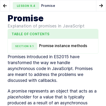
Promise
LESSON
9.4
Go to Preview Lesson
Go
Promise
MODULE
1
What is JavaScript
Event loop
Promise chaining
LESSON
9.3
LESSON
9.5
Explanation of promises in JavaScript
Course Overview
LESSON
1
.
1
TABLE OF CONTENTS
History of JavaScript
LESSON
1
.
2
JavaScript vs Java
LESSON
1
.
3
Promise instance methods
SECTION
9
.
1
How is it evolved?
LESSON
1
.
4
How to track upcoming
LESSON
1
.
5
Promises introduced in ES2015 have 
features?
transformed the way we handle 
How is ECMAScript
LESSON
1
.
6
versioned?
asynchronous code in JavaScript. Promises 
Is it interpreted or compiled?
LESSON
1
.
7
are meant to address the problems we 
How is it executed?
LESSON
1
.
8
discussed with callbacks.
Execution Context
LESSON
1
.
9
A promise represents an object that acts as a 
Callstack
LESSON
1
.
10
placeholder
 for a value that is typically 
Memory
LESSON
1
.
11
MODULE
2
produced as a result of an asynchronous 