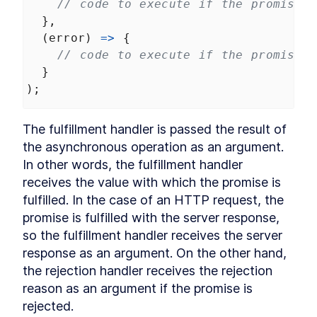
// code to execute if the promise f
  },
  (
error
) 
=>
 {
// code to execute if the promise i
  }
);
The fulfillment handler is passed the result of 
the asynchronous operation as an argument. 
In other words, the fulfillment handler 
receives the value with which the promise is 
fulfilled. In the case of an HTTP request, the 
promise is fulfilled with the server response, 
so the fulfillment handler receives the server 
response as an argument. On the other hand, 
the rejection handler receives the rejection 
reason as an argument if the promise is 
rejected.