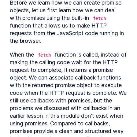
Before we learn how we can create promise 
Relational operators
LESSON
4
.
6
objects, let us first learn how we can deal 
Coercion exercise
LESSON
4
.
7
with promises using the built-in 
fetch
MODULE
5
Closures
function that allows us to make HTTP 
requests from the JavaScript code running in 
What is a closure?
LESSON
5
.
1
the browser.
Misconception about
LESSON
5
.
2
closures
Closures inside loops
LESSON
5
.
3
When the 
 function is called, instead of 
fetch
Data hiding using closures
LESSON
5
.
4
making the calling code wait for the HTTP 
MODULE
6
request to complete, it returns a promise 
Prototypes
object. We can associate callback functions 
What is prototypal
LESSON
6
.
1
with the returned promise object to execute 
inheritance?
code when the HTTP request is complete. We 
Prototype chain
LESSON
6
.
2
still use callbacks with promises, but the 
__proto__ property
LESSON
6
.
3
problems we discussed with callbacks in an 
Custom prototypes
LESSON
6
.
4
earlier lesson in this module don't exist when 
ES6 classes and prototypes
LESSON
6
.
5
MODULE
7
using promises. Compared to callbacks, 
'this' keyword
promises provide a clean and structured way 
What is this?