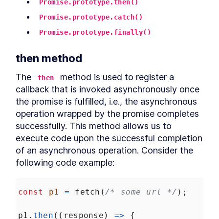
Promise.prototype.then()
Promise.prototype.catch()
Promise.prototype.finally()
then method
The 
 method is used to register a 
then
callback that is invoked asynchronously once 
the promise is fulfilled, i.e., the asynchronous 
operation wrapped by the promise completes 
successfully. This method allows us to 
execute code upon the successful completion 
of an asynchronous operation. Consider the 
following code example:
const
p1
=
fetch
(
/* some url */
);
p1
.
then
((
response
) 
=>
 {