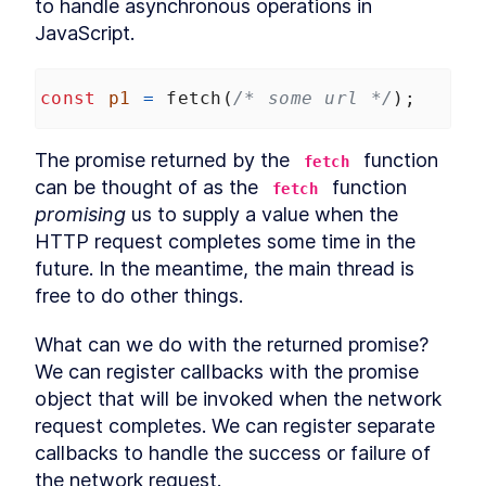
to handle asynchronous operations in 
LESSON
7
.
1
Arrow functions and "this"
JavaScript.
LESSON
7
.
2
Explicitly binding "this"
LESSON
7
.
3
globalThis
LESSON
7
.
4
const
p1
=
fetch
(
/* some url */
);
Summarizing "this"
LESSON
7
.
5
MODULE
8
Symbol
The promise returned by the 
 function 
fetch
can be thought of as the 
 function 
What is a symbol?
fetch
LESSON
8
.
1
promising
 us to supply a value when the 
Why symbols?
LESSON
8
.
2
HTTP request completes some time in the 
Symbols and privacy
LESSON
8
.
3
future. In the meantime, the main thread is 
Global symbols
LESSON
8
.
4
free to do other things.
Well-known symbols
LESSON
8
.
5
MODULE
9
Asynchronous JavaScript
What can we do with the returned promise? 
We can register callbacks with the promise 
Overview
LESSON
9
.
1
object that will be invoked when the network 
Callbacks
LESSON
9
.
2
request completes. We can register separate 
Event loop
LESSON
9
.
3
callbacks to handle the success or failure of 
Promise
LESSON
9
.
4
the network request.
Promise chaining