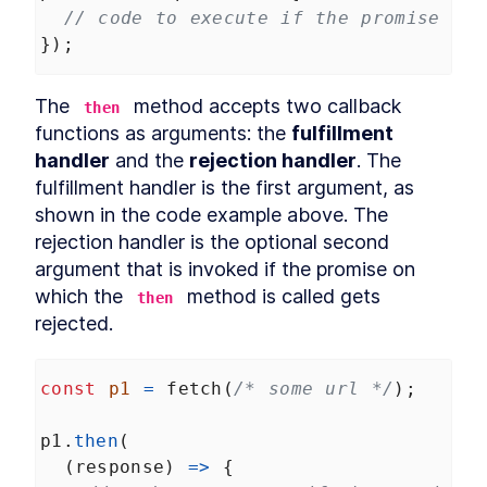
// code to execute if the promise ful
});
The 
 method accepts two callback 
then
functions as arguments: the 
fulfillment 
handler
 and the 
rejection handler
. The 
fulfillment handler is the first argument, as 
shown in the code example above. The 
rejection handler is the optional second 
argument that is invoked if the promise on 
which the 
 method is called gets 
then
rejected.
const
p1
=
fetch
(
/* some url */
);
p1
.
then
(
  (
response
) 
=>
 {