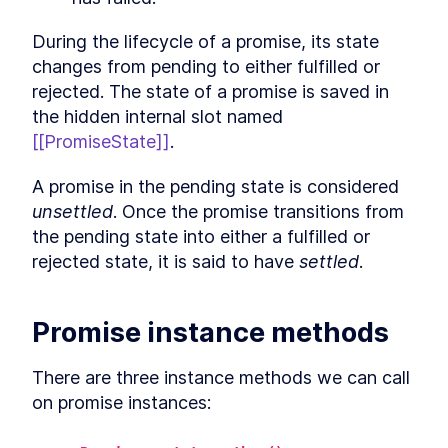
Conclusion
LESSON
12
.
1
During the lifecycle of a promise, its state 
changes from pending to either fulfilled or 
rejected. The state of a promise is saved in 
the hidden internal slot named 
[[PromiseState]]
.
A promise in the pending state is considered 
unsettled
. Once the promise transitions from 
the pending state into either a fulfilled or 
rejected state, it is said to have 
settled
.
Promise instance methods
There are three instance methods we can call 
on promise instances: