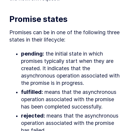
LESSON
9
.
5
Use cases for static Promise
LESSON
9
.
6
methods
Promise states
async await
LESSON
9
.
7
Microtasks
LESSON
9
.
8
Promises can be in one of the following three 
Promise anti-patterns
LESSON
9
.
9
states in their lifecycle:
MODULE
10
Iterators and Generators
pending:
 the initial state in which 
Iterators
LESSON
10
.
1
promises typically start when they are 
Generators
LESSON
10
.
2
created. It indicates that the 
Asynchronous iterators
LESSON
10
.
3
asynchronous operation associated with 
Asynchronous generators
LESSON
10
.
4
MODULE
the promise is in progress.
11
Debugging JavaScript
fulfilled:
 means that the asynchronous 
Debugging
LESSON
11
.
1
operation associated with the promise 
Debugger statement
LESSON
11
.
2
has been completed successfully.
Breakpoints in browser
LESSON
11
.
3
rejected:
 means that the asynchronous 
VS Code debugger
LESSON
11
.
4
operation associated with the promise 
MODULE
12
Wrap up
has failed.