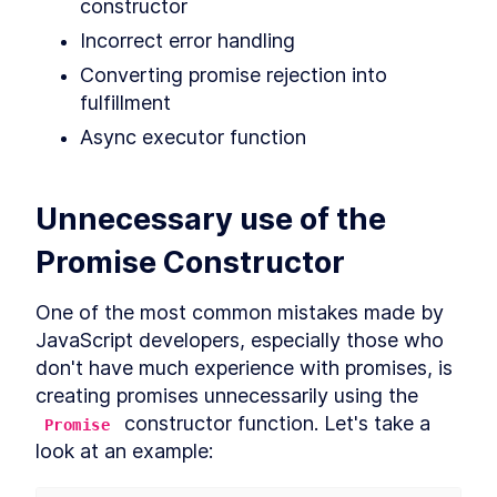
Hoisting
constructor
What is hoisting?
LESSON
2
.
1
Incorrect error handling
Misconception about
LESSON
2
.
2
Converting promise rejection into 
hoisting
MODULE
3
fulfillment
Scope
Async executor function
What is scope?
LESSON
3
.
1
Global scope
LESSON
3
.
2
Function scope
Unnecessary use of the 
LESSON
3
.
3
Block scope
LESSON
3
.
4
Promise Constructor
Module scope
LESSON
3
.
5
Scope chain
LESSON
3
.
6
One of the most common mistakes made by 
MODULE
4
Coercion
JavaScript developers, especially those who 
don't have much experience with promises, is 
What is coercion?
LESSON
4
.
1
creating promises unnecessarily using the 
Deeper look at coercion
LESSON
4
.
2
 constructor function. Let's take a 
Promise
Abstract operations
LESSON
4
.
3
look at an example:
Abstract equality operator
LESSON
4
.
4
Addition operator
LESSON
4
.
5