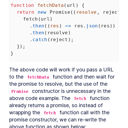
Relational operators
function
fetchData
(
url
) {
LESSON
4
.
6
Coercion exercise
return
new
Promise
((
resolve
, 
reject
) 
LESSON
4
.
7
MODULE
5
fetch
(
url
)
Closures
      .
then
((
res
) 
=>
res
.
json
(
res
))
What is a closure?
LESSON
5
.
1
      .
then
(
resolve
)
Misconception about
      .
catch
(
reject
);
LESSON
5
.
2
closures
  });
Closures inside loops
LESSON
5
.
3
}
Data hiding using closures
LESSON
5
.
4
MODULE
6
Prototypes
The above code will work if you pass a URL 
What is prototypal
to the 
 function and then wait for 
LESSON
6
.
1
fetchData
inheritance?
the promise to resolve, but the use of the 
Prototype chain
LESSON
6
.
2
 constructor is unnecessary in the 
Promise
__proto__ property
LESSON
6
.
3
above code example. The 
 function 
fetch
Custom prototypes
LESSON
6
.
4
already returns a promise, so instead of 
ES6 classes and prototypes
LESSON
6
.
5
wrapping the 
 function call with the 
fetch
MODULE
7
'this' keyword
promise constructor, we can re-write the 
above function as shown below:
What is this?