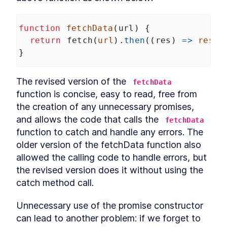
LESSON
7
.
1
Arrow functions and "this"
LESSON
7
.
2
Explicitly binding "this"
function
fetchData
(
url
) {
LESSON
7
.
3
globalThis
return
fetch
(
url
).
then
((
res
) 
=>
res
.
j
LESSON
7
.
4
}
Summarizing "this"
LESSON
7
.
5
MODULE
8
Symbol
The revised version of the 
fetchData
What is a symbol?
LESSON
8
.
1
function is concise, easy to read, free from 
Why symbols?
LESSON
8
.
2
the creation of any unnecessary promises, 
Symbols and privacy
LESSON
8
.
3
and allows the code that calls the 
fetchData
Global symbols
LESSON
8
.
4
function to catch and handle any errors. The 
Well-known symbols
LESSON
8
.
5
older version of the fetchData function also 
MODULE
9
allowed the calling code to handle errors, but 
Asynchronous JavaScript
the revised version does it without using the 
Overview
LESSON
9
.
1
catch method call.
Callbacks
LESSON
9
.
2
Event loop
LESSON
9
.
3
Unnecessary use of the promise constructor 
Promise
LESSON
9
.
4
can lead to another problem: if we forget to 
Promise chaining