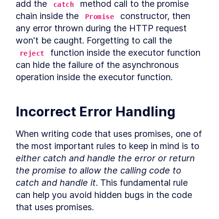
LESSON
9
.
5
add the 
 method call to the promise 
catch
Use cases for static Promise
LESSON
9
.
6
chain inside the 
 constructor, then 
Promise
methods
any error thrown during the HTTP request 
async await
LESSON
9
.
7
won't be caught. Forgetting to call the 
Microtasks
LESSON
9
.
8
 function inside the executor function 
reject
Promise anti-patterns
LESSON
9
.
9
can hide the failure of the asynchronous 
MODULE
10
Iterators and Generators
operation inside the executor function.
Iterators
LESSON
10
.
1
Generators
LESSON
10
.
2
Incorrect Error Handling
Asynchronous iterators
LESSON
10
.
3
Asynchronous generators
LESSON
10
.
4
When writing code that uses promises, one of 
MODULE
11
Debugging JavaScript
the most important rules to keep in mind is to 
either catch and handle the error or return 
Debugging
LESSON
11
.
1
the promise to allow the calling code to 
Debugger statement
LESSON
11
.
2
catch and handle it
. This fundamental rule 
Breakpoints in browser
LESSON
11
.
3
can help you avoid hidden bugs in the code 
VS Code debugger
LESSON
11
.
4
that uses promises.
MODULE
12
Wrap up