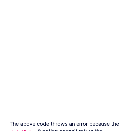
The above code throws an error because the 