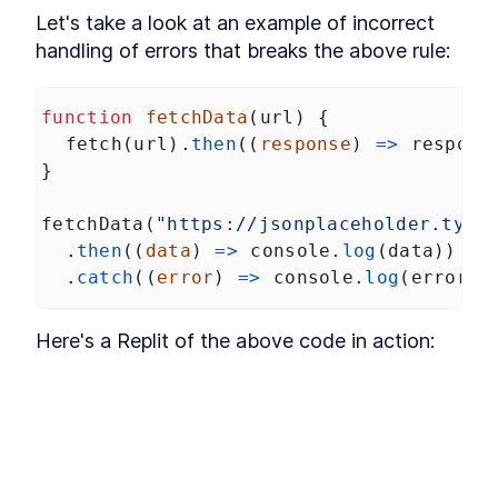
Let's take a look at an example of incorrect 
Conclusion
LESSON
12
.
1
handling of errors that breaks the above rule:
function
fetchData
(
url
) {
fetch
(
url
).
then
((
response
) 
=>
respons
}
fetchData
(
"https://jsonplaceholder.typi
  .
then
((
data
) 
=>
console
.
log
(
data
))
  .
catch
((
error
) 
=>
console
.
log
(
error
))
Here's a Replit of the above code in action: