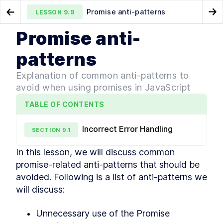
Promise anti-patterns
LESSON
9.9
Go to Preview Lesson
Go
Promise anti-
MODULE
1
What is JavaScript
Microtasks
Iterators
LESSON
9.8
LESSON
10.1
patterns
Course Overview
LESSON
1
.
1
Explanation of common anti-patterns to
History of JavaScript
LESSON
1
.
2
avoid when using promises in JavaScript
JavaScript vs Java
LESSON
1
.
3
How is it evolved?
TABLE OF CONTENTS
LESSON
1
.
4
How to track upcoming
LESSON
1
.
5
features?
Incorrect Error Handling
SECTION
9
.
1
How is ECMAScript
LESSON
1
.
6
versioned?
In this lesson, we will discuss common 
Is it interpreted or compiled?
LESSON
1
.
7
promise-related anti-patterns that should be 
How is it executed?
LESSON
1
.
8
avoided. Following is a list of anti-patterns we 
Execution Context
LESSON
1
.
9
will discuss:
Callstack
LESSON
1
.
10
Memory
LESSON
1
.
11
Unnecessary use of the Promise 
MODULE
2