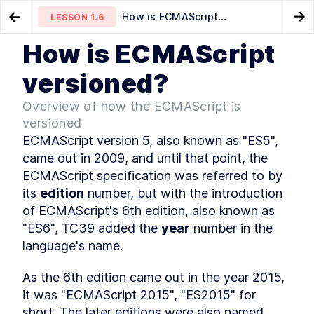
How is ECMAScript
LESSON
1.6
Go to Preview Lesson
Go
versioned?
How is ECMAScript
MODULE
1
What is JavaScript
How to track upcoming
Is it interpreted or compiled?
LESSON
1.5
LESSON
1.7
versioned?
features?
Course Overview
LESSON
1
.
1
Overview of how the ECMAScript is
History of JavaScript
LESSON
1
.
2
versioned
JavaScript vs Java
LESSON
1
.
3
ECMAScript version 5, also known as "ES5", 
How is it evolved?
LESSON
1
.
4
came out in 2009, and until that point, the 
How to track upcoming
LESSON
1
.
5
ECMAScript specification was referred to by 
features?
How is ECMAScript
its 
edition
LESSON
 number, but with the introduction 
1
.
6
versioned?
of ECMAScript's 6th edition, also known as 
Is it interpreted or compiled?
LESSON
1
.
7
"ES6", TC39 added the 
year
 number in the 
How is it executed?
LESSON
1
.
8
language's name.
Execution Context
LESSON
1
.
9
Callstack
LESSON
1
.
10
As the 6th edition came out in the year 2015, 
Memory
LESSON
1
.
11
it was "ECMAScript 2015", "ES2015" for 
MODULE
2
short. The later editions were also named 