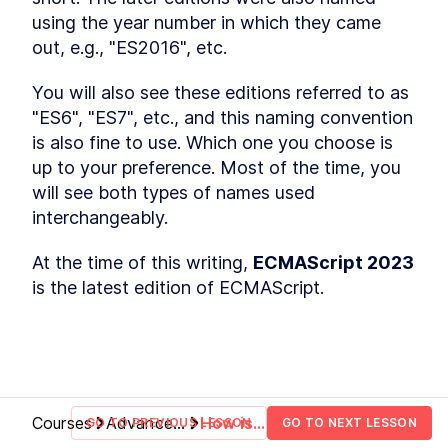
Hoisting
using the year number in which they came 
What is hoisting?
LESSON
2
.
1
out, e.g., "ES2016", etc.
Misconception about
LESSON
2
.
2
hoisting
MODULE
3
You will also see these editions referred to as 
Scope
"ES6", "ES7", etc., and this naming convention 
What is scope?
LESSON
3
.
1
is also fine to use. Which one you choose is 
Global scope
LESSON
3
.
2
up to your preference. Most of the time, you 
Function scope
will see both types of names used 
LESSON
3
.
3
Block scope
interchangeably.
LESSON
3
.
4
Module scope
LESSON
3
.
5
At the time of this writing, 
ECMAScript 2023
Scope chain
LESSON
3
.
6
is the latest edition of ECMAScript.
MODULE
4
Coercion
What is coercion?
LESSON
4
.
1
Deeper look at coercion
LESSON
4
.
2
Abstract operations
LESSON
4
.
3
Abstract equality operator
LESSON
4
.
4
Courses
Advanced
How is
GO TO PREVIOUS LESSON
GO TO NEXT LESSON
Addition operator
LESSON
4
.
5
JavaScript
ECMAScript