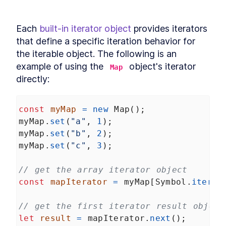
Each 
built-in iterator object
 provides iterators 
that define a specific iteration behavior for 
the iterable object. The following is an 
example of using the 
 object's iterator 
Map
directly:
const
myMap
=
new
Map
();
myMap
.
set
(
"a"
, 
1
);
myMap
.
set
(
"b"
, 
2
);
myMap
.
set
(
"c"
, 
3
);
// get the array iterator object
const
mapIterator
=
myMap
[
Symbol
.
iterat
// get the first iterator result object
let
result
=
mapIterator
.
next
();