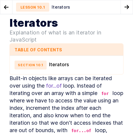
Iterators
LESSON
10.1
Go to Preview Lesson
Go
Iterators
MODULE
1
What is JavaScript
Promise anti-patterns
Generators
LESSON
9.9
LESSON
10.2
Explanation of what is an iterator in
Course Overview
JavaScript
LESSON
1
.
1
History of JavaScript
LESSON
1
.
2
TABLE OF CONTENTS
JavaScript vs Java
LESSON
1
.
3
How is it evolved?
LESSON
1
.
4
Iterators
SECTION
10
.
1
How to track upcoming
LESSON
1
.
5
features?
Built-in objects like arrays can be iterated 
How is ECMAScript
LESSON
1
.
6
over using the 
for...of
versioned?
 loop. Instead of 
Is it interpreted or compiled?
LESSON
1
.
7
iterating over an array with a simple 
 loop 
for
How is it executed?
LESSON
1
.
8
where we have to access the value using an 
Execution Context
index, increment the index after each 
LESSON
1
.
9
Callstack
iteration, and also know when to end the 
LESSON
1
.
10
Memory
iteration so that we don't access indexes that 
LESSON
1
.
11
MODULE
2
are out of bounds, with 
 loop, 
for...of