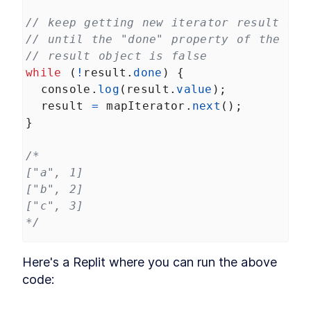
// keep getting new iterator result obj
// until the "done" property of the ite
// result object is false
while
 (
!
result
.
done
) {
console
.
log
(
result
.
value
);
result
=
mapIterator
.
next
();
}
/*
["a", 1]
["b", 2]
["c", 3]
*/
Here's a Replit where you can run the above 
code: