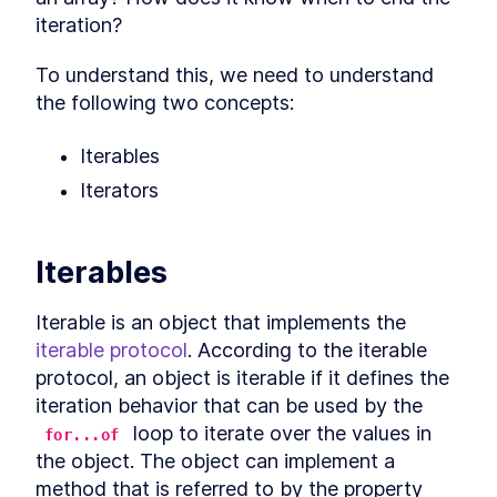
LESSON
7
.
1
iteration?
Arrow functions and "this"
LESSON
7
.
2
Explicitly binding "this"
LESSON
7
.
3
To understand this, we need to understand 
globalThis
LESSON
7
.
4
the following two concepts:
Summarizing "this"
LESSON
7
.
5
MODULE
8
Iterables
Symbol
Iterators
What is a symbol?
LESSON
8
.
1
Why symbols?
LESSON
8
.
2
Symbols and privacy
LESSON
8
.
3
Iterables
Global symbols
LESSON
8
.
4
Well-known symbols
LESSON
8
.
5
Iterable is an object that implements the 
MODULE
9
Asynchronous JavaScript
iterable protocol
. According to the iterable 
protocol, an object is iterable if it defines the 
Overview
LESSON
9
.
1
iteration behavior that can be used by the 
Callbacks
LESSON
9
.
2
 loop to iterate over the values in 
for...of
Event loop
LESSON
9
.
3
the object. The object can implement a 
Promise
LESSON
9
.
4
method that is referred to by the property 
Promise chaining