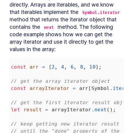
directly. Arrays are iterables, and we know 
that iterables implement the 
Symbol.iterator
method that returns the iterator object that 
contains the 
 method. The following 
next
code example shows how we can get the 
array iterator and use it directly to get the 
values in the array:
const
arr
=
 [
2
, 
4
, 
6
, 
8
, 
10
];
// get the array iterator object
const
arrayIterator
=
arr
[
Symbol
.
iterat
// get the first iterator result object
let
result
=
arrayIterator
.
next
();
// keep getting new iterator result obj
// until the "done" property of the ite