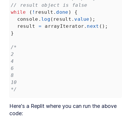
// result object is false
while
 (
!
result
.
done
) {
console
.
log
(
result
.
value
);
result
=
arrayIterator
.
next
();
}
/*
2
4
6
8
10
*/
Here's a Replit where you can run the above 
code: