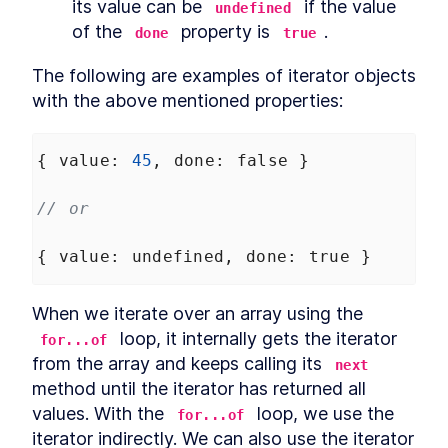
its value can be 
 if the value 
undefined
of the 
 property is 
.
done
true
The following are examples of iterator objects 
with the above mentioned properties:
{ 
value
: 
45
, 
done
: 
false
 }
// or
{ 
value
: 
undefined
, 
done
: 
true
 }
When we iterate over an array using the 
 loop, it internally gets the iterator 
for...of
from the array and keeps calling its 
next
method until the iterator has returned all 
values. With the 
 loop, we use the 
for...of
iterator indirectly. We can also use the iterator 