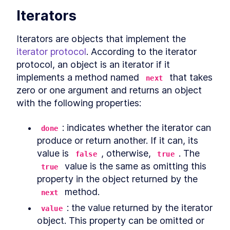
Iterators
Conclusion
LESSON
12
.
1
Iterators are objects that implement the 
iterator protocol
. According to the iterator 
protocol, an object is an iterator if it 
implements a method named 
 that takes 
next
zero or one argument and returns an object 
with the following properties:
: indicates whether the iterator can 
done
produce or return another. If it can, its 
value is 
, otherwise, 
. The 
false
true
 value is the same as omitting this 
true
property in the object returned by the 
 method.
next
: the value returned by the iterator 
value
object. This property can be omitted or 