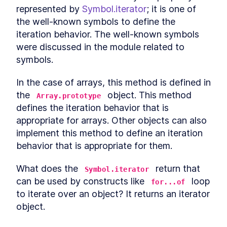
LESSON
9
.
5
represented by 
Symbol.iterator
; it is one of 
Use cases for static Promise
LESSON
9
.
6
the well-known symbols to define the 
methods
async await
iteration behavior. The well-known symbols 
LESSON
9
.
7
Microtasks
were discussed in the module related to 
LESSON
9
.
8
Promise anti-patterns
symbols.
LESSON
9
.
9
MODULE
10
Iterators and Generators
In the case of arrays, this method is defined in 
Iterators
the 
 object. This method 
LESSON
10
.
1
Array.prototype
Generators
defines the iteration behavior that is 
LESSON
10
.
2
Asynchronous iterators
appropriate for arrays. Other objects can also 
LESSON
10
.
3
Asynchronous generators
implement this method to define an iteration 
LESSON
10
.
4
MODULE
11
behavior that is appropriate for them.
Debugging JavaScript
Debugging
What does the 
 return that 
LESSON
11
.
1
Symbol.iterator
Debugger statement
can be used by constructs like 
 loop 
LESSON
11
.
2
for...of
Breakpoints in browser
to iterate over an object? It returns an iterator 
LESSON
11
.
3
object.
VS Code debugger
LESSON
11
.
4
MODULE
12
Wrap up