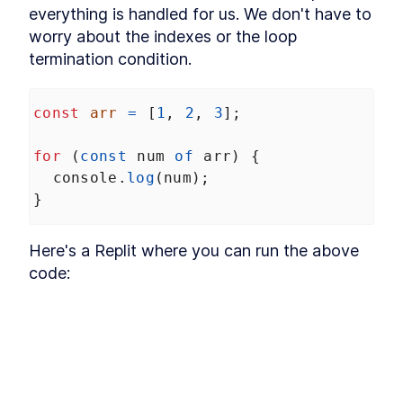
Hoisting
everything is handled for us. We don't have to 
What is hoisting?
LESSON
2
.
1
worry about the indexes or the loop 
Misconception about
LESSON
2
.
2
termination condition.
hoisting
MODULE
3
Scope
const
arr
=
 [
1
, 
2
, 
3
];
What is scope?
LESSON
3
.
1
Global scope
LESSON
3
.
2
for
 (
const
num
of
arr
) {
Function scope
LESSON
3
.
3
console
.
log
(
num
);
Block scope
LESSON
3
.
4
}
Module scope
LESSON
3
.
5
Scope chain
LESSON
3
.
6
Here's a Replit where you can run the above 
MODULE
4
Coercion
code:
What is coercion?
LESSON
4
.
1
Deeper look at coercion
LESSON
4
.
2
Abstract operations
LESSON
4
.
3
Abstract equality operator
LESSON
4
.
4
Addition operator
LESSON
4
.
5