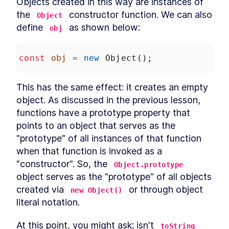
Objects created in this way are instances of 
Conclusion
the 
 constructor function. We can also 
LESSON
12
.
1
Object
define 
 as shown below:
obj
const
obj
=
new
Object
();
This has the same effect: it creates an empty 
object. As discussed in the previous lesson, 
functions have a prototype property that 
points to an object that serves as the 
"prototype" of all instances of that function 
when that function is invoked as a 
"constructor". So, the 
Object.prototype
object serves as the "prototype" of all objects 
created via 
 or through object 
new Object()
literal notation.
At this point, you might ask: isn't 
toString