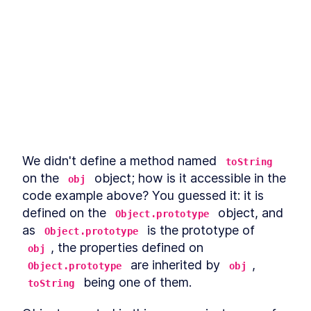
LESSON
9
.
5
Use cases for static Promise
LESSON
9
.
6
methods
async await
LESSON
9
.
7
Microtasks
LESSON
9
.
8
Promise anti-patterns
LESSON
9
.
9
MODULE
10
Iterators and Generators
Iterators
LESSON
10
.
1
Generators
LESSON
10
.
2
We didn't define a method named 
toString
Asynchronous iterators
LESSON
10
.
3
on the 
 object; how is it accessible in the 
obj
Asynchronous generators
LESSON
10
.
4
code example above? You guessed it: it is 
MODULE
11
Debugging JavaScript
defined on the 
 object, and 
Object.prototype
Debugging
as 
 is the prototype of 
LESSON
11
.
1
Object.prototype
Debugger statement
, the properties defined on 
LESSON
11
.
2
obj
 are inherited by 
, 
Breakpoints in browser
Object.prototype
obj
LESSON
11
.
3
 being one of them.
VS Code debugger
toString
LESSON
11
.
4
MODULE
12
Wrap up