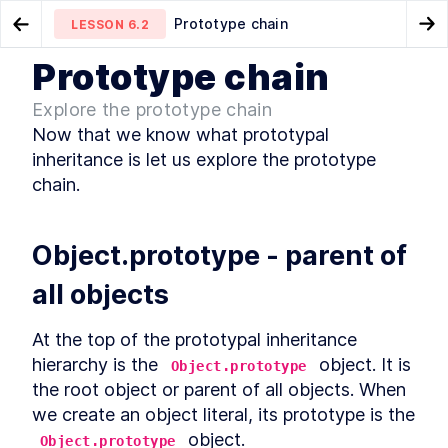
Prototype chain
LESSON
6.2
Go to Preview Lesson
Go
Prototype chain
MODULE
1
What is JavaScript
What is prototypal
__proto__ property
LESSON
6.1
LESSON
6.3
Explore the prototype chain
inheritance?
Course Overview
Now that we know what prototypal 
LESSON
1
.
1
History of JavaScript
inheritance is let us explore the prototype 
LESSON
1
.
2
JavaScript vs Java
chain.
LESSON
1
.
3
How is it evolved?
LESSON
1
.
4
How to track upcoming
LESSON
1
.
5
Object.prototype - parent of 
features?
How is ECMAScript
LESSON
1
.
6
all objects
versioned?
Is it interpreted or compiled?
LESSON
1
.
7
How is it executed?
LESSON
1
.
8
At the top of the prototypal inheritance 
Execution Context
LESSON
1
.
9
hierarchy is the 
 object. It is 
Object.prototype
Callstack
the root object or parent of all objects. When 
LESSON
1
.
10
Memory
we create an object literal, its prototype is the 
LESSON
1
.
11
MODULE
2
 object.
Object.prototype