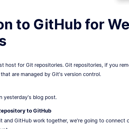
on to GitHub for W
s
st host for Git repositories. Git repositories, if you re
s) that are managed by Git's version control.
in yesterday's blog post.
Repository to GitHub
 and GitHub work together, we're going to connect ou