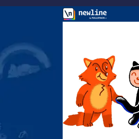
\newline