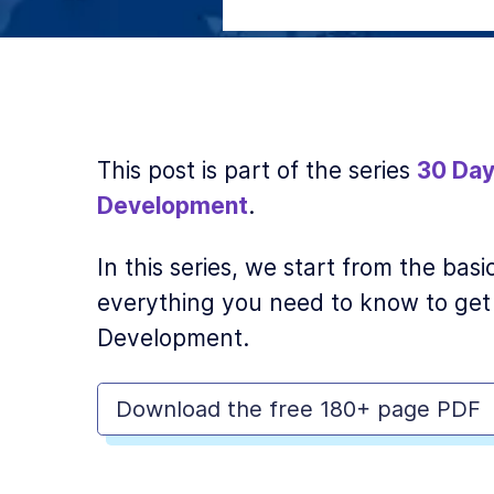
This post is part of the series
30 Day
Development
.
In this series, we start from the ba
everything you need to know to get
Development.
Download the free 180+ page PDF