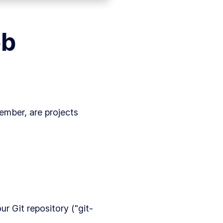
eb
member, are projects
r Git repository ("git-