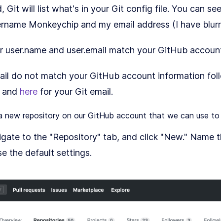
it will list what's in your Git config file. You can se
ername Monkeychip and my email address (I have blurre
ur user.name and user.email match your GitHub accoun
ail do not match your GitHub account information foll
, and
here
for your Git email.
 a new repository on our GitHub account that we can use to 
gate to the "Repository" tab, and click "New." Name 
se the default settings.