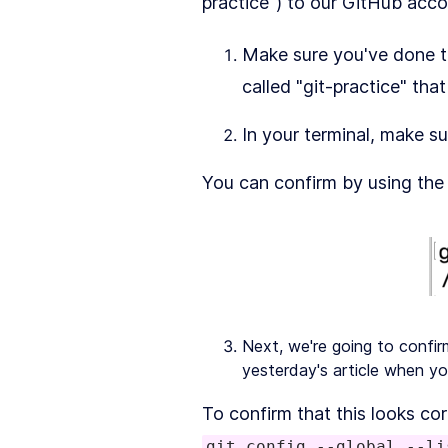
practice") to our GitHub acco
Make sure you've done th
called "git-practice" th
In your terminal, make su
You can confirm by using the 
Next, we're going to confi
yesterday's article when yo
To confirm that this looks cor
git config --global --li