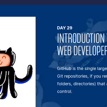
DAY
29
INTRODUCTION 
WEB DEVELOPE
GitHub is the single large
Git repositories, if you r
folders, directories) tha
control.