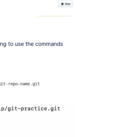
oing to use the commands
it-repo-name.git
