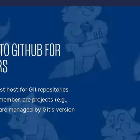
TO GITHUB FOR
RS
st host for Git repositories.
emember, are projects (e.g.,
t are managed by Git's version