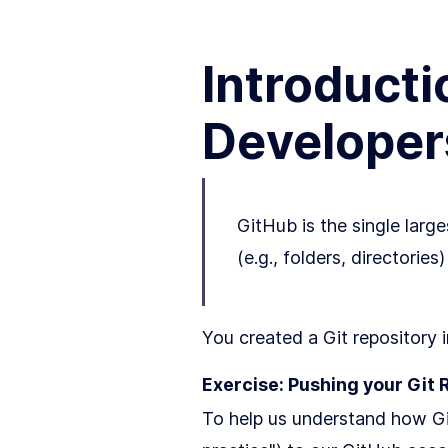
Introducti
Developer
GitHub is the single large
(e.g., folders, directorie
You created a Git repository 
Exercise: Pushing your Git 
To help us understand how Git