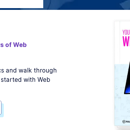
s of Web
sics and walk through
 started with Web