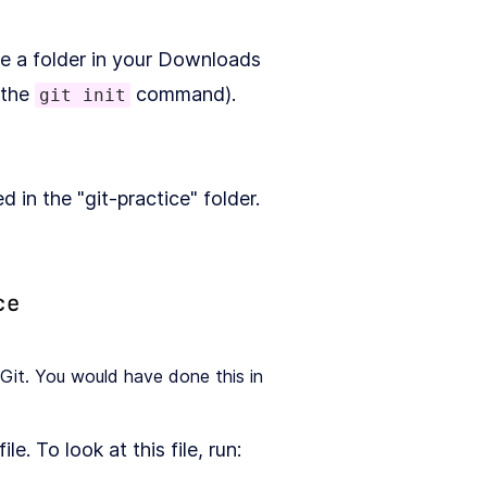
ve a folder in your Downloads
 the
command).
git init
in the "git-practice" folder.
Git. You would have done this in
file. To look at this file, run: