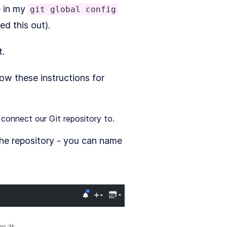
e in my
git global config
d this out).
t.
ow these instructions for
connect our Git repository to.
the repository - you can name