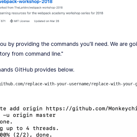
you by providing the commands you'll need. We are g
itory from command line."
ands GitHub provides below.
ithub.com/replace-with-your-username/replace-with-your-g