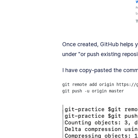
Once created, GitHub helps 
under "or push existing repos
I have copy-pasted the comm
git remote add origin https://g