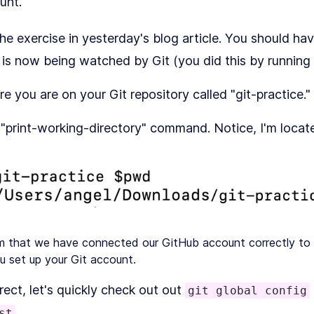
unt.
e exercise in yesterday's blog article. You should ha
at is now being watched by Git (you did this by running
re you are on your Git repository called "git-practice."
"print-working-directory" command. Notice, I'm located 
rm that we have connected our GitHub account correctly to 
u set up your Git account.
rect, let's quickly check out out
git global config
st