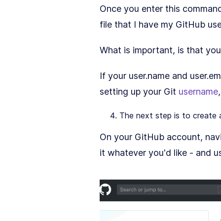
Once you enter this command, G
file that I have my GitHub us
What is important, is that yo
If your user.name and user.em
setting up your Git
username
The next step is to create
On your GitHub account, navi
it whatever you'd like - and u