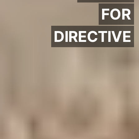
FOR
DIRECTIVE