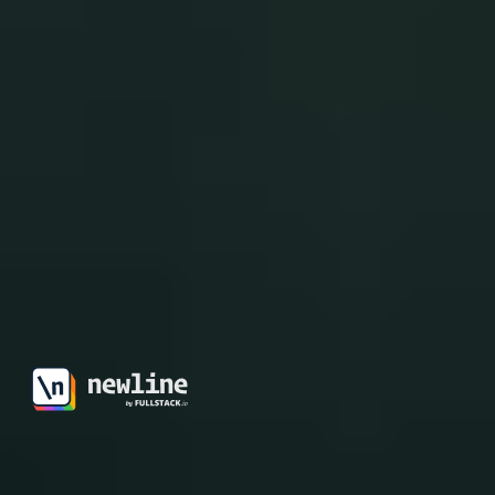
\newline