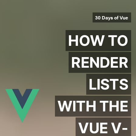
30 Days of Vue
HOW TO
RENDER
LISTS
WITH THE
VUE V-