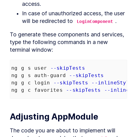
access.
Robots.txt to an Angular App
How to Optimize Angular SEO
LESSON
3
.
6
In case of unauthorized access, the user 
With Title and Meta Tags
will be redirected to 
.
Noscript
LoginComponent
LESSON
3
.
7
MODULE
4
Browser vs. Server
To generate these components and services, 
type the following commands in a new 
Retrieve MongoDB Data in
LESSON
4
.
1
Angular Universal With
terminal window:
Secrets
How to Query MongoDB from
LESSON
4
.
2
Angular Universal
ng g s user 
--skipTests
How to Build Server-Specific
LESSON
4
.
3
Services in Angular Universal
ng g s auth-guard 
--skipTests
How to Read HTTP Requests
LESSON
4
.
4
ng g c login 
--skipTests
--inlineStyle
With Cookies in Angular
ng g c favorites 
--skipTests
--inlineSt
How to Make Angular
LESSON
4
.
5
Functional With JavaScript
Disabled
MODULE
5
Transfering data between
Adjusting AppModule
server and browser
The code you are about to implement will 
Send Server Data to Client
LESSON
5
.
1
With Angular TransferState