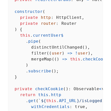
constructor
(
private
http
: 
HttpClient
,
private
router
: 
Router
  ) {
this
.
currentUser$
      .
pipe
(
distinctUntilChanged
(),
filter
((
user
) 
=>
!
user
),
mergeMap
(() 
=>
this
.
checkCookie
      )
      .
subscribe
();
  }
private
checkCookie
(): 
Observable
<
voi
return
this
.
http
      .
get
(
`${
this
.
API_URL
}/isLoggedIn`
withCredentials
: 
true
,