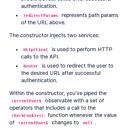
authentication.
 represents path params 
redirectParams
of the URL above.
The constructor injects two services:
 is used to perform HTTP 
HttpClient
calls to the API.
 is used to redirect the user to 
Router
the desired URL after successful 
authentication.
Within the constructor, you've piped the 
 observable with a set of 
currentUser$
operators that includes a call to the 
 function whenever the value 
checkCookie()
of 
 changes to 
.
currentUser$
null