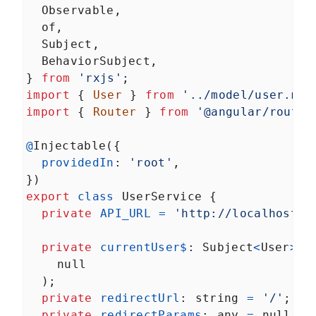
Observable
,
of
,
Subject
,
BehaviorSubject
,
} 
from
'rxjs'
;
import
 { 
User
 } 
from
'../model/user.mod
import
 { 
Router
 } 
from
'@angular/router
@
Injectable
({
providedIn
: 
'root'
,
})
export
class
UserService
 {
private
API_URL
=
'http://localhost/a
private
currentUser$
: 
Subject
<
User
>
=
null
  );
private
redirectUrl
: 
string
=
'/'
;
private
redirectParams
: 
any
=
null
;