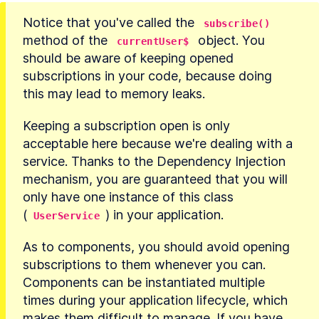
Notice that you've called the 
subscribe()
method of the 
 object. You 
currentUser$
should be aware of keeping opened 
subscriptions in your code, because doing 
this may lead to memory leaks.
Keeping a subscription open is only 
acceptable here because we're dealing with a 
service. Thanks to the Dependency Injection 
mechanism, you are guaranteed that you will 
only have one instance of this class 
(
) in your application.
UserService
As to components, you should avoid opening 
subscriptions to them whenever you can. 
Components can be instantiated multiple 
times during your application lifecycle, which 
makes them difficult to manage. If you have 