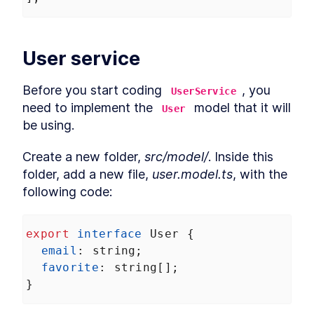
Services in Angular Karma
Build Angular End-to-End
LESSON
7
.
4
Unit Tests With
TransferState
User service
How to Mock MongDB for
LESSON
7
.
5
Angular End-to-End Unit
Tests
Before you start coding 
, you 
UserService
MODULE
8
Prerendering
need to implement the 
 model that it will 
User
be using.
Prerendering in Angular
LESSON
8
.
1
How to Resolve Angular
LESSON
8
.
2
Prerendering Issues
Create a new folder, 
src/model/
. Inside this 
MODULE
9
folder, add a new file, 
user.model.ts
, with the 
Summary
following code:
Angular --prod Universal
LESSON
9
.
1
Versus Prerender
export
interface
User
 {
email
: 
string
;
favorite
: 
string
[];
}