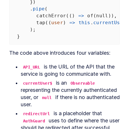
      })
      .
pipe
(
catchError
(() 
=>
of
(
null
)),
tap
((
user
) 
=>
this
.
currentUser$
      );
  }
The code above introduces four variables:
 is the URL of the API that the 
API_URL
service is going to communicate with.
 is an 
currentUser$
Observable
representing the currently authenticated 
user, or 
 if there is no authenticated 
null
user.
 is a placeholder that 
redirectUrl
 uses to define where the user 
AuthGuard
should be redirected after successful 