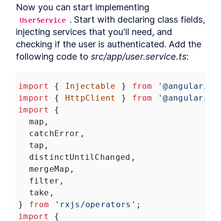
Now you can start implementing 
. Start with declaring class fields, 
UserService
injecting services that you'll need, and 
checking if the user is authenticated. Add the 
following code to 
src/app/user.service.ts
:
import
 { 
Injectable
 } 
from
'@angular/co
import
 { 
HttpClient
 } 
from
'@angular/co
import
 {
map
,
catchError
,
tap
,
distinctUntilChanged
,
mergeMap
,
filter
,
take
,
} 
from
'rxjs/operators'
;
import
 {