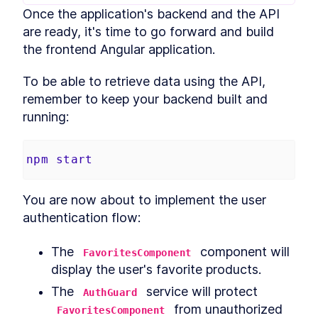
Once the application's backend and the API 
Build MongoDB API With
LESSON
2
.
6
Encryption for PII Data and
are ready, it's time to go forward and build 
Auth
the frontend Angular application.
How to Add User
LESSON
2
.
7
Authentication to Angular
With MongoDB API
To be able to retrieve data using the API, 
How to Fetch Data From
LESSON
2
.
8
remember to keep your backend built and 
MongoDB and Display it in
Angular
running:
How to Deploy an Angular
LESSON
2
.
9
App and Watch Performance
MODULE
3
npm
start
Applying Angular Universal
Angular Universal
LESSON
3
.
1
You are now about to implement the user 
Server-Side Rendering With
LESSON
3
.
2
Angular Universal
authentication flow:
Schematics
How to Measure
LESSON
3
.
3
The 
 component will 
Performance - Angular vs
FavoritesComponent
Angular Universal
display the user's favorite products.
How to Add
LESSON
3
.
4
Internationalization to
The 
 service will protect 
AuthGuard
Angular With i18n
 from unauthorized 
FavoritesComponent
How to Add Sitemap.xml and
LESSON
3
.
5