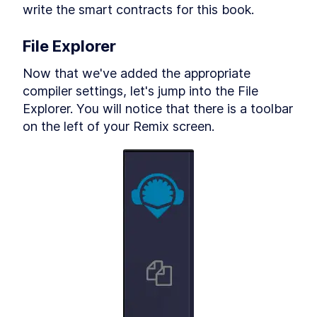
write the smart contracts for this book.
Migrate Script for Contract
Deployments
Tokens awayyyy (on the
LESSON
10
.
8
File Explorer
Ethereum blockchain)
MODULE
11
Conclusion
Now that we've added the appropriate 
MODULE
12
compiler settings, let's jump into the File 
Appendix
Explorer. You will notice that there is a toolbar 
MODULE
13
on the left of your Remix screen.
Changelog