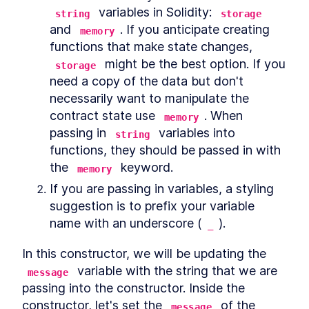
 variables in Solidity: 
string
storage
and 
. If you anticipate creating 
memory
functions that make state changes, 
 might be the best option. If you 
storage
need a copy of the data but don't 
necessarily want to manipulate the 
contract state use 
. When 
memory
passing in 
 variables into 
string
functions, they should be passed in with 
the 
 keyword.
memory
If you are passing in variables, a styling 
suggestion is to prefix your variable 
name with an underscore (
).
_
In this constructor, we will be updating the 
 variable with the string that we are 
message
passing into the constructor. Inside the 
constructor, let's set the 
 of the 
message