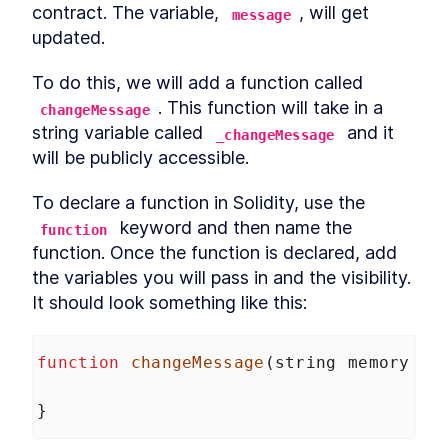
contract. The variable, 
, will get 
message
updated.
To do this, we will add a function called 
. This function will take in a 
changeMessage
string variable called 
 and it 
_changeMessage
will be publicly accessible.
To declare a function in Solidity, use the 
 keyword and then name the 
function
function. Once the function is declared, add 
the variables you will pass in and the visibility. 
It should look something like this:
function
changeMessage
(
string
memory
_c
}