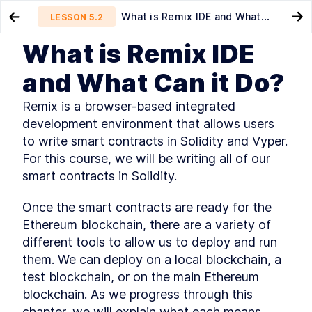
What is Remix IDE and What
LESSON
5.2
Go to Preview Lesson
Go
Can it Do?
What is Remix IDE
MODULE
1
Introduction
Writing a Simple Smart
How crazy can smart
LESSON
5.1
LESSON
5.3
and What Can it Do?
Contract
contracts get?!
This Book's Mission
LESSON
1
.
1
Remix is a browser-based integrated 
What Do I Need to Know?
LESSON
1
.
2
development environment that allows users 
Understanding Ethereum and
LESSON
1
.
3
Blockchain Use Cases
to write smart contracts in Solidity and Vyper. 
What Makes Ethereum?
LESSON
1
.
4
For this course, we will be writing all of our 
Key Technologies and Other
LESSON
1
.
5
smart contracts in Solidity.
Considerations
What's in This Book?
LESSON
1
.
6
Once the smart contracts are ready for the 
How Should I Read This Book?
LESSON
1
.
7
Ethereum blockchain, there are a variety of 
Getting Help
LESSON
1
.
8
different tools to allow us to deploy and run 
Let's Get Started!
LESSON
1
.
9
them. We can deploy on a local blockchain, a 
MODULE
2
Getting Familiar with
test blockchain, or on the main Ethereum 
blockchain. As we progress through this 
Blockchain
chapter, we will explain what each means.