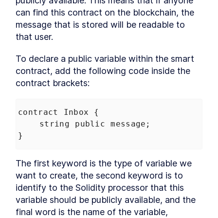
publicly available. This means that if anyone 
can find this contract on the blockchain, the 
message that is stored will be readable to 
that user.
To declare a public variable within the smart 
contract, add the following code inside the 
contract brackets:
contract
Inbox
 {
string
public
message
;
}
The first keyword is the type of variable we 
want to create, the second keyword is to 
identify to the Solidity processor that this 
variable should be publicly available, and the 
final word is the name of the variable, 