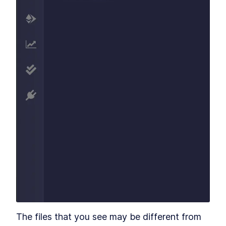
The files that you see may be different from 