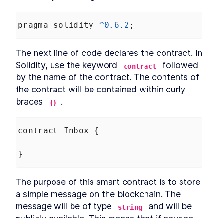
pragma
solidity
^
0.6.2
;
The next line of code declares the contract. In 
Solidity, use the keyword 
 followed 
contract
by the name of the contract. The contents of 
the contract will be contained within curly 
braces 
.
{}
contract
Inbox
 {
}
The purpose of this smart contract is to store 
a simple message on the blockchain. The 
message will be of type 
 and will be 
string