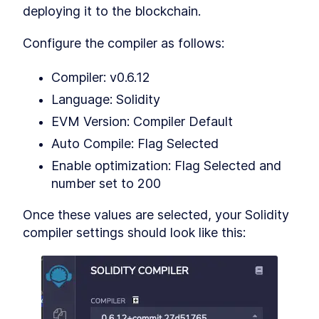
Understanding the Truffle
deploying it to the blockchain.
LESSON
7
.
5
Suite - Ganache and Truffle
Smart Contracts Interfaces -
LESSON
7
.
6
Configure the compiler as follows:
How do They Work?
Smart Contract Libraries
LESSON
7
.
7
Compiler: v0.6.12
Token foundation is now
LESSON
7
.
8
ready
Language: Solidity
MODULE
8
Creating a Token Smart
EVM Version: Compiler Default
Contracts for the
Auto Compile: Flag Selected
Blockchain Part 2
Enable optimization: Flag Selected and 
Creating a Token Smart
LESSON
8
.
1
number set to 200
Contracts for the Blockchain
Part 2
Once these values are selected, your Solidity 
Smart Contract for ERC-20
LESSON
8
.
2
Tokens
compiler settings should look like this:
Token (almost) ready!
LESSON
8
.
3
MODULE
9
Creating a Token Smart
Contracts for the
Blockchain Part 3