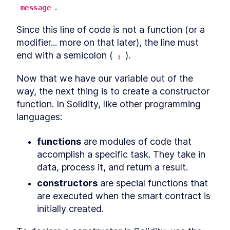
.
message
Since this line of code is not a function (or a 
modifier... more on that later), the line must 
end with a semicolon (
).
;
Now that we have our variable out of the 
way, the next thing is to create a constructor 
function. In Solidity, like other programming 
languages:
functions
 are modules of code that 
accomplish a specific task. They take in 
data, process it, and return a result.
constructors
 are special functions that 
are executed when the smart contract is 
initially created.