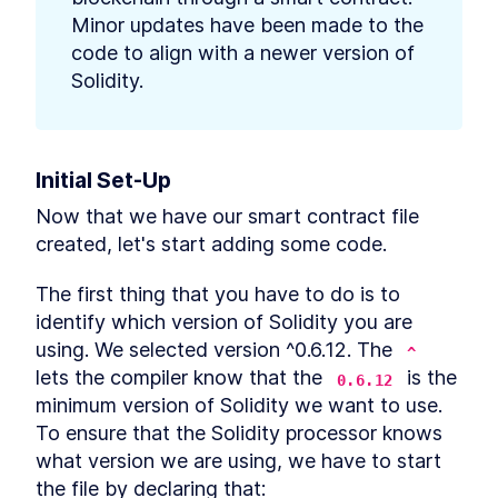
Minor updates have been made to the 
code to align with a newer version of 
Solidity.
Initial Set-Up
Now that we have our smart contract file 
created, let's start adding some code.
The first thing that you have to do is to 
identify which version of Solidity you are 
using. We selected version ^0.6.12. The 
^
lets the compiler know that the 
 is the 
0.6.12
minimum version of Solidity we want to use. 
To ensure that the Solidity processor knows 
what version we are using, we have to start 
the file by declaring that: