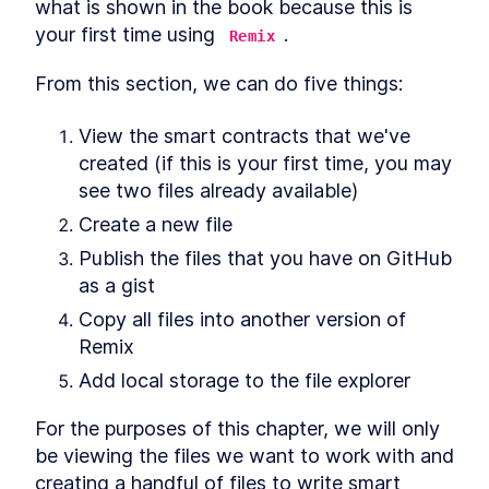
what is shown in the book because this is 
your first time using 
.
Remix
From this section, we can do five things:
View the smart contracts that we've 
created (if this is your first time, you may 
see two files already available)
Create a new file
Publish the files that you have on GitHub 
as a gist
Copy all files into another version of 
Remix
Add local storage to the file explorer
For the purposes of this chapter, we will only 
be viewing the files we want to work with and 
creating a handful of files to write smart 