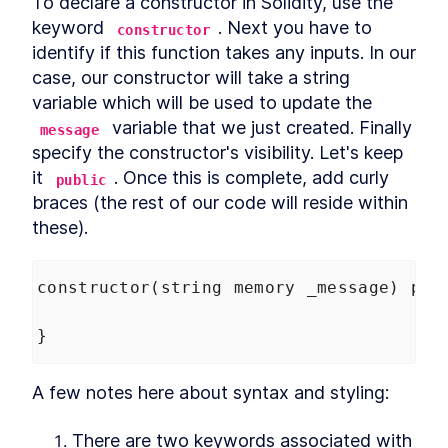
To declare a constructor in Solidity, use the 
keyword 
. Next you have to 
constructor
identify if this function takes any inputs. In our 
case, our constructor will take a string 
variable which will be used to update the 
 variable that we just created. Finally 
message
specify the constructor's visibility. Let's keep 
it 
. Once this is complete, add curly 
public
braces (the rest of our code will reside within 
these).
constructor
(
string
memory
_message
) 
pub
}
A few notes here about syntax and styling:
There are two keywords associated with 