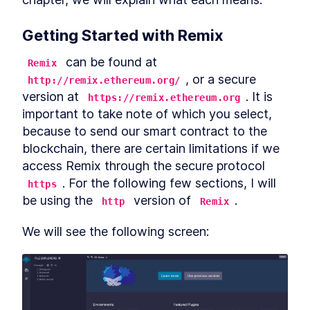
Basics of Blockchain
LESSON
2
.
1
Smart Contract Development
LESSON
2
.
2
Getting Started with Remix
- Setting Up Your
Environment
Understanding blockchain
 can be found at 
Remix
LESSON
2
.
3
fundamentals
, or a secure 
http://remix.ethereum.org/
MODULE
3
Ethereum Blockchain
version at 
. It is 
https://remix.ethereum.org
important to take note of which you select, 
Section Introduction
LESSON
3
.
1
because to send our smart contract to the 
What is Ethereum
LESSON
3
.
2
blockchain, there are certain limitations if we 
Ether and Gas
LESSON
3
.
3
access Remix through the secure protocol 
What comes after the
LESSON
3
.
4
Ethereum blockchain?
. For the following few sections, I will 
https
MODULE
4
be using the 
 version of 
.
Cryptocurrencies on
http
Remix
Ethereum
We will see the following screen:
Basics of Cryptocurrencies
LESSON
4
.
1
Ethereum Smart Contracts -
LESSON
4
.
2
A Brief Overview
Basics of Tokens
LESSON
4
.
3
Token Standards
LESSON
4
.
4