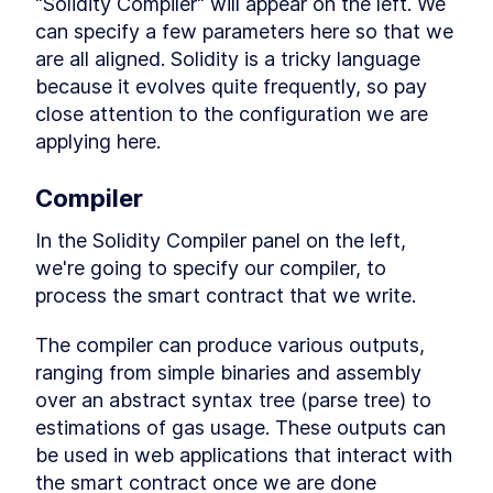
"Solidity Compiler" will appear on the left. We 
Getting users to use crypto
LESSON
6
.
4
with smart contracts
can specify a few parameters here so that we 
Writing a Function to Read
LESSON
6
.
5
are all aligned. Solidity is a tricky language 
the Target Number
because it evolves quite frequently, so pay 
Compile and Deploy Smart
LESSON
6
.
6
Contracts with JavaScript
close attention to the configuration we are 
VM
applying here.
Using the Deployed Smart
LESSON
6
.
7
Contract in Remix
Play games... win money!
LESSON
6
.
8
Compiler
MODULE
7
Creating a Token Smart
In the Solidity Compiler panel on the left, 
Contracts for the
we're going to specify our compiler, to 
Blockchain Part 1
process the smart contract that we write.
Creating a Token Smart
LESSON
7
.
1
The compiler can produce various outputs, 
Contracts for the Blockchain
Part 1
ranging from simple binaries and assembly 
Fungible vs Non Fungible
LESSON
7
.
2
over an abstract syntax tree (parse tree) to 
Tokens: How do They Work?
estimations of gas usage. These outputs can 
Writing Smart Contracts for
LESSON
7
.
3
Fungible Tokens
be used in web applications that interact with 
Smart Contract Development
LESSON
7
.
4
the smart contract once we are done 
on a Local Machine