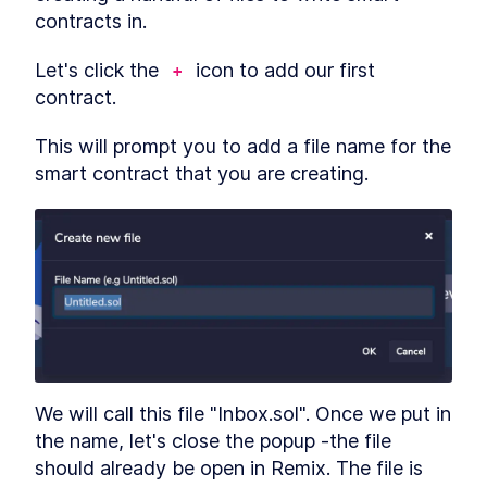
contracts in.
Let's click the 
 icon to add our first 
+
contract.
This will prompt you to add a file name for the 
smart contract that you are creating.
We will call this file "Inbox.sol". Once we put in 
the name, let's close the popup -the file 
should already be open in Remix. The file is 