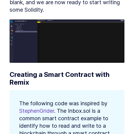
blank, and we are now ready to start writing 
some Solidity.
Creating a Smart Contract with 
Remix
The following code was inspired by 
StephenGrider
. The Inbox.sol is a 
common smart contract example to 
identify how to read and write to a 
blockchain through a smart contract. 