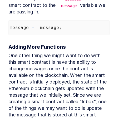
smart contract to the 
 variable we 
_message
are passing in.
message
=
_message
;
Adding More Functions
One other thing we might want to do with 
this smart contract is have the ability to 
change messages once the contract is 
available on the blockchain. When the smart 
contract is initially deployed, the state of the 
Ethereum blockchain gets updated with the 
message that we initially set. Since we are 
creating a smart contract called "Inbox", one 
of the things we may want to do is update 
the message that is stored at this smart 