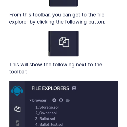
From this toolbar, you can get to the file 
explorer by clicking the following button:
This will show the following next to the 
toolbar: