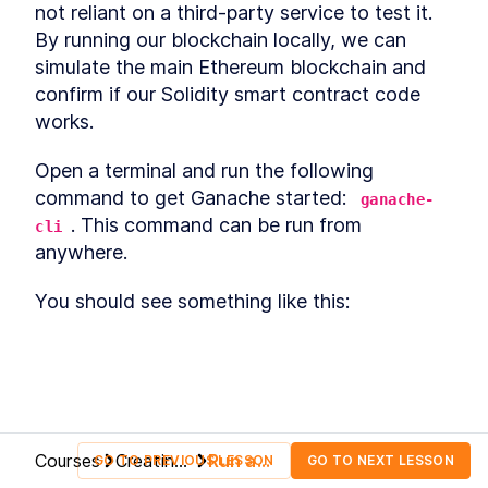
Basics of Blockchain
not reliant on a third-party service to test it. 
LESSON
2
.
1
Smart Contract Development
By running our blockchain locally, we can 
LESSON
2
.
2
- Setting Up Your
simulate the main Ethereum blockchain and 
Environment
confirm if our Solidity smart contract code 
Understanding blockchain
LESSON
2
.
3
fundamentals
works.
MODULE
3
Ethereum Blockchain
Open a terminal and run the following 
Section Introduction
LESSON
3
.
1
command to get Ganache started: 
ganache-
What is Ethereum
LESSON
3
.
2
. This command can be run from 
cli
Ether and Gas
LESSON
3
.
3
anywhere.
What comes after the
LESSON
3
.
4
Ethereum blockchain?
You should see something like this:
MODULE
4
Cryptocurrencies on
Ethereum
Basics of Cryptocurrencies
LESSON
4
.
1
Ethereum Smart Contracts -
LESSON
4
.
2
A Brief Overview
Basics of Tokens
LESSON
4
.
3
Courses
Creating
Run a
GO TO PREVIOUS LESSON
GO TO NEXT LESSON
Token Standards
LESSON
4
.
4
an
Local