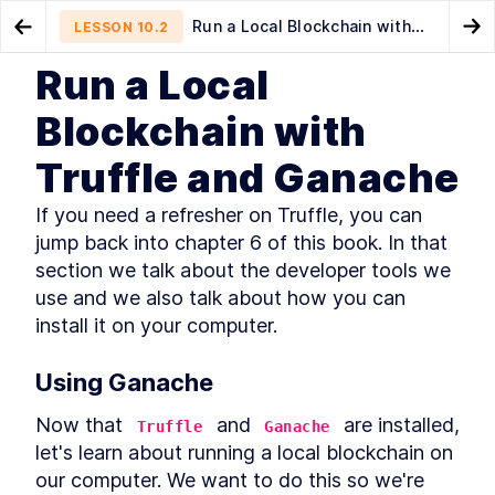
Run a Local Blockchain with
LESSON
10.2
Go to Preview Lesson
Go
Truffle and Ganache
Run a Local
MODULE
1
Introduction
Compiling and Deploying the
Configuring Truffle
LESSON
10.1
LESSON
10.3
Blockchain with
ERC-20 Smart Contract
This Book's Mission
LESSON
1
.
1
Truffle and Ganache
What Do I Need to Know?
LESSON
1
.
2
Understanding Ethereum and
LESSON
1
.
3
If you need a refresher on Truffle, you can 
Blockchain Use Cases
jump back into chapter 6 of this book. In that 
What Makes Ethereum?
LESSON
1
.
4
section we talk about the developer tools we 
Key Technologies and Other
LESSON
1
.
5
Considerations
use and we also talk about how you can 
What's in This Book?
LESSON
1
.
6
install it on your computer.
How Should I Read This Book?
LESSON
1
.
7
Getting Help
LESSON
1
.
8
Using Ganache
Let's Get Started!
LESSON
1
.
9
MODULE
2
Now that 
 and 
 are installed, 
Truffle
Ganache
Getting Familiar with
let's learn about running a local blockchain on 
Blockchain
our computer. We want to do this so we're 