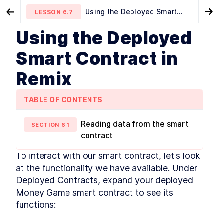
Using the Deployed Smart
LESSON
6.7
Go to Preview Lesson
Go
Contract in Remix
Using the Deployed
MODULE
1
Introduction
Compile and Deploy Smart
Play games... win money!
LESSON
6.6
LESSON
6.8
Smart Contract in
Contracts with JavaScript VM
This Book's Mission
LESSON
1
.
1
Remix
What Do I Need to Know?
LESSON
1
.
2
Understanding Ethereum and
LESSON
1
.
3
Blockchain Use Cases
TABLE OF CONTENTS
What Makes Ethereum?
LESSON
1
.
4
Key Technologies and Other
LESSON
1
.
5
Reading data from the smart
SECTION
6
.
1
Considerations
contract
What's in This Book?
LESSON
1
.
6
How Should I Read This Book?
LESSON
1
.
7
To interact with our smart contract, let's look 
Getting Help
LESSON
1
.
8
at the functionality we have available. Under 
Let's Get Started!
LESSON
1
.
9
Deployed Contracts, expand your deployed 
MODULE
2
Money Game smart contract to see its 
Getting Familiar with
functions:
Blockchain