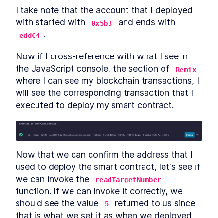
I take note that the account that I deployed 
Creating a Token Smart
LESSON
9
.
1
Contracts for the Blockchain
with started with 
 and ends with 
0x5b3
Part 3
.
eddC4
Token complete!
LESSON
9
.
2
MODULE
10
Compiling and Deploying
Now if I cross-reference with what I see in 
the JavaScript console, the section of 
the ERC-20 Smart
Remix
where I can see my blockchain transactions, I 
Contract
will see the corresponding transaction that I 
Compiling and Deploying the
LESSON
10
.
1
executed to deploy my smart contract.
ERC-20 Smart Contract
Run a Local Blockchain with
LESSON
10
.
2
Truffle and Ganache
Configuring Truffle
LESSON
10
.
3
How to Compile Smart
LESSON
10
.
4
Now that we can confirm the address that I 
Contracts Using Truffle
Use Truffle to Deploy a Smart
used to deploy the smart contract, let's see if 
LESSON
10
.
5
Contract on a Local
we can invoke the 
readTargetNumber
Blockchain
function. If we can invoke it correctly, we 
Create an Infura Account For
LESSON
10
.
6
API Access to the Ethereum
should see the value 
 returned to us since 
5
Blockchain
that is what we set it as when we deployed 
How to Use the Truffle
LESSON
10
.
7