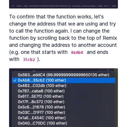
To confirm that the function works, let's 
change the address that we are using and try 
to call the function again. I can change the 
function by scrolling back to the top of Remix 
and changing the address to another account 
(e.g. one that starts with 
 and ends 
0xAb8
with 
).
35cb2