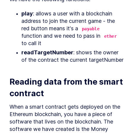
What is Decentralized
LESSON
4
.
5
Finance?
play
: allows a user with a blockchain 
Ready to jump into smart
LESSON
4
.
6
address to join the current game - the 
contracts?
MODULE
5
red button means it's a 
payable
Writing a Simple Smart
function and we need to pass in 
ether
Contract
to call it
Writing a Simple Smart
LESSON
5
.
1
readTargetNumber
: shows the owner 
Contract
of the contract the current targetNumber
What is Remix IDE and What
LESSON
5
.
2
Can it Do?
How crazy can smart
LESSON
5
.
3
contracts get?!
Reading data from the smart 
MODULE
6
Diving Deeper Into Smart
contract
Contracts
An Introduction to Creating a
LESSON
6
.
1
When a smart contract gets deployed on the 
Solidity Smart Contract Game
Designing the Money Game
Ethereum blockchain, you have a piece of 
LESSON
6
.
2
Smart Contract
software that lives on the blockchain. The 
Working with contract
LESSON
6
.
3
software we have created is the Money 
intializers