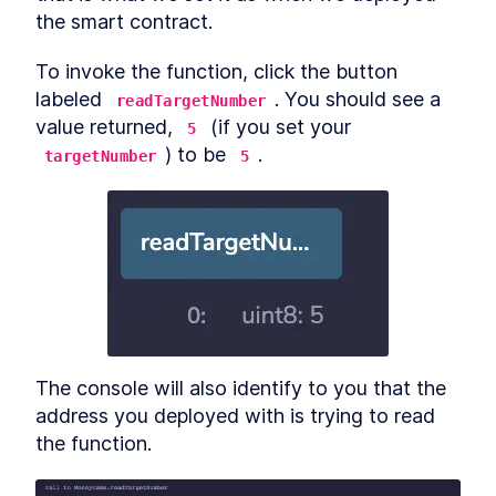
Migrate Script for Contract
the smart contract.
Deployments
Tokens awayyyy (on the
LESSON
10
.
8
To invoke the function, click the button 
Ethereum blockchain)
MODULE
11
labeled 
. You should see a 
readTargetNumber
Conclusion
value returned, 
 (if you set your 
5
MODULE
12
) to be 
.
Appendix
targetNumber
5
MODULE
13
Changelog
The console will also identify to you that the 
address you deployed with is trying to read 
the function.