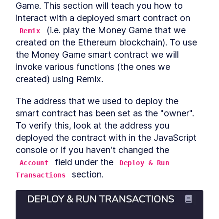
Getting users to use crypto
Game. This section will teach you how to 
LESSON
6
.
4
with smart contracts
interact with a deployed smart contract on 
Writing a Function to Read
LESSON
6
.
5
 (i.e. play the Money Game that we 
the Target Number
Remix
Compile and Deploy Smart
LESSON
6
.
6
created on the Ethereum blockchain). To use 
Contracts with JavaScript
the Money Game smart contract we will 
VM
Using the Deployed Smart
invoke various functions (the ones we 
LESSON
6
.
7
Contract in Remix
created) using Remix.
Play games... win money!
LESSON
6
.
8
MODULE
7
The address that we used to deploy the 
Creating a Token Smart
smart contract has been set as the "owner". 
Contracts for the
To verify this, look at the address you 
Blockchain Part 1
deployed the contract with in the JavaScript 
Creating a Token Smart
LESSON
7
.
1
console or if you haven't changed the 
Contracts for the Blockchain
 field under the 
Part 1
Account
Deploy & Run 
Fungible vs Non Fungible
 section.
LESSON
7
.
2
Transactions
Tokens: How do They Work?
Writing Smart Contracts for
LESSON
7
.
3
Fungible Tokens
Smart Contract Development
LESSON
7
.
4
on a Local Machine