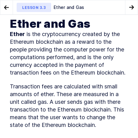
Ether and Gas
LESSON
3.3
Go to Preview Lesson
Go
Ether and Gas
MODULE
1
Introduction
What is Ethereum
What comes after the
LESSON
3.2
LESSON
3.4
Ether
 is the cryptocurrency created by the 
Ethereum blockchain?
This Book's Mission
LESSON
1
.
1
Ethereum blockchain as a reward to the 
What Do I Need to Know?
people providing the computer power for the 
LESSON
1
.
2
Understanding Ethereum and
computations performed, and is the only 
LESSON
1
.
3
Blockchain Use Cases
currency accepted in the payment of 
What Makes Ethereum?
LESSON
1
.
4
transaction fees on the Ethereum blockchain.
Key Technologies and Other
LESSON
1
.
5
Considerations
Transaction fees are calculated with small 
What's in This Book?
LESSON
1
.
6
amounts of ether. These are measured in a 
How Should I Read This Book?
LESSON
1
.
7
unit called gas. A user sends gas with there 
Getting Help
LESSON
1
.
8
transaction to the Ethereum blockchain. This 
Let's Get Started!
LESSON
1
.
9
means that the user wants to change the 
MODULE
2
Getting Familiar with
state of the Ethereum blockchain.
Blockchain