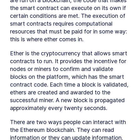
are run on a blockchain, the code that makes 
Getting users to use crypto
LESSON
6
.
4
the smart contract can execute on its own if 
with smart contracts
Writing a Function to Read
LESSON
6
.
5
certain conditions are met. The execution of 
the Target Number
smart contracts requires computational 
Compile and Deploy Smart
LESSON
6
.
6
Contracts with JavaScript
resources that must be paid for in some way: 
VM
this is where ether comes in.
Using the Deployed Smart
LESSON
6
.
7
Contract in Remix
Ether is the cryptocurrency that allows smart 
Play games... win money!
LESSON
6
.
8
MODULE
7
contracts to run. It provides the incentive for 
Creating a Token Smart
nodes or miners to confirm and validate 
Contracts for the
blocks on the platform, which has the smart 
Blockchain Part 1
contract code. Each time a block is validated, 
ethers are created and awarded to the 
Creating a Token Smart
LESSON
7
.
1
Contracts for the Blockchain
successful miner. A new block is propagated 
Part 1
approximately every twenty seconds.
Fungible vs Non Fungible
LESSON
7
.
2
Tokens: How do They Work?
Writing Smart Contracts for
There are two ways people can interact with 
LESSON
7
.
3
Fungible Tokens
the Ethereum blockchain. They can read 
Smart Contract Development
LESSON
7
.
4
information or they can update information. 
on a Local Machine