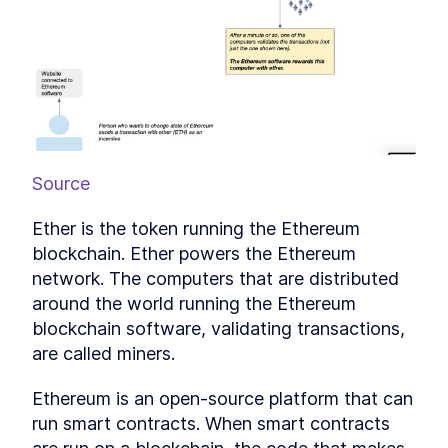
What is Decentralized
LESSON
4
.
5
Finance?
Ready to jump into smart
LESSON
4
.
6
contracts?
MODULE
5
Writing a Simple Smart
Contract
Writing a Simple Smart
LESSON
5
.
1
Contract
Source
What is Remix IDE and What
LESSON
5
.
2
Can it Do?
Ether is the token running the Ethereum 
How crazy can smart
LESSON
5
.
3
blockchain. Ether powers the Ethereum 
contracts get?!
MODULE
6
network. The computers that are distributed 
Diving Deeper Into Smart
around the world running the Ethereum 
Contracts
blockchain software, validating transactions, 
An Introduction to Creating a
LESSON
6
.
1
are called miners.
Solidity Smart Contract Game
Designing the Money Game
LESSON
6
.
2
Ethereum is an open-source platform that can 
Smart Contract
Working with contract
run smart contracts. When smart contracts 
LESSON
6
.
3
intializers