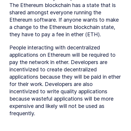
Understanding the Truffle
The Ethereum blockchain has a state that is 
LESSON
7
.
5
Suite - Ganache and Truffle
shared amongst everyone running the 
Smart Contracts Interfaces -
LESSON
7
.
6
Ethereum software. If anyone wants to make 
How do They Work?
Smart Contract Libraries
LESSON
7
.
7
a change to the Ethereum blockchain state, 
Token foundation is now
they have to pay a fee in ether (ETH).
LESSON
7
.
8
ready
MODULE
8
Creating a Token Smart
People interacting with decentralized 
applications on Ethereum will be required to 
Contracts for the
pay the network in ether. Developers are 
Blockchain Part 2
incentivized to create decentralized 
Creating a Token Smart
LESSON
8
.
1
applications because they will be paid in ether 
Contracts for the Blockchain
Part 2
for their work. Developers are also 
Smart Contract for ERC-20
LESSON
8
.
2
incentivized to write quality applications 
Tokens
because wasteful applications will be more 
Token (almost) ready!
LESSON
8
.
3
expensive and likely will not be used as 
MODULE
9
Creating a Token Smart
frequently.
Contracts for the
Blockchain Part 3