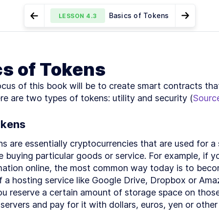
Basics of Tokens
LESSON
4.3
Go to Preview Lesson
Go to Ne
MODULE
1
Introduction
Ethereum Smart Contracts -
Token Standards
LESSON
4.2
LESSON
4.4
cs of Tokens
A Brief Overview
This Book's
LESSON
1
.
1
Mission
cus of this book will be to create smart contracts that
What Do I Need
LESSON
1
.
2
to Know?
re are two types of tokens: utility and security (
Sourc
Understanding
LESSON
1
.
3
Ethereum and
Blockchain Use
okens
Cases
What Makes
LESSON
1
.
4
ns are essentially cryptocurrencies that are used for a s
Ethereum?
ke buying particular goods or service. For example, if y
Key
LESSON
1
.
5
Technologies
mation online, the most common way today is to beco
and Other
 a hosting service like Google Drive, Dropbox or Ama
Considerations
What's in This
LESSON
1
.
6
ou reserve a certain amount of storage space on those
Book?
ervers and pay for it with dollars, euros, yen or other 
How Should I
LESSON
1
.
7
Read This