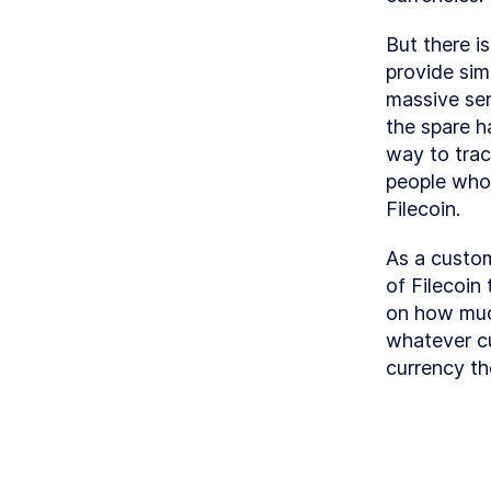
But there i
provide simi
massive serv
the spare h
way to tra
people whose
Filecoin.
As a custom
of Filecoin
on how much
whatever cu
currency th