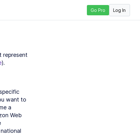
Log In
Go Pro
xt Lesson
 represent 
e
).
pecific 
ou want to 
me a 
zon Web 
 
national 