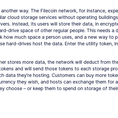
Book?
Getting Help
LESSON
1
.
8
s another way. The Filecoin network, for instance, expe
Let's Get
LESSON
1
.
9
lar cloud storage services without operating buildings f
Started!
MODULE
2
ers. Instead, its users will store their data, in encrypt
Getting Familiar
ard-drive space of other regular people. This needs a di
with Blockchain
ck how much space a person uses, and a new way to p
 hard-drives host the data. Enter the utility token, in 
Basics of
LESSON
2
.
1
Blockchain
Smart Contract
LESSON
2
.
2
Development -
er stores more data, the network will deduct from the
Setting Up Your
Environment
 tokens and will send those tokens to each storage pro
Understanding
LESSON
2
.
3
 data they’re hosting. Customers can buy more token
blockchain
fundamentals
rrency they wish, and hosts can exchange them for a
MODULE
3
ey choose – or keep them to spend on storage of thei
Ethereum
Blockchain
Section
LESSON
3
.
1
Introduction
What is
LESSON
3
.
2