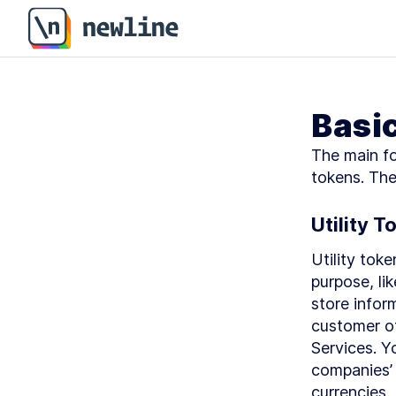
Basi
The main fo
tokens. The
Utility T
Utility toke
purpose, li
store infor
customer of
Services. Y
companies’ s
currencies.