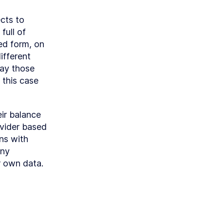
cts to 
ull of 
ed form, on 
fferent 
ay those 
this case 
ir balance 
vider based 
s with 
ny 
r own data.