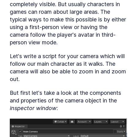
Hierarchy window
completely visible. But usually characters in 
LESSON
2
.
5
Inspector window
games can roam about large areas. The 
LESSON
2
.
6
Packages
typical ways to make this possible is by either 
LESSON
2
.
7
using a first-person view or having the 
Scene view, game view and
LESSON
2
.
8
cameras
camera follow the player's avatar in third-
Play, pause and stop buttons
LESSON
2
.
9
person view mode.
Customizing the Unity editor
LESSON
2
.
10
MODULE
3
Let's write a script for your camera which will 
Building the map
follow our main character as it walks. The 
Building the map
LESSON
3
.
1
camera will also be able to zoom in and zoom 
Import game assets
LESSON
3
.
2
out.
Organize your project
LESSON
3
.
3
Unity GameObjects and
LESSON
3
.
4
But first let's take a look at the components 
components
and properties of the camera object in the 
Textures, materials and
LESSON
3
.
5
models
inspector window
:
Prefabs
LESSON
3
.
6
Inspect GameObjects
LESSON
3
.
7
MODULE
4
Building the game terrain