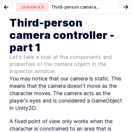
Third-person camera
LESSON
6.5
Go to Preview Lesson
Go
controller - part 1
Third-person
MODULE
1
Introduction
Third-person movement -
Third-person camera
LESSON
6.4
LESSON
6.6
camera controller -
part 2
controller - part 2
Intro & Getting Started
LESSON
1
.
1
part 1
Intro to 2D and 3D games
LESSON
1
.
2
Game genres
LESSON
1
.
3
Let's take a look at the components and
Game development overview
LESSON
1
.
4
properties of the camera object in the
Set up Unity hub
LESSON
1
.
5
inspector window.
Make a new Unity3D project
LESSON
1
.
6
You may notice that our camera is static. This 
Download Visual Studio Code
LESSON
1
.
7
means that the camera doesn't move as the 
MODULE
2
character moves. The camera acts as the 
Unity editor basics
player's eyes and is considered a GameObject 
Unity editor basics
LESSON
2
.
1
in Unity3D.
Navigating the Unity editor
LESSON
2
.
2
Menu toolbar
LESSON
2
.
3
A fixed point of view only works when the 
Project window
character is constrained to an area that is 
LESSON
2
.
4