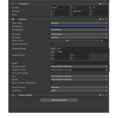
Building the game terrain
LESSON
4
.
1
Terrain toolbox
LESSON
4
.
2
Create grass and hills
LESSON
4
.
3
Create a pathway
LESSON
4
.
4
Create a small pond
LESSON
4
.
5
Add objects to the terrain
LESSON
4
.
6
Lighting in Unity (spotlight,
LESSON
4
.
7
directional light, point and
area light)
Unity asset store overview
LESSON
4
.
8
MODULE
5
C# basics
Introduction to scripting in
LESSON
5
.
1
Unity
Variables
LESSON
5
.
2
Data types
LESSON
5
.
3
Operators
LESSON
5
.
4
Comments
LESSON
5
.
5
Arrays
LESSON
5
.
6