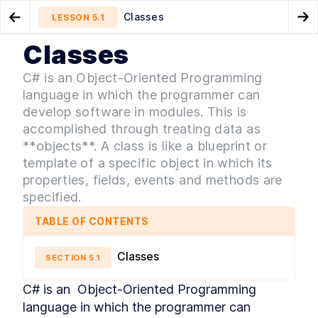
Classes
LESSON
5.1
Go to Preview Lesson
Go
Classes
MODULE
1
Introduction
Unity asset store overview
Variables
LESSON
4.8
LESSON
5.2
C# is an Object-Oriented Programming
Intro & Getting Started
language in which the programmer can
LESSON
1
.
1
Intro to 2D and 3D games
develop software in modules. This is
LESSON
1
.
2
accomplished through treating data as
Game genres
LESSON
1
.
3
**objects**. A class is like a blueprint or
Game development overview
LESSON
1
.
4
template of a specific object in which its
Set up Unity hub
LESSON
1
.
5
properties, fields, events and methods are
Make a new Unity3D project
LESSON
1
.
6
specified.
Download Visual Studio Code
LESSON
1
.
7
MODULE
2
TABLE OF CONTENTS
Unity editor basics
Unity editor basics
LESSON
2
.
1
Classes
SECTION
5
.
1
Navigating the Unity editor
LESSON
2
.
2
Menu toolbar
C# is an  Object-Oriented Programming 
LESSON
2
.
3
language in which the programmer can 
Project window
LESSON
2
.
4