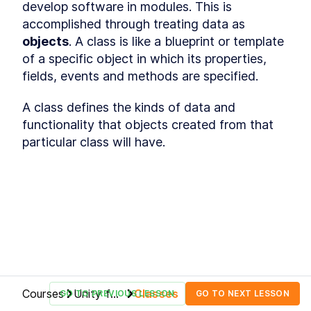
develop software in modules. This is 
Hierarchy window
LESSON
2
.
5
accomplished through treating data as 
Inspector window
LESSON
2
.
6
objects
. A class is like a blueprint or template 
Packages
LESSON
2
.
7
of a specific object in which its properties, 
Scene view, game view and
LESSON
2
.
8
cameras
fields, events and methods are specified. 
Play, pause and stop buttons
LESSON
2
.
9
Customizing the Unity editor
A class defines the kinds of data and 
LESSON
2
.
10
MODULE
3
functionality that objects created from that 
Building the map
particular class will have. 
Building the map
LESSON
3
.
1
Import game assets
LESSON
3
.
2
Organize your project
LESSON
3
.
3
Unity GameObjects and
LESSON
3
.
4
components
Textures, materials and
LESSON
3
.
5
models
Prefabs
LESSON
3
.
6
Inspect GameObjects
LESSON
3
.
7
MODULE
4
Courses
Unity for
Classes
GO TO PREVIOUS LESSON
GO TO NEXT LESSON
Building the game terrain
Beginners