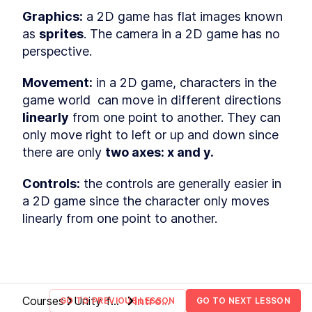
Hierarchy window
LESSON
2
.
5
Graphics:
 a 2D game has flat images known 
Inspector window
LESSON
2
.
6
as 
sprites
. The camera in a 2D game has no 
Packages
LESSON
2
.
7
perspective.  
Scene view, game view and
LESSON
2
.
8
cameras
Movement:
 in a 2D game, characters in the 
Play, pause and stop buttons
LESSON
2
.
9
game world  can move in different directions 
Customizing the Unity editor
LESSON
2
.
10
linearly
 from one point to another. They can 
MODULE
3
Building the map
only move right to left or up and down since 
there are only 
two axes: x and y.
Building the map
LESSON
3
.
1
Import game assets
LESSON
3
.
2
Controls:
 the controls are generally easier in 
Organize your project
LESSON
3
.
3
a 2D game since the character only moves 
Unity GameObjects and
LESSON
3
.
4
linearly from one point to another.
components
Textures, materials and
LESSON
3
.
5
models
Prefabs
LESSON
3
.
6
Inspect GameObjects
LESSON
3
.
7
MODULE
4
Building the game terrain
Courses
Unity for
Intro
GO TO PREVIOUS LESSON
GO TO NEXT LESSON