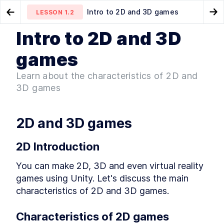
Intro to 2D and 3D games
LESSON
1.2
Go to Preview Lesson
Go
Intro to 2D and 3D
MODULE
1
Introduction
Intro & Getting Started
Game genres
LESSON
1.1
LESSON
1.3
games
Intro & Getting Started
LESSON
1
.
1
Learn about the characteristics of 2D and
Intro to 2D and 3D games
LESSON
1
.
2
3D games
Game genres
LESSON
1
.
3
Game development overview
LESSON
1
.
4
Set up Unity hub
LESSON
1
.
5
2D and 3D games
Make a new Unity3D project
LESSON
1
.
6
Download Visual Studio Code
2D Introduction
LESSON
1
.
7
MODULE
2
Unity editor basics
You can make 2D, 3D and even virtual reality 
Unity editor basics
games using Unity. Let's discuss the main 
LESSON
2
.
1
Navigating the Unity editor
characteristics of 2D and 3D games.
LESSON
2
.
2
Menu toolbar
LESSON
2
.
3
Characteristics of 2D games
Project window
LESSON
2
.
4