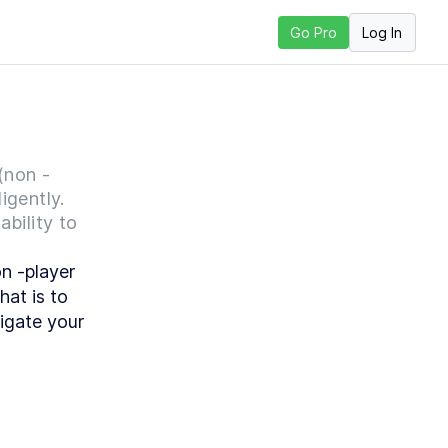
Log In
Go Pro
ext Lesson
(non -
igently.
ability to
 -player 
at is to 
igate your 