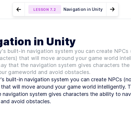
Navigation in Unity
LESSON
7.2
Go to Preview Lesson
Go to N
MODULE
1
Introduction
NPC patrol
Create a navigation
LESSON
LESSON
7.1
7.3
ation in Unity
environment with NavMesh
Intro & Getting
LESSON
1
.
1
Started
y's built-in navigation system you can create NPCs 
Intro to 2D and
LESSON
1
.
2
3D games
acters) that will move around your game world intell
Game genres
LESSON
1
.
3
say that the navigation system gives characters the 
Game
LESSON
1
.
4
our gameworld and avoid obstacles.
development
's built-in navigation system you can create NPCs (non
overview
Set up Unity hub
LESSON
1
.
5
 that will move around your game world intelligently. Th
Make a new
e navigation system gives characters the ability to nav
LESSON
1
.
6
Unity3D project
and avoid obstacles.
Download Visual
LESSON
1
.
7
Studio Code
MODULE
2
Unity editor basics
Unity editor
LESSON
2
.
1
basics