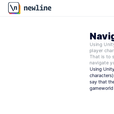
Navig
Using Unit
player char
That is to 
navigate y
Using Unity
characters)
say that th
gameworld 