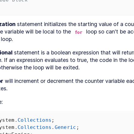
new
Unity3D
project
Download
LESSON
1
.
7
Visual
ization
 statement initializes the starting value of a cou
Studio
e variable will be local to the 
 loop so can't be ac
for
Code
MODULE
2
 loop.
Unity editor
basics
ional
 statement is a boolean expression that will return
e. If an expression evaluates to true, the code in the loo
Unity
LESSON
2
.
1
editor
therwise the loop will be exited.
basics
Navigating
LESSON
2
.
2
or
 will increment or decrement the counter variable eac
the Unity
editor
es. 
Menu
LESSON
2
.
3
toolbar
e:
Project
LESSON
2
.
4
window
Hierarchy
LESSON
2
.
5
window
ystem
.
Collections
;
Inspector
LESSON
2
.
6
ystem
.
Collections
.
Generic
;
window