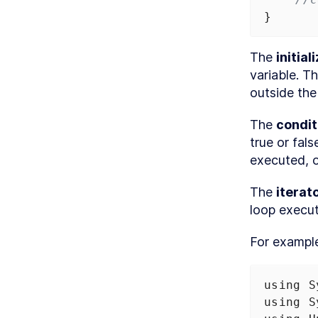
}
The 
initial
variable. Th
outside the
The 
condit
true or fals
executed, o
The 
iterat
loop execut
For exampl
using
S
using
S