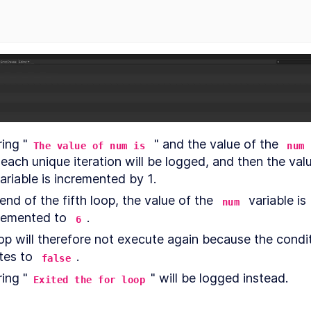
your
project
Unity
LESSON
3
.
4
GameObjects
and
components
Textures,
LESSON
3
.
5
materials
and
models
Prefabs
LESSON
3
.
6
ing "
 " and the value of the 
The value of num is
num
Inspect
LESSON
3
.
7
GameObjects
MODULE
4
variable is incremented by 1. 
Building the
end of the fifth loop, the value of the 
 variable is 
game terrain
num
remented to 
.
6
Building
LESSON
4
.
1
the
op will therefore not execute again because the condit
game
tes to 
. 
false
terrain
Terrain
LESSON
4
.
2
ing "
" will be logged instead.
Exited the for loop
toolbox
Create
LESSON
4
.
3
grass