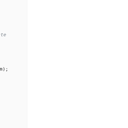
ate
m
);