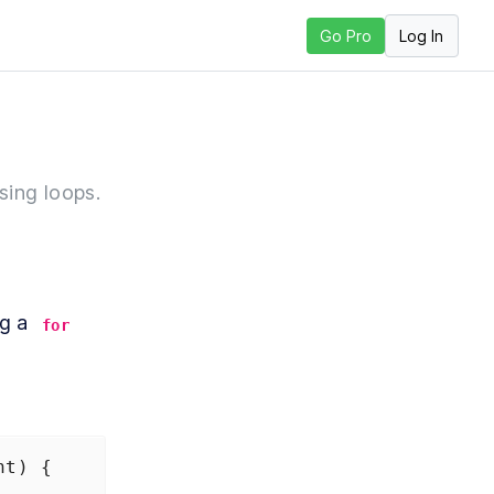
Log In
Go Pro
sson
sing loops.
g a 
for
nt
) {