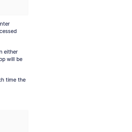
nter 
cessed 
 either 
p will be 
h time the 