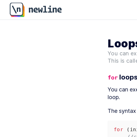
Loop
You can ex
This is call
 loop
for
You can exe
loop.
The syntax 
for
 (
in
//c