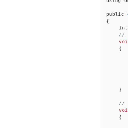
using
U
public
{
int
// 
voi
    {
      
      
    }
// 
voi
    {