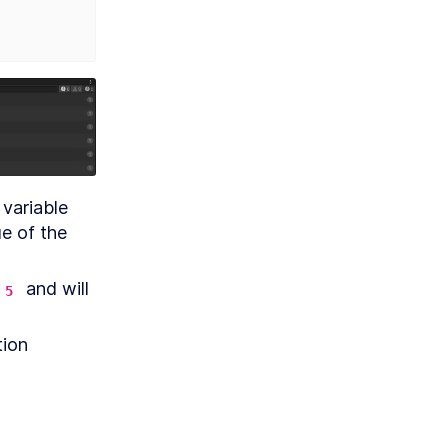
 variable 
during each unique iteration will be logged, and then the value of the 
 and will 
5
ion 