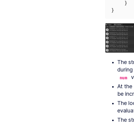
    }
}
The str
 
num
At the 
be inc
The lo
evalua
The str