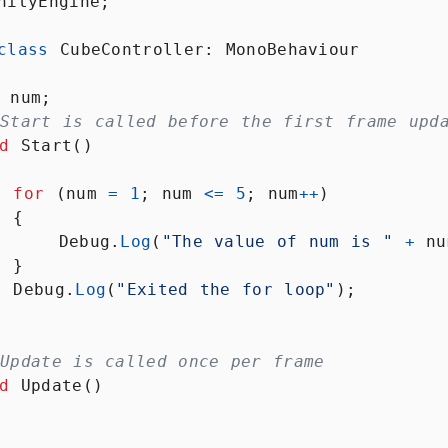
nityEngine
;
Packages
LESSON
2
.
7
Scene
LESSON
2
.
8
class
CubeController
: 
MonoBehaviour
view,
game
view
num
;
and
cameras
Start is called before the first frame upd
Play,
LESSON
2
.
9
d
Start
()
pause
and
stop
for
 (
num
=
1
; 
num
<=
5
; 
num
++
)
buttons
  {
Customizing
LESSON
2
.
10
Debug
.
Log
(
"The value of num is "
+
nu
the Unity
editor
  }
MODULE
3
Debug
.
Log
(
"Exited the for loop"
);
Building the
map
Building
LESSON
3
.
1
Update is called once per frame
the map
d
Update
()
Import
LESSON
3
.
2
game
assets
Organize
LESSON
3
.
3