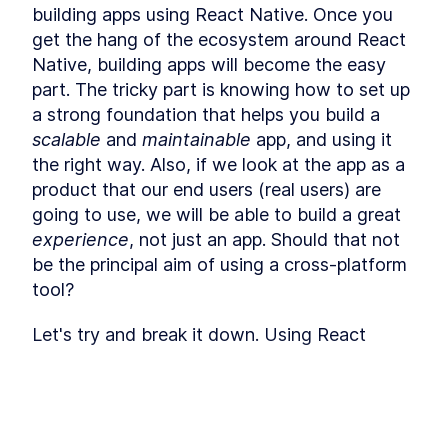
Using React Context API to
LESSON
4
.
2
building apps using React Native. Once you 
Pass Data to React
Components
get the hang of the ecosystem around React 
Intro to Managing React
LESSON
4
.
3
Native, building apps will become the easy 
Application State With Flux
part. The tricky part is knowing how to set up 
and Redux
MODULE
5
a strong foundation that helps you build a 
API calls and Middlewares
scalable
 and 
maintainable
 app, and using it 
Making API Calls in a React
LESSON
5
.
1
the right way. Also, if we look at the app as a 
Native App With fetch and
Axios
product that our end users (real users) are 
Using Middleware to Run
LESSON
5
.
2
going to use, we will be able to build a great 
React API Calls in the
Background
experience
, not just an app. Should that not 
How to Store User Login Data
LESSON
5
.
3
be the principal aim of using a cross-platform 
With React Native Async
tool?
Storage
MODULE
6
Debugging
Let's try and break it down. Using React 
Intro to Debugging React
LESSON
6
.
1
Native we are:
Native With iOS and Android
DevTools
Reusing our expertise in JavaScript / 
Using React Native Debugger
LESSON
6
.
2
to Optimize an App
TypeScript
This lesson preview is part of the
The
How to Test React Native
LESSON
6
.
3