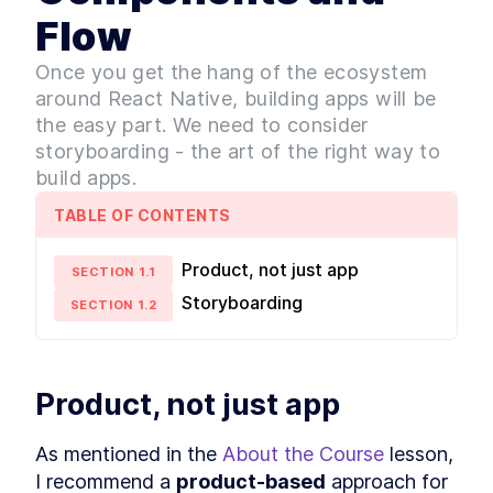
Performance With React
Native Lifecycle
Flow
MODULE
3
Design System
Once you get the hang of the ecosystem
Intro to Atomic Design
LESSON
3
.
1
around React Native, building apps will be
Patterns [with examples]
the easy part. We need to consider
Building a Typography Design
LESSON
3
.
2
System in React Native
storyboarding - the art of the right way to
How to Set Global Styles in
LESSON
3
.
3
build apps.
React Native
SVG vs PNG: Which Image
LESSON
3
.
4
TABLE OF CONTENTS
Format to Use in a React
Native App
Product, not just app
Customizing React Native
LESSON
3
.
5
SECTION
1
.
1
Elements With Global Style
Storyboarding
SECTION
1
.
2
Combining React Elements
LESSON
3
.
6
Into Widgets
How to Build a Design System
LESSON
3
.
7
for Optimal User Experience
MODULE
4
Product, not just app
State Management
How State Management
LESSON
4
.
1
As mentioned in the 
About the Course
 lesson, 
Works in React Native vs
React
I recommend a 
product-based
 approach for 