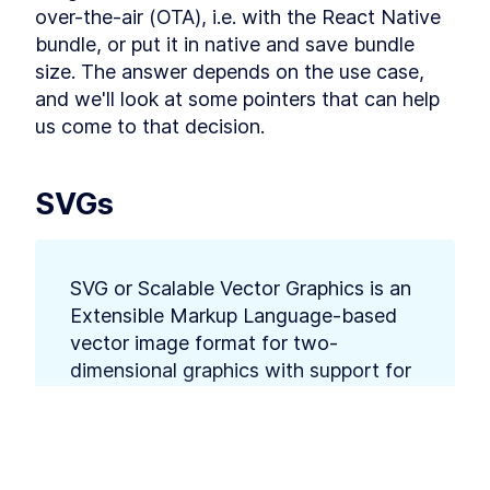
Using React Context API to
LESSON
4
.
2
over-the-air (OTA), i.e. with the React Native 
Pass Data to React
Components
bundle, or put it in native and save bundle 
Intro to Managing React
LESSON
4
.
3
size. The answer depends on the use case, 
Application State With Flux
and Redux
and we'll look at some pointers that can help 
MODULE
5
us come to that decision.
API calls and Middlewares
Making API Calls in a React
LESSON
5
.
1
Native App With fetch and
SVGs
Axios
Using Middleware to Run
LESSON
5
.
2
React API Calls in the
Background
How to Store User Login Data
LESSON
5
.
3
SVG or Scalable Vector Graphics is an 
With React Native Async
Extensible Markup Language-based 
Storage
MODULE
6
vector image format for two-
Debugging
dimensional graphics with support for 
Intro to Debugging React
LESSON
6
.
1
interactivity and animation. 
Native With iOS and Android
DevTools
Using React Native Debugger
LESSON
6
.
2
to Optimize an App
SVGs play an important part in getting that 
This lesson preview is part of the
The
How to Test React Native
LESSON
6
.
3