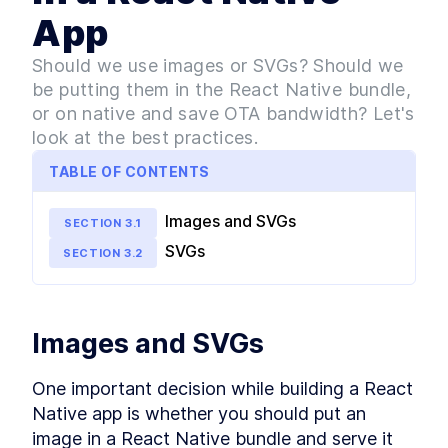
Performance With React
Native Lifecycle
App
MODULE
3
Design System
Should we use images or SVGs? Should we
Intro to Atomic Design
LESSON
3
.
1
be putting them in the React Native bundle,
Patterns [with examples]
or on native and save OTA bandwidth? Let's
Building a Typography Design
LESSON
3
.
2
System in React Native
look at the best practices.
How to Set Global Styles in
LESSON
3
.
3
React Native
TABLE OF CONTENTS
SVG vs PNG: Which Image
LESSON
3
.
4
Format to Use in a React
Images and SVGs
Native App
SECTION
3
.
1
Customizing React Native
LESSON
3
.
5
SVGs
SECTION
3
.
2
Elements With Global Style
Combining React Elements
LESSON
3
.
6
Into Widgets
How to Build a Design System
LESSON
3
.
7
for Optimal User Experience
Images and SVGs
MODULE
4
State Management
One important decision while building a React 
How State Management
LESSON
4
.
1
Native app is whether you should put an 
Works in React Native vs
React
image in a React Native bundle and serve it 