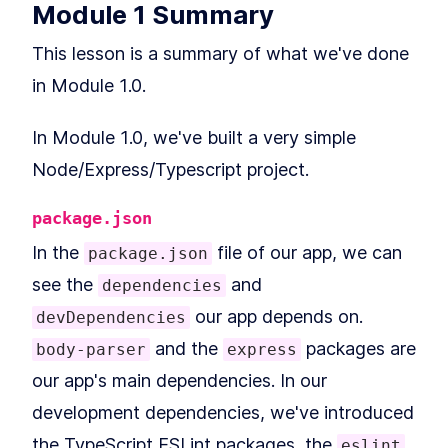
Nodemon
Module 1 Summary
What is TypeScript? A
LESSON
2
.
6
Beginner's Guide
This lesson is a summary of what we've done
How to Set up a Node.js
LESSON
2
.
7
Server with TypeScript
in Module 1.0.
How to Compile a TypeScript
LESSON
2
.
8
Node.js Project
How to use ESLint to Check
LESSON
2
.
9
In Module 1.0, we've built a very simple
TypeScript Code for Issues
Node/Express/Typescript project.
Build Example Mock Data to
LESSON
2
.
10
Test a GraphQL Server
How to Build an Express API
LESSON
2
.
11
package.json
with GET and POST Routes
Module 1 Summary
LESSON
2
.
12
In the
file of our app, we can
package.json
MODULE
3
Comparing REST &
see the
and
dependencies
GraphQL APIs
our app depends on.
devDependencies
Introduction to Module 2
LESSON
3
.
1
and the
packages are
body-parser
express
A GraphQL Tutorial for
LESSON
3
.
2
our app's main dependencies. In our
Beginners
GraphQL vs REST APIs, and
LESSON
3
.
3
development dependencies, we've introduced
When to Use GraphQL
GraphQL Schema, Object
LESSON
3
.
4
the TypeScript ESLint packages, the
eslint