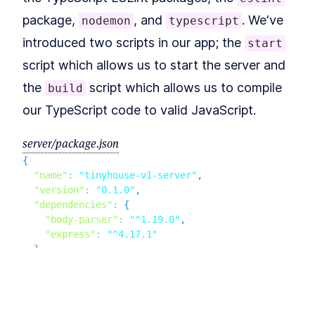
Types, and Function
Examples
package,
, and
. We've
nodemon
typescript
MODULE
4
Using Apollo Server To
introduced two scripts in our app; the
start
Create The GraphQL API
script which allows us to start the server and
Introduction to Module 3
LESSON
4
.
1
the
script which allows us to compile
build
How to Install Apollo Server
LESSON
4
.
2
our TypeScript code to valid JavaScript.
for GraphQL
How to Build a GraphQL
LESSON
4
.
3
Schema with GraphQL.js
server/package.json
How to Use GraphQL
LESSON
4
.
4
{
Mutations and Queries
"name"
:
"tinyhouse-v1-server"
,
A Beginner's Guide to
LESSON
4
.
5
GraphQL Schema Language
"version"
:
"0.1.0"
,
Module 3 Summary
LESSON
4
.
6
"dependencies"
:
{
MODULE
5
"body-parser"
:
"^1.19.0"
,
Conclusion
"express"
:
"^4.17.1"
}
,
Continue the course with
LESSON
5
.
1
TinyHouse
"devDependencies"
:
{
"@types/body-parser"
:
"^1.17.0"
,
This lesson preview is part of the
The
"@types/express"
:
"^4.17.0"
,
"@types/node"
:
"^12.0.10"
,
newline Guide to Building Your First