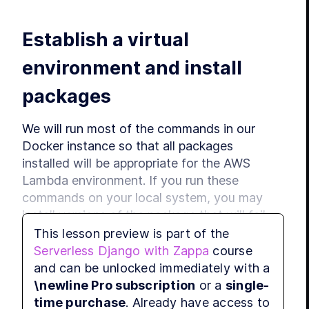
LE
Establish a virtual 
LE
LE
environment and install 
MODUL
Host
packages
LE
LE
We will run most of the commands in our 
LE
Docker instance so that all packages 
LE
installed will be appropriate for the AWS 
LE
Lambda environment. If you run these 
MODUL
Cus
commands on your local system, you may 
install versions of the package that will fail 
LE
when executed in the cloud. Start your 
This lesson preview is part of the
LE
Docker instance by running on Mac or Linux:
Serverless Django with Zappa
course
LE
and can be unlocked immediately with a
LE
\newline Pro subscription
or a
single-
./zappashell.sh
MODUL
time purchase
. Already have access to