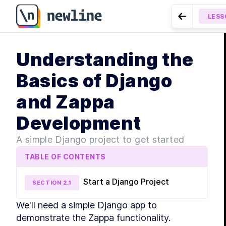
Understanding the Basics of Django and Zappa Devel
LESS
Go to Prev
MODUL
Understanding the
Intr
LESSON
2.2
Lambda-Like E
LE
Basics of Django
LE
and Zappa
LE
LE
Development
MODUL
Gett
A simple Django project to get started
LE
TABLE OF CONTENTS
LE
Start a Django Project
SECTION
2
.
1
LE
We'll need a simple Django app to 
LE
MODUL
demonstrate the Zappa functionality.
Dive