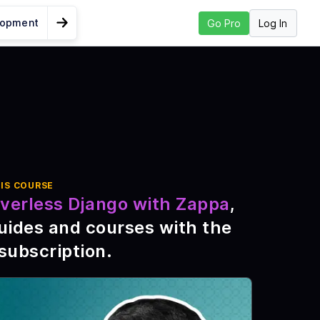
lopment
Log In
Go Pro
Go to Next Lesson
the Environment
h
ts
IS COURSE
verless Django with Zappa
,
pa
uides and courses with the
th
subscription
.