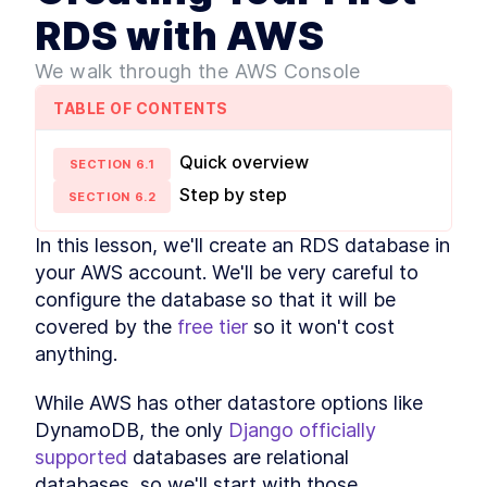
Django and Zappa
RDS with AWS
Development
Activating the Environment
LESSON
2
.
4
We walk through the AWS Console
MODULE
3
Dive into Zappa
TABLE OF CONTENTS
Setting Up a Zappa
LESSON
3
.
1
Development Environment
How to Deploy a Django App
Quick overview
LESSON
3
.
2
SECTION
6
.
1
to the Cloud with AWS
Step by step
Lambda
SECTION
6
.
2
What You Need to Know
LESSON
3
.
3
About AWS Lambda
In this lesson, we'll create an RDS database in 
Deployments
your AWS account. We'll be very careful to 
MODULE
4
Hosting static files
configure the database so that it will be 
Django Tutorial - What are
covered by the 
free tier
 so it won't cost 
LESSON
4
.
1
Static Files?
anything.
Two Ways to Handle Django
LESSON
4
.
2
Static Files
While AWS has other datastore options like 
Configuring WhiteNoise with
LESSON
4
.
3
Django for Static Files
DynamoDB, the only 
Django officially 
How to Set Up S3 Buckets to
LESSON
4
.
4
supported
 databases are relational 
Serve Static Files from
Django
databases, so we'll start with those.