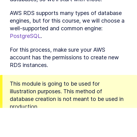
Final thoughts on static files
LESSON
4
.
5
MODULE
5
AWS RDS supports many types of database 
Custom Domain Names
engines, but for this course, we will choose a 
A Quick Overview of HTTPS
LESSON
5
.
1
well-supported and common engine: 
and Custom Domain Names
PostgreSQL
.
Setting Up a Domain Through
LESSON
5
.
2
AWS Route 53 for a Django
App
For this process, make sure your AWS 
Not using AWS services
LESSON
5
.
3
account has the permissions to create new 
Domain Handling with Zappa
LESSON
5
.
4
RDS instances.
- WWW and Non-WWW
Options
MODULE
6
Connecting a Database
This module is going to be used for 
Creating a Cloud Database
LESSON
6
.
1
illustration purposes. This method of 
and Connecting It to a
database creation is not meant to be used in 
Django App
A Detailed Walkthrough for
production.
LESSON
6
.
2
Creating Your First RDS with
AWS
This is because the RDS instance you will 
Connecting a Django App to a
LESSON
6
.
3
PostgreSQL Database
create will be publicly accessible to the entire 
An Introduction to Creating
LESSON
6
.
4
Internet. This is considered very insecure.