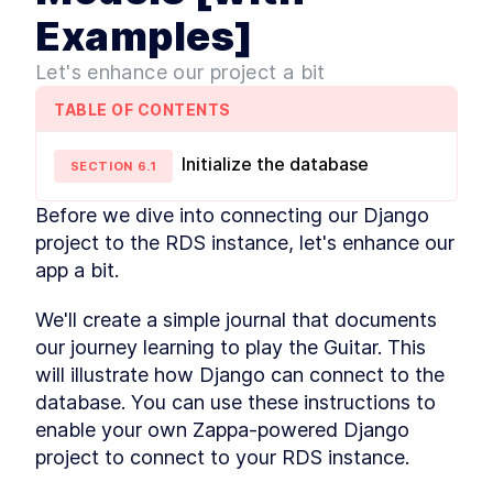
Django and Zappa
Examples]
Development
Activating the Environment
LESSON
2
.
4
Let's enhance our project a bit
MODULE
3
Dive into Zappa
TABLE OF CONTENTS
Setting Up a Zappa
LESSON
3
.
1
Development Environment
How to Deploy a Django App
Initialize the database
LESSON
3
.
2
SECTION
6
.
1
to the Cloud with AWS
Lambda
Before we dive into connecting our Django 
What You Need to Know
LESSON
3
.
3
About AWS Lambda
project to the RDS instance, let's enhance our 
Deployments
app a bit.
MODULE
4
Hosting static files
We'll create a simple journal that documents 
Django Tutorial - What are
LESSON
4
.
1
Static Files?
our journey learning to play the Guitar. This 
Two Ways to Handle Django
LESSON
4
.
2
will illustrate how Django can connect to the 
Static Files
database. You can use these instructions to 
Configuring WhiteNoise with
LESSON
4
.
3
Django for Static Files
enable your own Zappa-powered Django 
How to Set Up S3 Buckets to
LESSON
4
.
4
project to connect to your RDS instance.
Serve Static Files from
Django