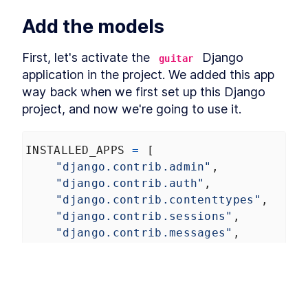
Final thoughts on static files
LESSON
4
.
5
Add the models
MODULE
5
Custom Domain Names
A Quick Overview of HTTPS
First, let's activate the 
 Django 
LESSON
5
.
1
guitar
and Custom Domain Names
application in the project. We added this app 
Setting Up a Domain Through
LESSON
5
.
2
way back when we first set up this Django 
AWS Route 53 for a Django
App
project, and now we're going to use it.
Not using AWS services
LESSON
5
.
3
Domain Handling with Zappa
LESSON
5
.
4
- WWW and Non-WWW
INSTALLED_APPS
=
 [
Options
"django.contrib.admin"
,
MODULE
6
Connecting a Database
"django.contrib.auth"
,
"django.contrib.contenttypes"
,
Creating a Cloud Database
LESSON
6
.
1
and Connecting It to a
"django.contrib.sessions"
,
Django App
"django.contrib.messages"
,
A Detailed Walkthrough for
LESSON
6
.
2
Creating Your First RDS with
"django.contrib.staticfiles"
,
AWS
"guitar"
,
Connecting a Django App to a
LESSON
6
.
3
]
PostgreSQL Database
An Introduction to Creating
LESSON
6
.
4