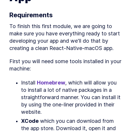
Native for Mac With MobX
Library
How to Solve JavaScript
LESSON
3
.
2
Requirements
Module Resolution with File
Structure
To finish this first module, we are going to 
How to Fetch Data From a
LESSON
3
.
3
REST API in a React Native
make sure you have everything ready to start 
Mac App
developing your app and we'll do that by 
How to Create an API Store in
LESSON
3
.
4
React Native with Axios
creating a clean React-Native-macOS app.
How to Add Tailwind CSS to a
LESSON
3
.
5
React Native Mac App
First you will need some tools installed in your 
How to Use and Customize
LESSON
3
.
6
machine:
Tailwind CSS in React Native
Behavior Encapsulation and
LESSON
3
.
7
React Native Reusable
Install 
Homebrew
, which will allow you 
Components
to install a lot of native packages in a 
Add React Native Navigation
LESSON
3
.
8
on macOS with React
straightforward manner. You can install it 
Navigation
by using the one-liner provided in their 
MODULE
4
Advanced JavaScript
website.
topics
XCode
 which you can download from 
Add Conditional Styles to
the app store. Download it, open it and 
LESSON
4
.
1