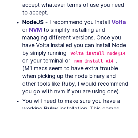
React Native With
accept whatever terms of use you need 
Classnames
to accept.
Optimize React Native with
LESSON
4
.
2
FlatLists and Native Webview
NodeJS
 - I recommend you install 
Volta
MODULE
5
MacOS specific
or 
NVM
 to simplify installing and 
functionality
managing different versions. Once you 
have Volta installed you can install Node 
How React and macOS
LESSON
5
.
1
Communicate with React
by simply running 
volta install node@14
Native Bridge
on your terminal or 
. 
nvm install v14
How to Add React Native
LESSON
5
.
2
Vector Icons and Custom
(M1 macs seem to have extra trouble 
Fonts
when picking up the node binary and 
How to Build a macOS Menu
LESSON
5
.
3
other tools like Ruby, I would recommend 
Bar App With React Native
How to Store Data on macOS
you go with nvm if you are using one).
LESSON
5
.
4
Keychain with React Native
Bridge
You will need to make sure you have a 
How to Expose macOS Native
LESSON
5
.
5
working 
Ruby
 installation. This comes 
Modules to React JavaScript
with macOS by default - run 
ruby --
How to Quit a React Native
LESSON
5
.
6
App on macOS
 on your terminal to check if it's 
version
How to Add Hover and Focus
LESSON
5
.
7
installed already. If it's missing or you 
States to a React Native Mac