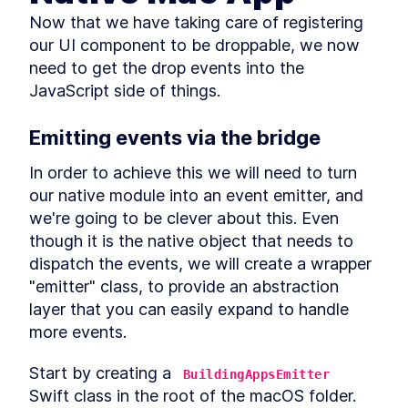
Native for Mac With MobX
Library
Now that we have taking care of registering 
How to Solve JavaScript
LESSON
3
.
2
our UI component to be droppable, we now 
Module Resolution with File
Structure
need to get the drop events into the 
How to Fetch Data From a
LESSON
3
.
3
JavaScript side of things.
REST API in a React Native
Mac App
How to Create an API Store in
Emitting events via the bridge
LESSON
3
.
4
React Native with Axios
How to Add Tailwind CSS to a
LESSON
3
.
5
In order to achieve this we will need to turn 
React Native Mac App
our native module into an event emitter, and 
How to Use and Customize
LESSON
3
.
6
Tailwind CSS in React Native
we're going to be clever about this. Even 
Behavior Encapsulation and
LESSON
3
.
7
though it is the native object that needs to 
React Native Reusable
dispatch the events, we will create a wrapper 
Components
Add React Native Navigation
LESSON
3
.
8
"emitter" class, to provide an abstraction 
on macOS with React
layer that you can easily expand to handle 
Navigation
MODULE
4
more events.
Advanced JavaScript
topics
Start by creating a 
BuildingAppsEmitter
Swift class in the root of the macOS folder.
Add Conditional Styles to
LESSON
4
.
1