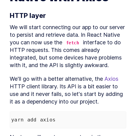
Native for Mac With MobX
Library
How to Solve JavaScript
LESSON
3
.
2
HTTP layer
Module Resolution with File
Structure
We will start connecting our app to our server 
How to Fetch Data From a
LESSON
3
.
3
REST API in a React Native
to persist and retrieve data. In React Native 
Mac App
you can now use the 
 interface to do 
fetch
How to Create an API Store in
LESSON
3
.
4
React Native with Axios
HTTP requests. This comes already 
How to Add Tailwind CSS to a
LESSON
3
.
5
integrated, but some devices have problems 
React Native Mac App
with it, and the API is slightly awkward.
How to Use and Customize
LESSON
3
.
6
Tailwind CSS in React Native
Behavior Encapsulation and
We'll go with a better alternative, the 
Axios
LESSON
3
.
7
React Native Reusable
HTTP client library. Its API is a bit easier to 
Components
use and it never fails, so let's start by adding 
Add React Native Navigation
LESSON
3
.
8
on macOS with React
it as a dependency into our project.
Navigation
MODULE
4
Advanced JavaScript
yarn add axios
topics
Add Conditional Styles to
LESSON
4
.
1