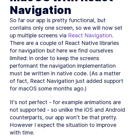
Native for Mac With MobX
Library
Navigation
How to Solve JavaScript
LESSON
3
.
2
Module Resolution with File
So far our app is pretty functional, but 
Structure
contains only one screen, so we will now set 
How to Fetch Data From a
LESSON
3
.
3
REST API in a React Native
up multiple screens via 
React Navigation
. 
Mac App
There are a couple of React Native libraries 
How to Create an API Store in
LESSON
3
.
4
React Native with Axios
for navigation but here we find ourselves 
How to Add Tailwind CSS to a
LESSON
3
.
5
limited: in order to keep the screens 
React Native Mac App
performant the navigation implementation 
How to Use and Customize
LESSON
3
.
6
Tailwind CSS in React Native
must be written in native code. (As a matter 
Behavior Encapsulation and
LESSON
3
.
7
of fact, React Navigation just added support 
React Native Reusable
Components
for macOS some months ago.)
Add React Native Navigation
LESSON
3
.
8
on macOS with React
It's not perfect - for example animations are 
Navigation
MODULE
4
not supported - so unlike the iOS and Android 
Advanced JavaScript
counterparts, our app won't be that pretty. 
topics
However I expect the situation to improve 
Add Conditional Styles to
with time.
LESSON
4
.
1