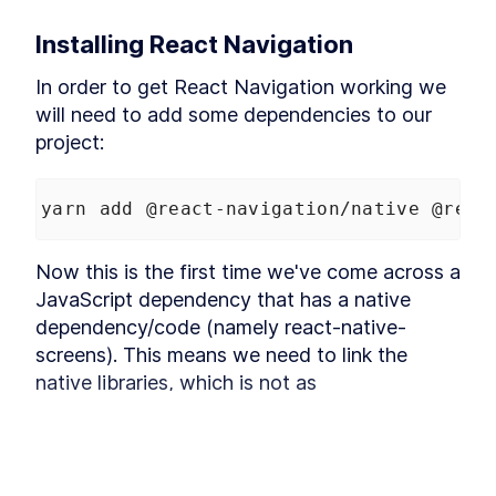
React Native With
Classnames
Installing React Navigation
Optimize React Native with
LESSON
4
.
2
FlatLists and Native Webview
MODULE
5
In order to get React Navigation working we 
MacOS specific
will need to add some dependencies to our 
functionality
project:
How React and macOS
LESSON
5
.
1
Communicate with React
Native Bridge
yarn add @react-navigation/native @reac
How to Add React Native
LESSON
5
.
2
Vector Icons and Custom
Fonts
Now this is the first time we've come across a 
How to Build a macOS Menu
LESSON
5
.
3
JavaScript dependency that has a native 
Bar App With React Native
How to Store Data on macOS
dependency/code (namely react-native-
LESSON
5
.
4
Keychain with React Native
screens). This means we need to link the 
Bridge
native libraries, which is not as 
How to Expose macOS Native
LESSON
5
.
5
Modules to React JavaScript
straightforward as pure JavaScript 
How to Quit a React Native
LESSON
5
.
6
dependencies, although luckily the process 
App on macOS
How to Add Hover and Focus
has gotten a lot easier in the last year or so, 
LESSON
5
.
7
States to a React Native Mac
thanks to CocoaPods.