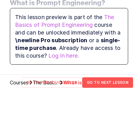
What is Prompt Engineering?
Prompting Reasoning Models
LESSON
1
.
8
This module introduces the core idea behind 
Reasoning Model Example
LESSON
1
.
9
This lesson preview is part of the
The
prompt engineering—less a technical 
Basics of Prompt Engineering
course
discipline and more a communication craft. 
and can be unlocked immediately with a
You’ll explore what it truly means to 
\newline Pro subscription
or a
single-
“engineer” prompts, and why the term persists 
time purchase
. Already have access to
despite some debate in the technical 
this course?
Log in here.
community.
Courses
The Basics
What is
GO TO PREVIOUS LESSON
GO TO NEXT LESSON
of Prompt
Prompt
Engineering
Engineering