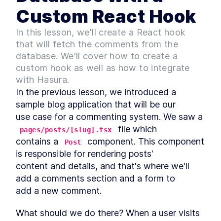
Starter and Understanding
Its Structure
Custom React Hook
Fetching Blog Comments
LESSON
3
.
2
from a Database with a
In this lesson, we'll create a React hook
Custom React Hook
that will fetch the comments from the
A Brief Tutorial on Building
LESSON
3
.
3
the UI for a Blog Comments
database. We'll cover how to create a
Section
custom hook as well as how to integrate
How to Use GraphQL to Add
LESSON
3
.
4
with Hasura.
Comment Features to a
Frontend App
In the previous lesson, we introduced a 
MODULE
4
Extending the comments
sample blog application that will be our

use case for a commenting system. We saw a 
system functionality
 file which

pages/posts/[slug].tsx
An Overview of Optimistic
LESSON
4
.
1
contains a 
 component. This component 
Updates for React Hooks
Post
Adding Pagination to a
is responsible for rendering posts'

LESSON
4
.
2
Comments Section with
content and details, and that's where we'll 
Hasura and React
MODULE
5
add a comments section and a form to

Bonus
add a new comment.
How to Publish a Custom
LESSON
5
.
1
React Hook as an NPM Library
What should we do there? When a user visits 
Coding a Comments Section
LESSON
5
.
2