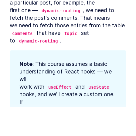
a particular post, for example, the

that Requires Manual
Content Approval
first one — 
, we need to 
dynamic-routing
MODULE
6
Summary
fetch the post's comments. That means

we need to fetch those entries from the table 
Summary
LESSON
6
.
1
 that have 
 set

comments
topic
to 
.
dynamic-routing
Note
: This course assumes a basic 
understanding of React hooks — we 
will

work with 
 and 
useEffect
useState
hooks, and we'll create a custom one. 
If

you want to revise your knowledge, 
we recommend checking out the 
official
React docs
.
This lesson preview is part of the
The