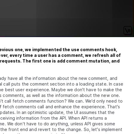
to
previous one, we implemented the use comments hook,
ver, every time a user has a comment, we refresh all of
requests. The first one is add comment mutation, and
eady have all the information about the new comment, and
ual
l call puts the comment section into a loading state. In case
 the best user experience. Maybe we don't have to make the
us comments, as well as the information about the new one.
t call fetch comments function? We can. We'd only need to
of fetch comments call and enhance the experience. That's
updates. In an optimistic update, the UI assumes that the
eiving information from the API. When API returns a
ame. We don't have to do anything, unless API gives some
n the front end and revert to the change. So, let's implement