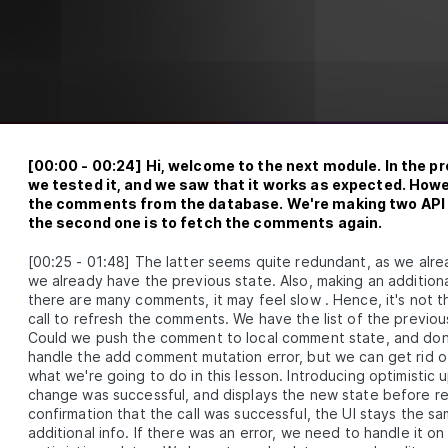
How to Use GraphQL to Add Comment Features 
LESSON
3
.
4
a Frontend App
DULE
4
xtending the comments system
unctionality
An Overview of Optimistic Updates for React
LESSON
4
.
1
Hooks
Adding Pagination to a Comments Section with
LESSON
4
.
2
[
00:00
-
00:24
]
Hi, welcome to the next module. In the 
Hasura and React
we tested it, and we saw that it works as expected. Howe
DULE
5
onus
the comments from the database. We're making two API 
the second one is to fetch the comments again.
How to Publish a Custom React Hook as an NPM
LESSON
5
.
1
Library
[
00:25
-
01:48
]
The latter seems quite redundant, as we alr
Coding a Comments Section that Requires Man
LESSON
5
.
2
we already have the previous state. Also, making an additiona
Content Approval
there are many comments, it may feel slow . Hence, it's not
DULE
6
ummary
call to refresh the comments. We have the list of the previo
Could we push the comment to local comment state, and don'
Summary
LESSON
6
.
1
handle the add comment mutation error, but we can get rid 
what we're going to do in this lesson. Introducing optimistic 
change was successful, and displays the new state before rec
confirmation that the call was successful, the UI stays the s
additional info. If there was an error, we need to handle it o