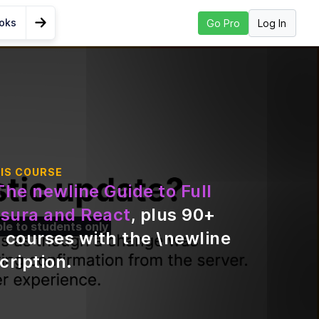
ooks
Log In
Go Pro
Go to Next Lesson
o a
 React
IS COURSE
The newline Guide to Full
d
sura and React
, plus
90
+
ble to students only
 courses with the \newline
ing
cription
.
a