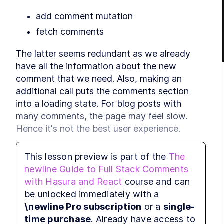
add comment mutation
MO
E
fetch comments
f
The latter seems redundant as we already 
have all the information about the new

comment that we need. Also, making an 
additional call puts the comments section

MO
B
into a loading state. For blog posts with 
many comments, the page may feel slow.

Hence it's not the best user experience.
MO
Wouldn't it be enough to push it to the 
This lesson preview is part of the
The
S
comments state as we have all the

newline Guide to Full Stack Comments
information? The push is not enough, 
with Hasura and React
course and can
because we need to handle the 
AddComment
be unlocked immediately with a
mutation error, but we can improve our hook 
\newline Pro subscription
or a
single-
and enhance the experience. That's

time purchase
. Already have access to