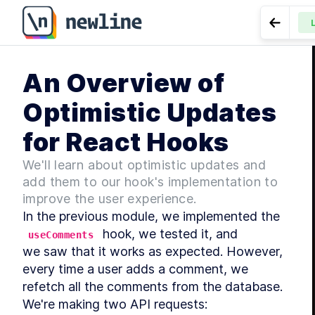
Go to P
MO
An Overview of
I
LESSON
Comment 
Optimistic Updates
MO
S
for React Hooks
We'll learn about optimistic updates and
add them to our hook's implementation to
improve the user experience.
MO
In the previous module, we implemented the 
I
 hook, we tested it, and

useComments
we saw that it works as expected. However, 
every time a user adds a comment, we

refetch all the comments from the database. 
We're making two API requests: