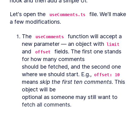
hook and then add a simple UI.
An Overview of Optimistic
LESSON
4
.
1
Updates for React Hooks
Let's open the 
 file. We'll make 
useComments.ts
Adding Pagination to a
LESSON
4
.
2
Comments Section with
a few modifications.
Hasura and React
MODULE
5
Bonus
The 
 function will accept a 
useComments
new parameter — an object with
How to Publish a Custom
limit
LESSON
5
.
1
React Hook as an NPM Library
and 
 fields. The first one stands 
offset
Coding a Comments Section
LESSON
5
.
2
for how many comments

that Requires Manual
Content Approval
should be fetched, and the second one 
MODULE
6
where we should start. E.g.,
Summary
offset: 10
means 
skip the first ten comments
. This 
Summary
LESSON
6
.
1
object will be

optional as someone may still want to 
fetch all comments.
export
const
useComments
=
 (
hasuraUrl
: 
string
,
This lesson preview is part of the
The