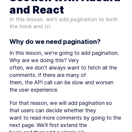
GraphQL APIs and Protect
and React
Data
How to Create a Comments
LESSON
2
.
3
In this lesson, we'll add pagination to both
Database Table and Set
Permissions
the hook and UI.
MODULE
3
Implementing a comments
Why do we need pagination?
system
Setting Up Next.js Blog
In this lesson, we're going to add pagination. 
LESSON
3
.
1
Starter and Understanding
Why are we doing this? Very

Its Structure
often, we don't always want to fetch all the 
Fetching Blog Comments
LESSON
3
.
2
from a Database with a
comments. If there are many of

Custom React Hook
them, the API call can be slow and worsen 
A Brief Tutorial on Building
LESSON
3
.
3
the UI for a Blog Comments
the user experience.
Section
How to Use GraphQL to Add
LESSON
3
.
4
For that reason, we will add pagination so 
Comment Features to a
Frontend App
that users can decide whether they

MODULE
4
want to read more comments by going to the 
Extending the comments
next page. We'll first extend the

system functionality