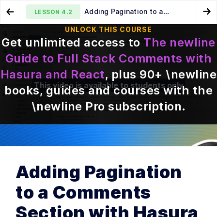
Adding Pagination to a
LESSON
4.2
Go to Preview Lesson
Go
Comments Section with Hasura and React
UNLOCK THIS COURSE
Get unlimited access to
The newline
An Overview of Optimistic
How to Publish a Custom
LESSON
4.1
LESSON
5.1
Guide to Full Stack Comments with
Updates for React Hooks
React Hook as an NPM Library
Hasura and React
, plus
90
+ \newline
This video is available to students only
books, guides and courses with the
\newline Pro subscription
.
MODULE
1
Introduction
Course Introduction
LESSON
1
.
1
Adding Pagination
MODULE
2
Storing comments with
to a Comments
Hasura
Introduction to GraphQL
LESSON
2
.
1
Section with Hasura
Using Hasura to Generate
LESSON
2
.
2