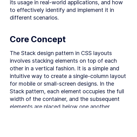
its usage in real-world applications, and how 
The Grid Design Pattern in
LESSON
3
.
7
CSS Grid
to effectively identify and implement it in 
MODULE
4
Design Patterns using
different scenarios.
Flexbox
Deep dive into Design Patterns using Flexbox.
Core Concept
Learn exactly how to build each pattern with
Flexbox and practice your skills.
The Stack Design Pattern in
The Stack design pattern in CSS layouts 
LESSON
4
.
1
Flexbox
involves stacking elements on top of each 
The Inline-Cluster Design
LESSON
4
.
2
other in a vertical fashion. It is a simple and 
Pattern in Flexbox
The Split Design Pattern in
LESSON
4
.
3
intuitive way to create a single-column layout 
Flexbox
for mobile or small-screen designs. In the 
The Responsive Split Design
LESSON
4
.
4
Pattern in Flexbox
Stack pattern, each element occupies the full 
The Cover Design Pattern in
LESSON
4
.
5
width of the container, and the subsequent 
Flexbox
elements are placed below one another, 
The Center Design Pattern in
LESSON
4
.
6
Flexbox
forming a stack. This pattern is commonly 
The Column Drop Design
LESSON
4
.
7
used for responsive web design to ensure a 
Pattern in Flexbox
MODULE
5
seamless viewing experience across various 
Wrapping up