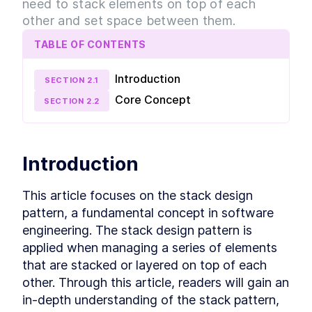
need to stack elements on top of each
The Cover Design Pattern
LESSON
2
.
5
other and set space between them.
The Center Design Pattern
LESSON
2
.
6
The Column-Drop Design
LESSON
2
.
7
TABLE OF CONTENTS
Pattern
The Grid Design Pattern
LESSON
2
.
8
Introduction
MODULE
3
SECTION
2
.
1
Design Patterns using CSS
Core Concept
SECTION
2
.
2
Grid
Deep dive into Design Patterns using CSS Grid.
Learn exactly how to build each pattern with
CSS Grid and practice your skills.
Introduction
Introduction to Application
LESSON
3
.
1
The Stack Design Pattern in
LESSON
3
.
2
This article focuses on the stack design 
CSS Grid
pattern, a fundamental concept in software 
The Inline-Cluster Design
LESSON
3
.
3
Pattern in CSS Grid
engineering. The stack design pattern is 
The Split Design Pattern in
LESSON
3
.
4
applied when managing a series of elements 
CSS Grid
that are stacked or layered on top of each 
The Cover Design Pattern in
LESSON
3
.
5
CSS Grid
other. Through this article, readers will gain an 
The Center Design Pattern in
LESSON
3
.
6
in-depth understanding of the stack pattern, 
CSS Grid