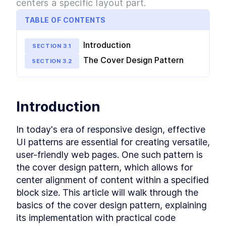
centers a specific layout part.
The Cover Design Pattern
LESSON
2
.
5
The Center Design Pattern
LESSON
2
.
6
TABLE OF CONTENTS
The Column-Drop Design
LESSON
2
.
7
Pattern
Introduction
SECTION
3
.
1
The Grid Design Pattern
LESSON
2
.
8
MODULE
3
The Cover Design Pattern
SECTION
3
.
2
Design Patterns using CSS
Grid
Deep dive into Design Patterns using CSS Grid.
Introduction
Learn exactly how to build each pattern with
CSS Grid and practice your skills.
Introduction to Application
LESSON
3
.
1
In today's era of responsive design, effective 
The Stack Design Pattern in
LESSON
3
.
2
UI patterns are essential for creating versatile, 
CSS Grid
user-friendly web pages. One such pattern is 
The Inline-Cluster Design
LESSON
3
.
3
Pattern in CSS Grid
the cover design pattern, which allows for 
The Split Design Pattern in
LESSON
3
.
4
center alignment of content within a specified 
CSS Grid
block size. This article will walk through the 
The Cover Design Pattern in
LESSON
3
.
5
CSS Grid
basics of the cover design pattern, explaining 
The Center Design Pattern in
LESSON
3
.
6
its implementation with practical code 
CSS Grid